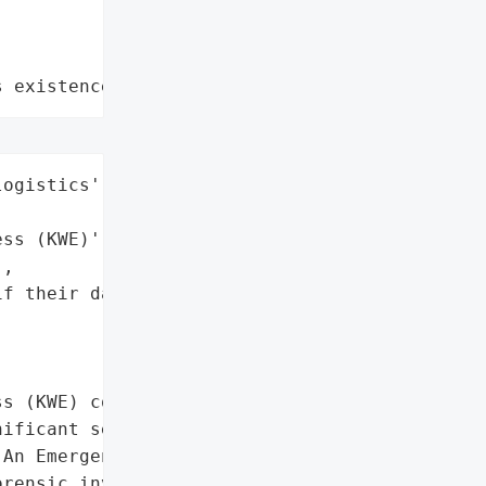
s existence"
ogistics',

ss (KWE)',

,

f their data is found to '

s (KWE) confirmed a '

ificant server failure, '

An Emergency Response '

rensic investigations are '
