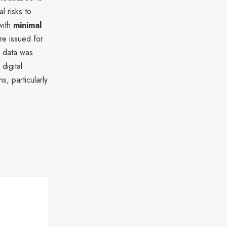
l risks to
with
minimal
re issued for
r data was
digital
s, particularly