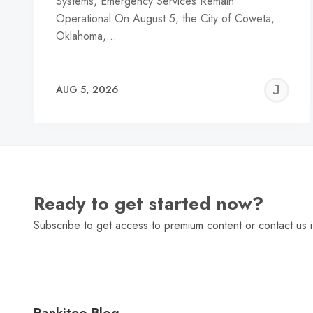
Systems, Emergency Services Remain
Operational On August 5, the City of Coweta,
Oklahoma,…
J
AUG 5, 2026
C
Ready to get started now?
Subscribe to get access to premium content or contact us i
Rankiteo Blog