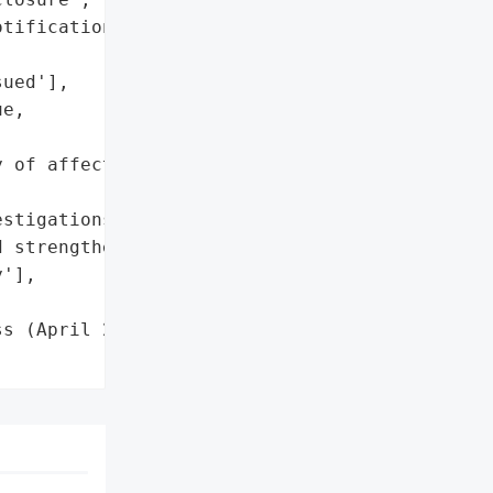
tifications if data is '

ued'],

e,

 of affected server '

stigations',

 strengthening '

'],

s (April 2025)',
