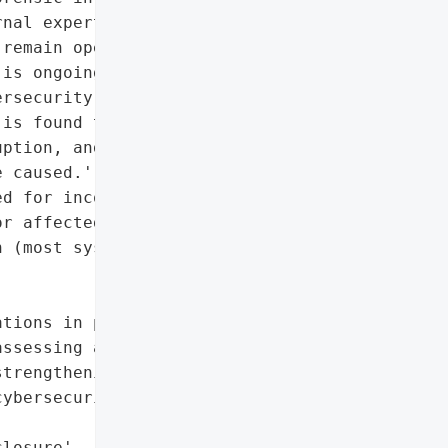
nal experts and Japanese '

remain operational, '

is ongoing. KWE is '

rsecurity measures and '

is found to be impacted. '

ption, and the company '

 caused.',

d for inconvenience',

r affected components)',

 (most systems remain '

tions in progress)',

ssessing and '

trengthening '

ybersecurity measures']},

losure',
