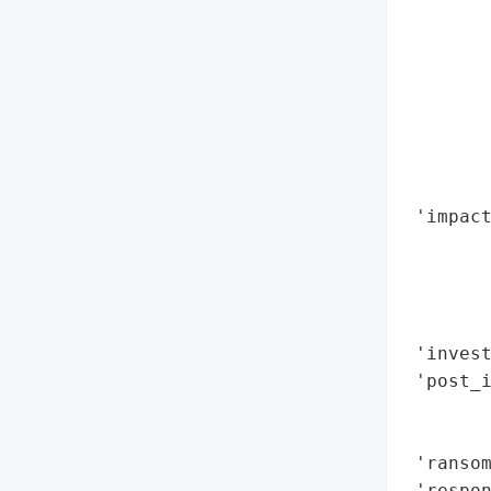
        
        
        
        
        
        
        
 'impact
        
        
        
        
 'invest
 'post_i
        
        
 'ransom
 'respon