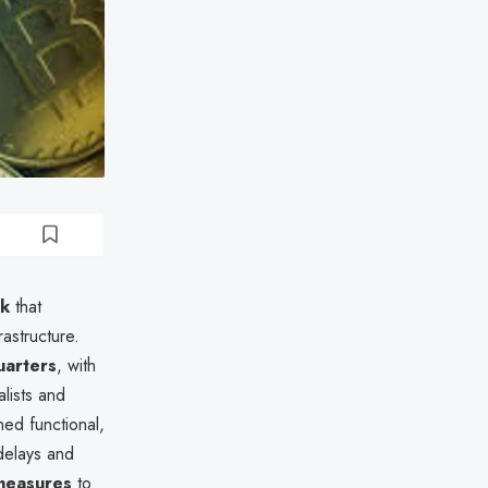
ck
that
rastructure.
arters
, with
alists and
ed functional,
delays and
measures
to