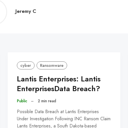
Jeremy
Jeremy C
C
cyber
Ransomware
Lantis Enterprises: Lantis
EnterprisesData Breach?
Public
–
2 min read
Possible Data Breach at Lantis Enterprises
Under Investigation Following INC Ransom Claim
Lantis Enterprises, a South Dakota-based