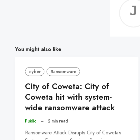
You might also like
cyber
Ransomware
City of Coweta: City of
Coweta hit with system-
wide ransomware attack
Public
–
2 min read
Ransomware Attack Disrupts City of Coweta’s