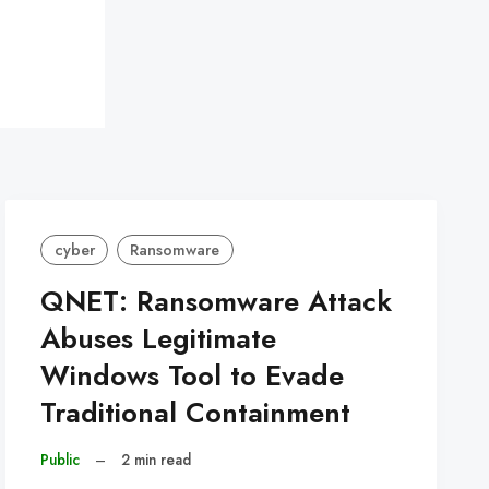
cyber
Ransomware
QNET: Ransomware Attack
Abuses Legitimate
Windows Tool to Evade
Traditional Containment
Public
–
2 min read