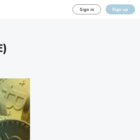
Sign in
Sign up
E)