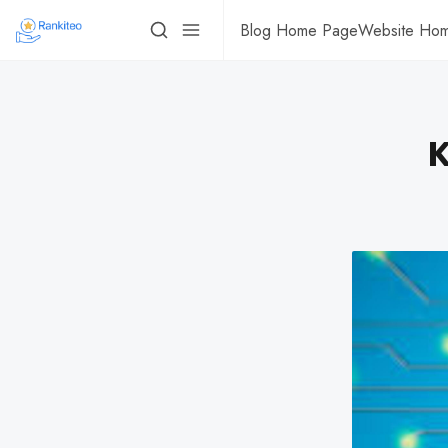
Blog Home Page
Website Ho
K