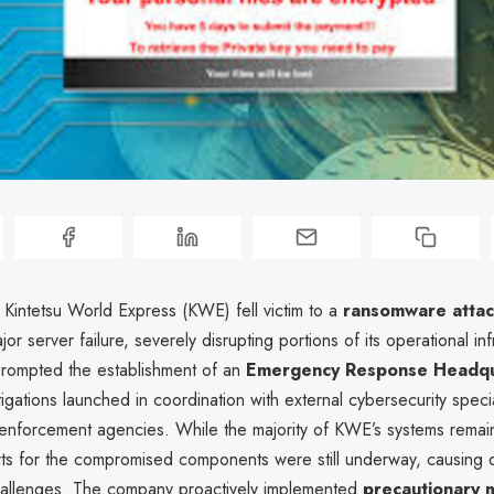
 Kintetsu World Express (KWE) fell victim to a
ransomware atta
or server failure, severely disrupting portions of its operational inf
prompted the establishment of an
Emergency Response Headqu
tigations launched in coordination with external cybersecurity speci
enforcement agencies. While the majority of KWE’s systems remain
rts for the compromised components were still underway, causing 
hallenges. The company proactively implemented
precautionary 