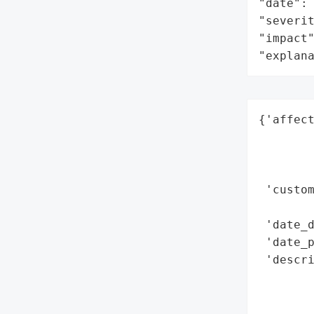
"date": 
"severit
"impact"
"explan
{'affect
        
        
        
 'custom
        
 'date_d
 'date_p
 'descri
        
        
       