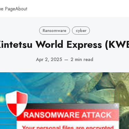
me Page
About
Ransomware
cyber
intetsu World Express (KW
Apr 2, 2025
—
2 min read