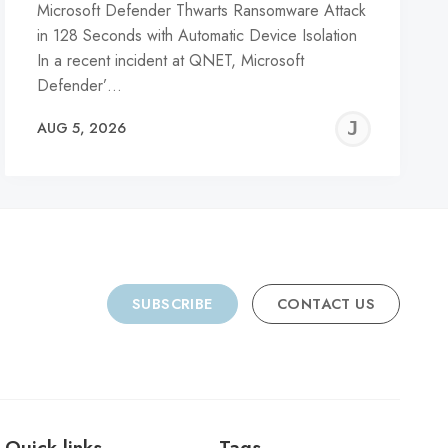
Microsoft Defender Thwarts Ransomware Attack
in 128 Seconds with Automatic Device Isolation
In a recent incident at QNET, Microsoft
Defender’…
REMY
JER
AUG 5, 2026
C
SUBSCRIBE
CONTACT US
Quick links
Tags