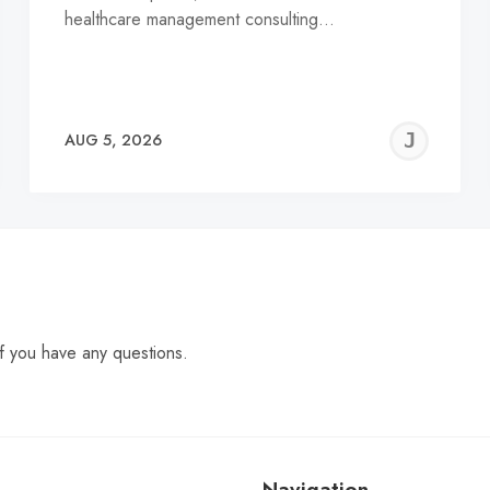
healthcare management consulting…
EREMY
JE
AUG 5, 2026
C
f you have any questions.
Navigation