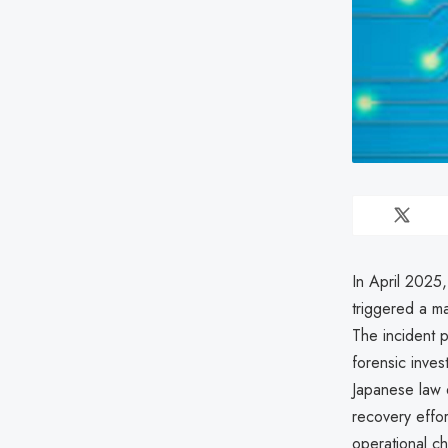
In April 2025,
triggered a maj
The incident 
forensic inves
Japanese law 
recovery effo
operational c