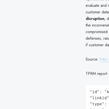
evaluate and r
customer data
disruption
, 
the inconvenie
compromised du
defenses, rais
if customer d
Source:
http
TPRM report
"id": "k
"linkid"
"type": 