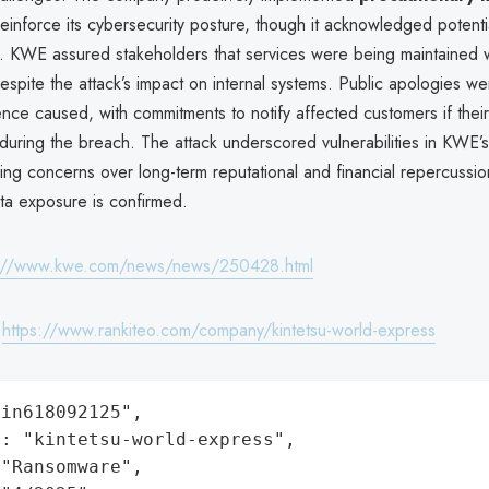
einforce its cybersecurity posture, though it acknowledged potentia
. KWE assured stakeholders that services were being maintained 
despite the attack’s impact on internal systems. Public apologies we
nce caused, with commitments to notify affected customers if thei
ring the breach. The attack underscored vulnerabilities in KWE’s 
ing concerns over long-term reputational and financial repercussion
ata exposure is confirmed.
s://www.kwe.com/news/news/250428.html
:
https://www.rankiteo.com/company/kintetsu-world-express
in618092125",

: "kintetsu-world-express",

"Ransomware",
