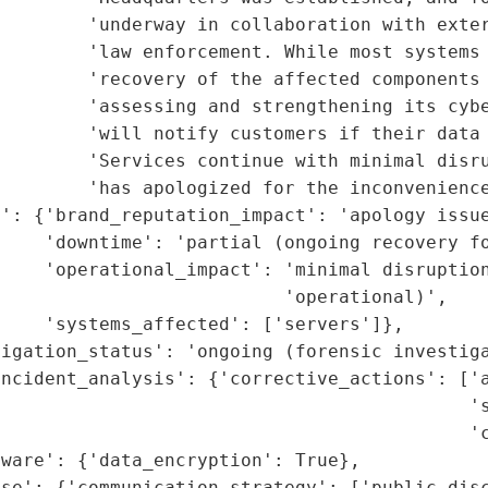
        'underway in collaboration with exter
        'law enforcement. While most systems 
        'recovery of the affected components 
        'assessing and strengthening its cybe
        'will notify customers if their data 
        'Services continue with minimal disru
        'has apologized for the inconvenience
': {'brand_reputation_impact': 'apology issue
    'downtime': 'partial (ongoing recovery fo
    'operational_impact': 'minimal disruption
                          'operational)',

    'systems_affected': ['servers']},

igation_status': 'ongoing (forensic investiga
ncident_analysis': {'corrective_actions': ['a
                                           's
                                           'c
ware': {'data_encryption': True},

se': {'communication_strategy': ['public disc