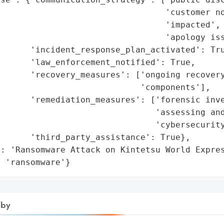
                                 'customer no
                                 'impacted',

                                 'apology iss
      'incident_response_plan_activated': Tru
      'law_enforcement_notified': True,

      'recovery_measures': ['ongoing recovery
                            'components'],

      'remediation_measures': ['forensic inve
                               'assessing and
                               'cybersecurity
      'third_party_assistance': True},

: 'Ransomware Attack on Kintetsu World Expres
: 'ransomware'}
 by