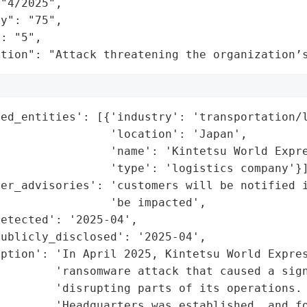
"4/2025",

y": "75",

: "5",

ation": "Attack threatening the organization’
ed_entities': [{'industry': 'transportation/l
                'location': 'Japan',

                'name': 'Kintetsu World Expre
                'type': 'logistics company'}]
er_advisories': 'customers will be notified i
                'be impacted',

etected': '2025-04',

ublicly_disclosed': '2025-04',

ption': 'In April 2025, Kintetsu World Expres
        'ransomware attack that caused a sign
        'disrupting parts of its operations. 
         'Headquarters was established, and fo