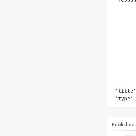
        
        
        
        
        
        
        
        
        
        
        
 'title'
 'type'
Published