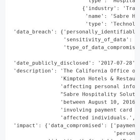
                        'type': 'Hospitali
                       {'industry': 'Trave
                        'name': 'Sabre Hos
                        'type': 'Technolog
 'data_breach': {'personally_identifiable_
                 'sensitivity_of_data': 'H
                 'type_of_data_compromised
                                          
 'date_publicly_disclosed': '2017-07-28',

 'description': 'The California Office of 
                'Kimpton Hotels & Restaura
                'affecting personal inform
                "Sabre Hospitality Solutio
                'between August 10, 2016, 
                'involving payment card in
                'affected individuals.',

 'impact': {'data_compromised': ['payment 
                                 'personal