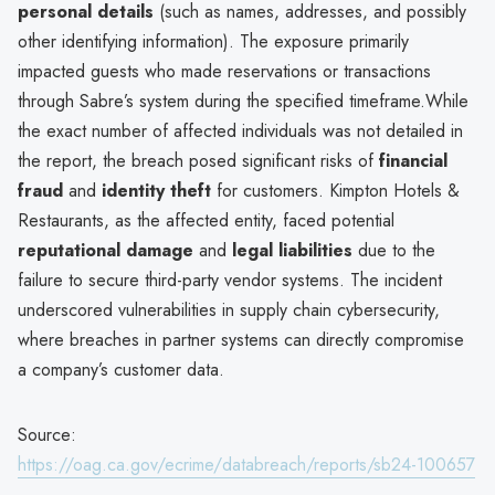
personal details
(such as names, addresses, and possibly
other identifying information). The exposure primarily
impacted guests who made reservations or transactions
through Sabre’s system during the specified timeframe.While
the exact number of affected individuals was not detailed in
the report, the breach posed significant risks of
financial
fraud
and
identity theft
for customers. Kimpton Hotels &
Restaurants, as the affected entity, faced potential
reputational damage
and
legal liabilities
due to the
failure to secure third-party vendor systems. The incident
underscored vulnerabilities in supply chain cybersecurity,
where breaches in partner systems can directly compromise
a company’s customer data.
Source:
https://oag.ca.gov/ecrime/databreach/reports/sb24-100657