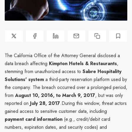
The California Office of the Attorney General disclosed a
data breach affecting
Kimpton Hotels & Restaurants
,
stemming from unauthorized access to
Sabre Hospitality
Solutions' system
a third-party reservation platform used by
the company. The breach occurred over a prolonged period,
from
August 10, 2016, to March 9, 2017
, but was only
reported on
July 28, 2017
.During this window, threat actors
gained access to sensitive customer data, including
payment card information
(e.g., credit/debit card
numbers, expiration dates, and security codes) and