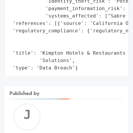
            'identity_theft_risk': 'Potent
            'payment_information_risk': 'P
            'systems_affected': ["Sabre Ho
 'references': [{'source': 'California Off
 'regulatory_compliance': {'regulatory_not
                                          
                                          
 'title': 'Kimpton Hotels & Restaurants Da
          'Solutions',

 'type': 'Data Breach'}
Published by
Jerem