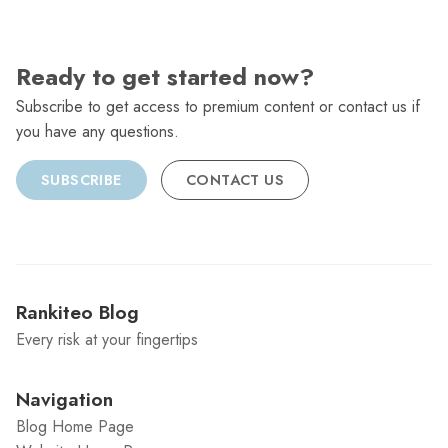
Ready to get started now?
Subscribe to get access to premium content or contact us if
you have any questions.
SUBSCRIBE
CONTACT US
Rankiteo Blog
Every risk at your fingertips
Navigation
Blog Home Page