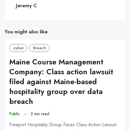
C
Jeremy C
You might also like
cyber
Breach
Maine Course Management
Company: Class action lawsuit
filed against Maine-based
hospitality group over data
breach
Public
–
2 min read
Freeport Hospitality Group Faces Class-Action Lawsuit