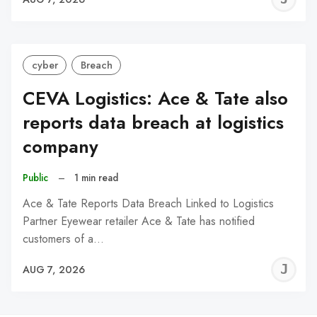
C
cyber
Breach
CEVA Logistics: Ace & Tate also
reports data breach at logistics
company
Public
–
1 min read
Ace & Tate Reports Data Breach Linked to Logistics
Partner Eyewear retailer Ace & Tate has notified
customers of a…
J
AUG 7, 2026
C