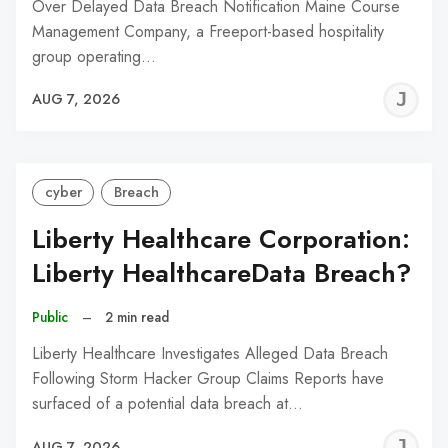
Over Delayed Data Breach Notification Maine Course
Management Company, a Freeport-based hospitality
group operating…
J
AUG 7, 2026
C
cyber
Breach
Liberty Healthcare Corporation:
Liberty HealthcareData Breach?
Public
–
2 min read
Liberty Healthcare Investigates Alleged Data Breach
Following Storm Hacker Group Claims Reports have
surfaced of a potential data breach at…
J
AUG 7, 2026