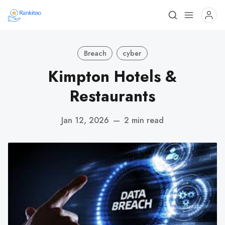
Breach
cyber
Kimpton Hotels &
Restaurants
Jan 12, 2026
—
2 min read