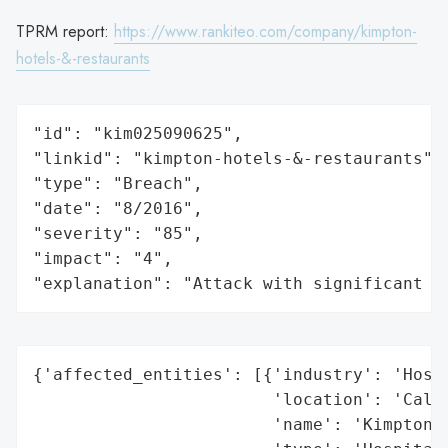
TPRM report:
https://www.rankiteo.com/company/kimpton-
hotels-&-restaurants
"id": "kim025090625",

"linkid": "kimpton-hotels-&-restaurants",

"type": "Breach",

"date": "8/2016",

"severity": "85",

"impact": "4",

"explanation": "Attack with significant i
{'affected_entities': [{'industry': 'Hospi
                        'location': 'Calif
                        'name': 'Kimpton H