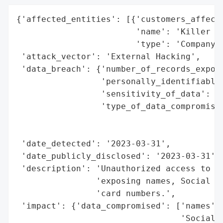
{'affected_entities': [{'customers_affecte
                        'name': 'Killer In
                        'type': 'Company'}
 'attack_vector': 'External Hacking',

 'data_breach': {'number_of_records_expose
                 'personally_identifiable_
                 'sensitivity_of_data': 'H
                 'type_of_data_compromised
                                          
                                          
 'date_detected': '2023-03-31',

 'date_publicly_disclosed': '2023-03-31',

 'description': 'Unauthorized access to em
                'exposing names, Social Se
                'card numbers.',

 'impact': {'data_compromised': ['names',

                                 'Social S