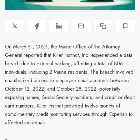
On March 31, 2023, the Maine Office of the Attorney
General reported that Killer Instinct, Inc. experienced a data
breach due to external hacking, affecting a total of 806
individuals, including 2 Maine residents. The breach involved
unauthorized access to employee email accounts between
October 12, 2022, and October 28, 2022, potentially
exposing names, Social Security numbers, and credit or debit
card numbers. Killer Instinct provided twelve months of
complimentary credit monitoring services through Experian to
affected individuals.