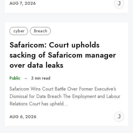
J
AUG 7, 2026
C
cyber
Breach
Safaricom: Court upholds
sacking of Safaricom manager
over data leaks
Public
–
3 min read
Safaricom Wins Court Battle Over Former Executive’s
Dismissal for Data Breach The Employment and Labour
Relations Court has upheld…
J
AUG 6, 2026
C