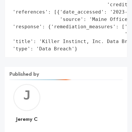
                                 'credit o
 'references': [{'date_accessed': '2023-03
                 'source': 'Maine Office o
 'response': {'remediation_measures': ['Co
                                       'se
 'title': 'Killer Instinct, Inc. Data Brea
 'type': 'Data Breach'}
Published by
Jerem
C
Jeremy C