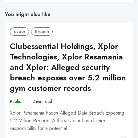
You might also like
cyber
Breach
Clubessential Holdings, Xplor
Technologies, Xplor Resamania
and Xplor: Alleged security
breach exposes over 5.2 million
gym customer records
Public
–
2 min read
Xplor Resamania Faces Alleged Data Breach Exposing
5.2 Million Records A threat actor has claimed
responsibility for a potential…