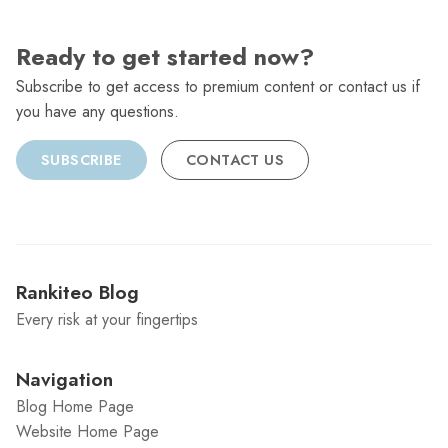
Ready to get started now?
Subscribe to get access to premium content or contact us if
you have any questions.
SUBSCRIBE
CONTACT US
Rankiteo Blog
Every risk at your fingertips
Navigation
Blog Home Page
Website Home Page