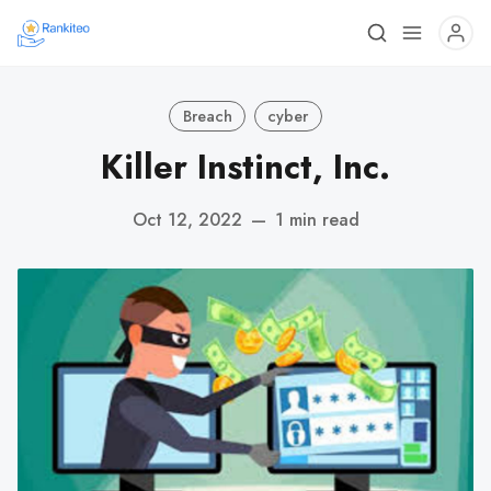
Breach
cyber
Killer Instinct, Inc.
Oct 12, 2022
—
1 min read