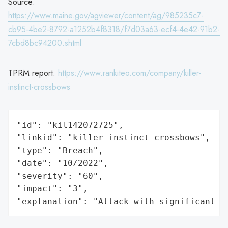
Source:
https://www.maine.gov/agviewer/content/ag/985235c7-
cb95-4be2-8792-a1252b4f8318/f7d03a63-ecf4-4e42-91b2-
7cbd8bc94200.shtml
TPRM report:
https://www.rankiteo.com/company/killer-
instinct-crossbows
"id": "kil142072725",

"linkid": "killer-instinct-crossbows",

"type": "Breach",

"date": "10/2022",

"severity": "60",

"impact": "3",

"explanation": "Attack with significant i