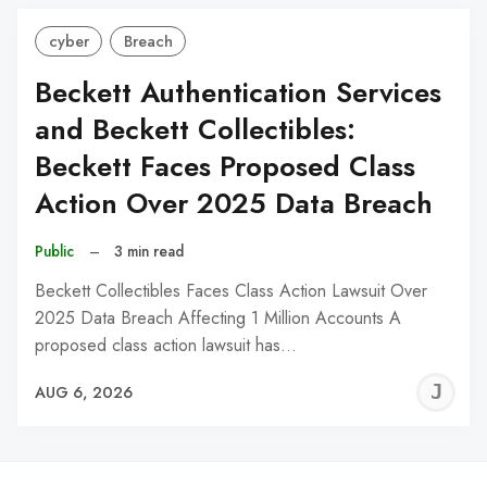
cyber
Breach
Beckett Authentication Services
and Beckett Collectibles:
Beckett Faces Proposed Class
Action Over 2025 Data Breach
Public
–
3 min read
Beckett Collectibles Faces Class Action Lawsuit Over
2025 Data Breach Affecting 1 Million Accounts A
proposed class action lawsuit has…
J
AUG 6, 2026
C