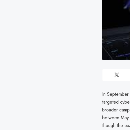
In September 
targeted cybe
broader campa
between May a
though the ex