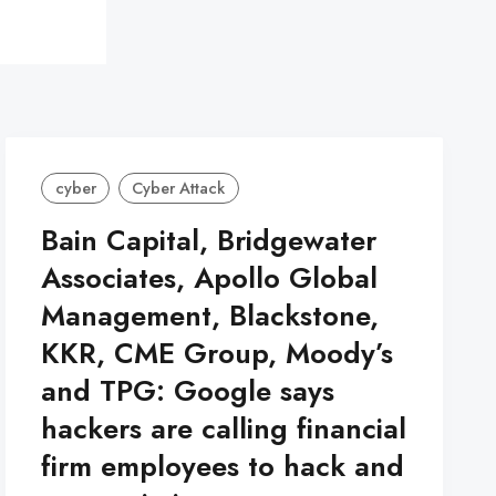
cyber
Cyber Attack
Bain Capital, Bridgewater
Associates, Apollo Global
Management, Blackstone,
KKR, CME Group, Moody’s
and TPG: Google says
hackers are calling financial
firm employees to hack and