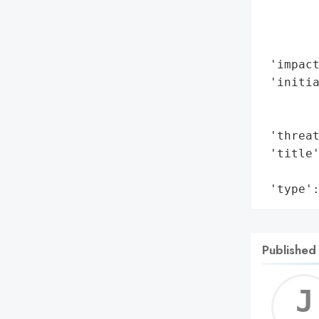
        
        
        
 'impact
 'initia
        
        
 'threat
 'title'
        
 'type'
Published