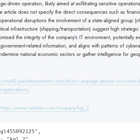
e-driven operation, likely aimed at exfiltrating sensitive operational
e article does not specify the direct consequences such as financi
 operational disruptions the involvement of a state-aligned group (
ritical infrastructure (shipping/transportation) suggest high strategi
mised the integrity of the company’s IT environment, potentially e
 government-related information, and aligns with patterns of cybera
dermine national economic sectors or gather intelligence for geopo
://unit42.paloaltonetworks.com/xhunt-campaign-attacks-on-kuwait-s
-organizations/
:
https://www.rankiteo.com/company/kgl_2
gl455092125",

: "kgl_2",
