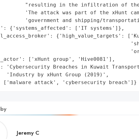
        "resulting in the infiltration of the
        'The attack was part of the xHunt cam
        'government and shipping/transportati
': {'systems_affected': ['IT systems']},

l_access_broker': {'high_value_targets': ['Ku
                                          'sh
                                          'or
_actor': ['xHunt group', 'Hive0081'],

: 'Cybersecurity Breaches in Kuwait Transport
  'Industry by xHunt Group (2019)',

: ['malware attack', 'cybersecurity breach']}
 by
Jeremy
Jeremy C