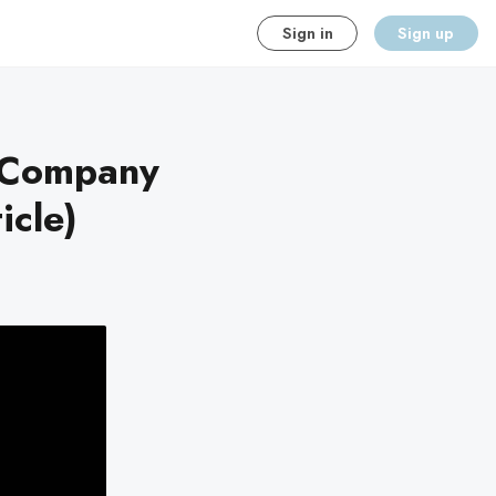
Sign in
Sign up
g Company
icle)