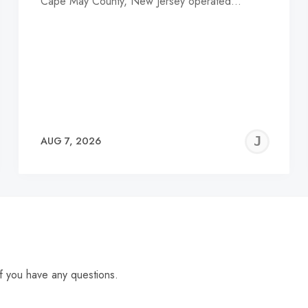
Cape May County, New Jersey operated…
EREMY
JE
AUG 7, 2026
C
f you have any questions.