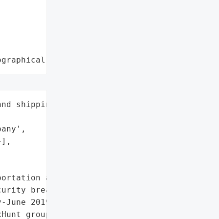
ographical region"
nd shipping',

any',

],

ortation and shipping '

urity breaches on their '

-June 2019. The company '

Hunt group (Hive0081), '
