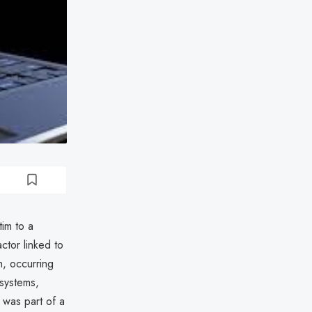
im to a
ctor linked to
h, occurring
 systems,
 was part of a