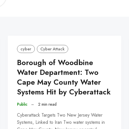
C
cyber
Cyber Attack
Borough of Woodbine
Water Department: Two
Cape May County Water
Systems Hit by Cyberattack
Public
–
2 min read
Cyberattack Targets Two New Jersey Water
Systems, Linked to Iran Two water systems in