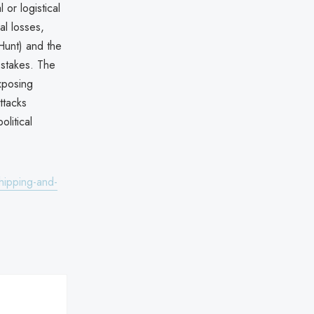
 or logistical
al losses,
xHunt) and the
c stakes. The
xposing
ttacks
litical
hipping-and-