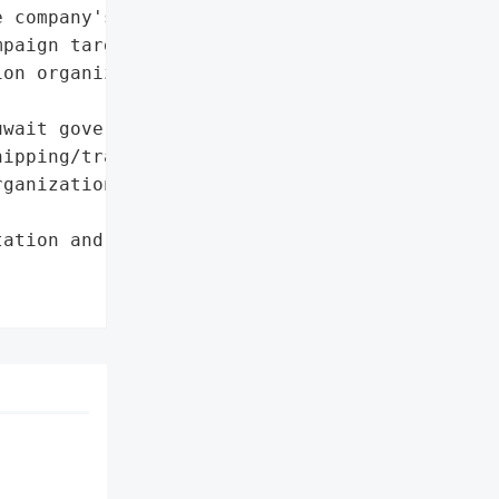
 company's IT systems. "

paign targeting Kuwait '

on organizations.',

wait government',

ipping/transportation '

ganizations']},

ation and Shipping '
