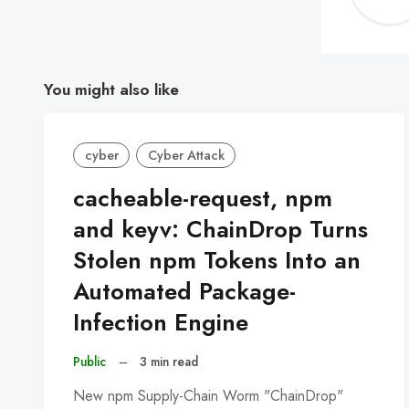
You might also like
cyber
Cyber Attack
cacheable-request, npm
and keyv: ChainDrop Turns
Stolen npm Tokens Into an
Automated Package-
Infection Engine
Public
–
3 min read
New npm Supply-Chain Worm "ChainDrop"