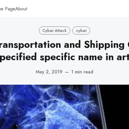
me Page
About
Cyber Attack
cyber
ransportation and Shippin
pecified specific name in art
May 2, 2019
—
1 min read