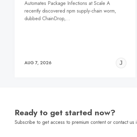
Automates Package Infections at Scale A
recently discovered npm supply-chain worm,
dubbed ChainDrop,…
J
AUG 7, 2026
C
Ready to get started now?
Subscribe to get access to premium content or contact us i