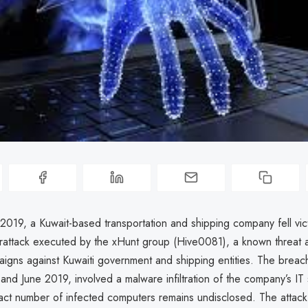
2019, a Kuwait-based transportation and shipping company fell vict
rattack executed by the xHunt group (Hive0081), a known threat a
igns against Kuwaiti government and shipping entities. The breac
nd June 2019, involved a malware infiltration of the company’s IT
act number of infected computers remains undisclosed. The attack