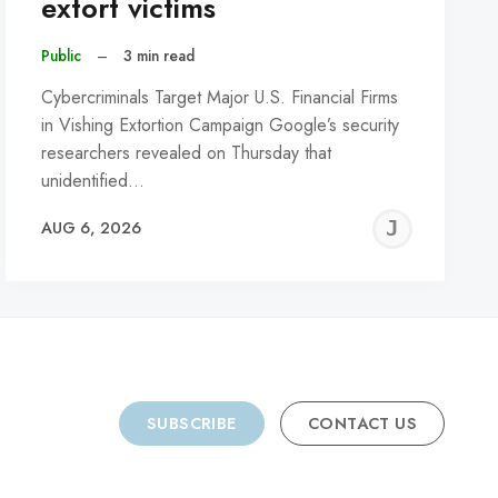
extort victims
Public
–
3 min read
Cybercriminals Target Major U.S. Financial Firms
in Vishing Extortion Campaign Google’s security
researchers revealed on Thursday that
unidentified…
REMY
JER
AUG 6, 2026
C
SUBSCRIBE
CONTACT US