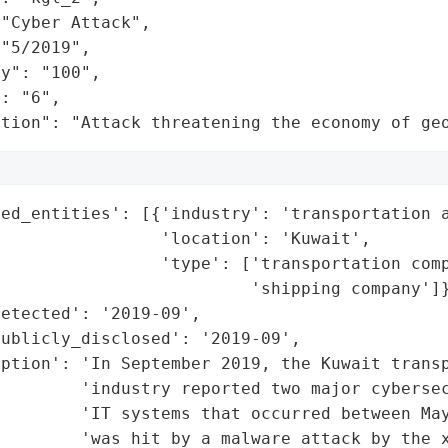
"Cyber Attack",

"5/2019",

y": "100",

: "6",

ation": "Attack threatening the economy of ge
ed_entities': [{'industry': 'transportation a
                'location': 'Kuwait',

                'type': ['transportation comp
                         'shipping company']}
etected': '2019-09',

ublicly_disclosed': '2019-09',

ption': 'In September 2019, the Kuwait transp
        'industry reported two major cybersec
        'IT systems that occurred between May
        'was hit by a malware attack by the x