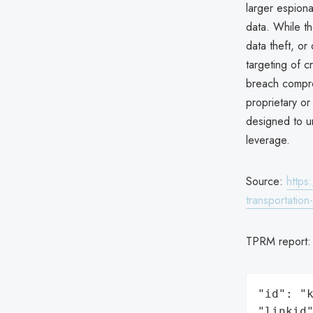
larger espionag
data. While th
data theft, or
targeting of c
breach compro
proprietary or
designed to un
leverage.
Source:
https
transportation
TPRM report
"id": "k
"linkid"