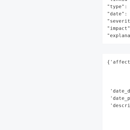
"type": 
"date": 
"severit
"impact"
"explan
{'affect
        
        
        
 'date_d
 'date_p
 'descri
        
        
        