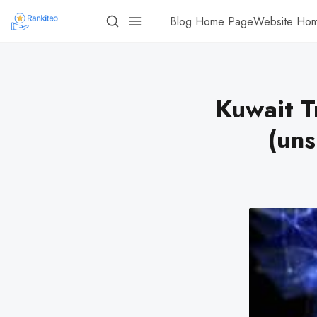
Blog Home Page
Website Ho
Kuwait T
(uns