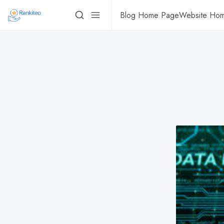
Blog Home Page
Website Ho