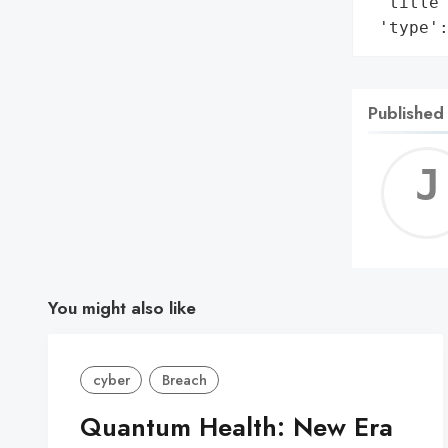
 'title'
 'type'
Published
You might also like
cyber
Breach
Quantum Health: New Era