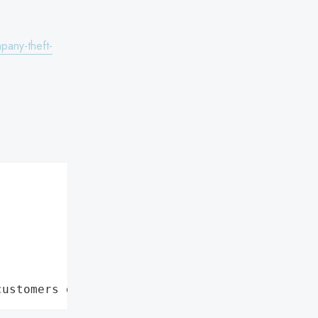
pany-theft-
customers data leaks"