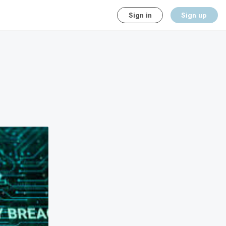
Sign in
Sign up