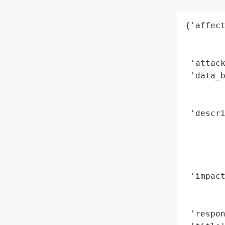
{'affect
        
        
 'attack
 'data_b
        
        
 'descri
        
        
        
        
 'impact
        
        
 'respon