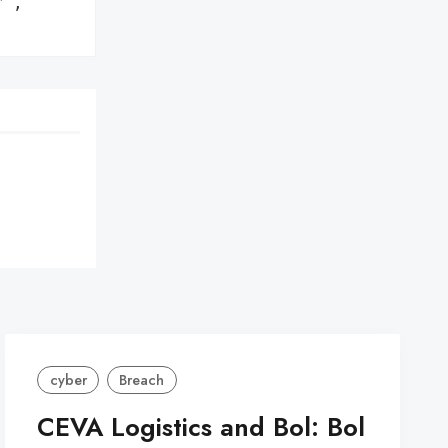
',

cyber
Breach
CEVA Logistics and Bol: Bol