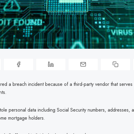
ed a breach incident because of a third-party vendor that serves 
nts.
tole personal data including Social Security numbers, addresses, 
ome mortgage holders.