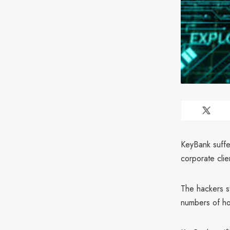
KeyBank suffer
corporate clie
The hackers s
numbers of h