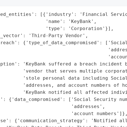
ed_entities': [{'industry': 'Financial Servic
                'name': 'KeyBank',

                'type': 'Corporation'}],

_vector': 'Third-Party Vendor',

reach': {'type_of_data_compromised': ['Social
                                      'addres
                                      'accoun
ption': 'KeyBank suffered a breach incident b
        'vendor that serves multiple corporat
        'stole personal data including Social
        'addresses, and account numbers of ho
        'KeyBank notified all affected indivi
': {'data_compromised': ['Social Security num
                         'addresses',

                         'account numbers']},
se': {'communication_strategy': 'Notified all