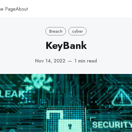
me Page
About
Breach
cyber
KeyBank
Nov 14, 2022
—
1 min read