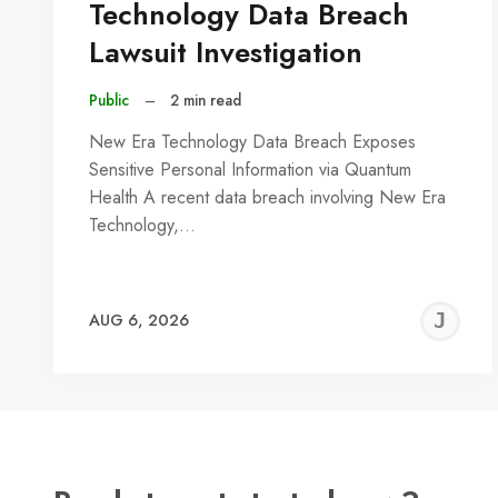
Technology Data Breach
Lawsuit Investigation
Public
–
2 min read
New Era Technology Data Breach Exposes
Sensitive Personal Information via Quantum
Health A recent data breach involving New Era
Technology,…
J
AUG 6, 2026
C