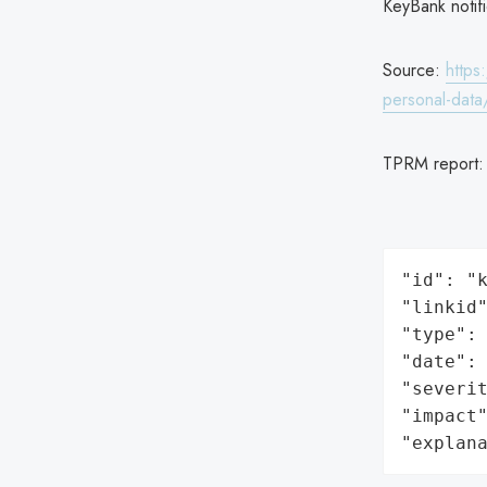
KeyBank notifi
Source:
https
personal-dat
TPRM report
"id": "k
"linkid"
"type": 
"date": 
"severit
"impact"
"explan