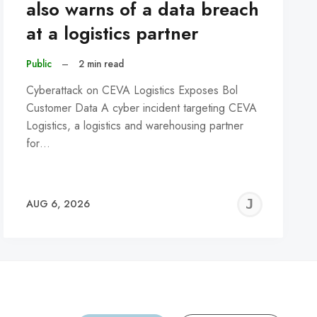
also warns of a data breach
at a logistics partner
Public
–
2 min read
Cyberattack on CEVA Logistics Exposes Bol
Customer Data A cyber incident targeting CEVA
Logistics, a logistics and warehousing partner
for…
REMY
JER
AUG 6, 2026
C