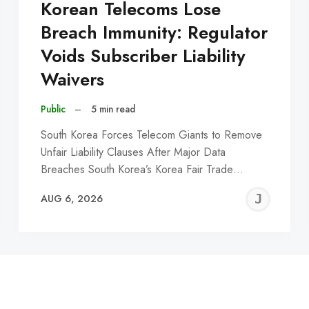
Korean Telecoms Lose
Breach Immunity: Regulator
Voids Subscriber Liability
Waivers
Public
–
5 min read
South Korea Forces Telecom Giants to Remove
Unfair Liability Clauses After Major Data
Breaches South Korea’s Korea Fair Trade…
EREMY
JE
AUG 6, 2026
C