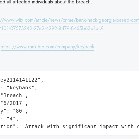
ed all affected individuals about the breach.
://www.wltx.com/article/news/crime/bank-hack-georgia-based-com
a/101-07573242-27e2-4292-8479-8465b63b1bc9
:
https://www.rankiteo.com/company/keybank
ey2114141122",

: "keybank",

"Breach",

"6/2017",

y": "80",

: "4",

ation": "Attack with significant impact with 