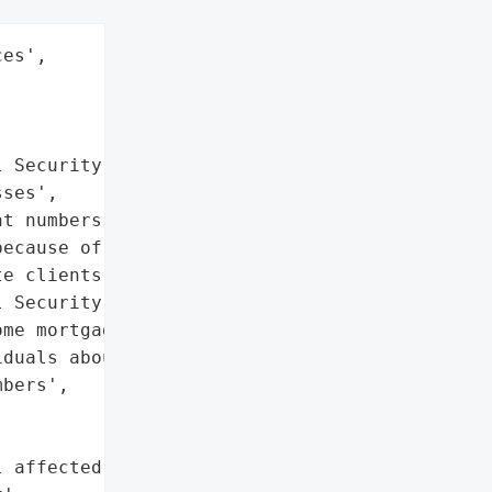
es',

 Security numbers',

ses',

t numbers']},

ecause of a third-party '

e clients. The hackers '

 Security numbers, '

me mortgage holders. '

duals about the breach.',

bers',



 affected individuals'},
