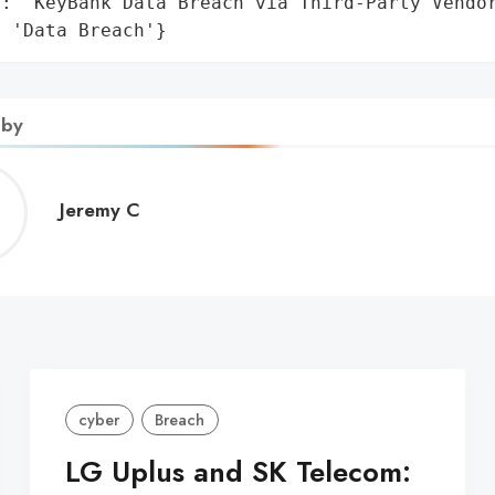
: 'KeyBank Data Breach via Third-Party Vendor
: 'Data Breach'}
 by
Jeremy
Jeremy C
C
cyber
Breach
LG Uplus and SK Telecom: