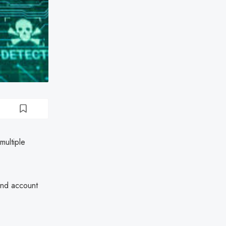
multiple
and account