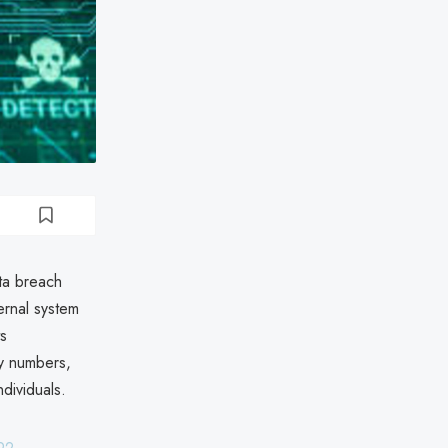
ta breach
rnal system
ts
ty numbers,
ndividuals.