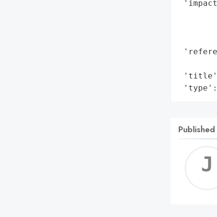
 'impact
        
        
        
 'refere
        
 'title'
 'type'
Published