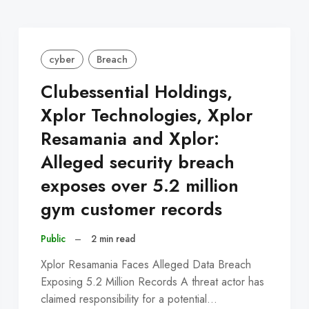
cyber
Breach
Clubessential Holdings,
Xplor Technologies, Xplor
Resamania and Xplor:
Alleged security breach
exposes over 5.2 million
gym customer records
Public
–
2 min read
Xplor Resamania Faces Alleged Data Breach
Exposing 5.2 Million Records A threat actor has
claimed responsibility for a potential…