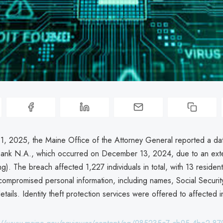
1, 2025, the Maine Office of the Attorney General reported a da
Bank N.A., which occurred on December 13, 2024, due to an exte
g). The breach affected 1,227 individuals in total, with 13 residen
compromised personal information, including names, Social Securi
tails. Identity theft protection services were offered to affected i