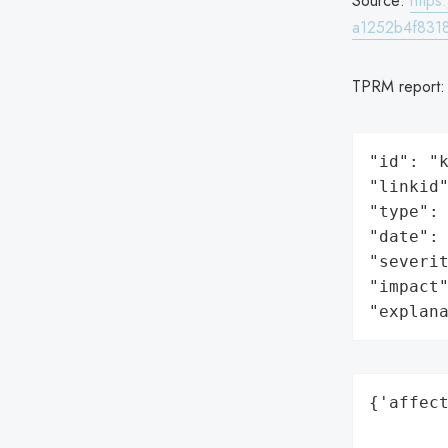
Source:
http
a1252b4f8318
TPRM report
"id": "k
"linkid"
"type": 
"date": 
"severit
"impact"
"explan
{'affect
        