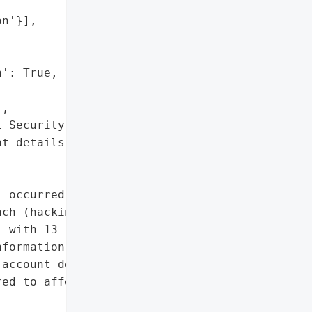
n'}],



': True,

,

 Security numbers',

t details']},

 occurred on December 13, '

ch (hacking). The breach '

 with 13 residents '

formation, including '

account details. Identity '

ed to affected '
