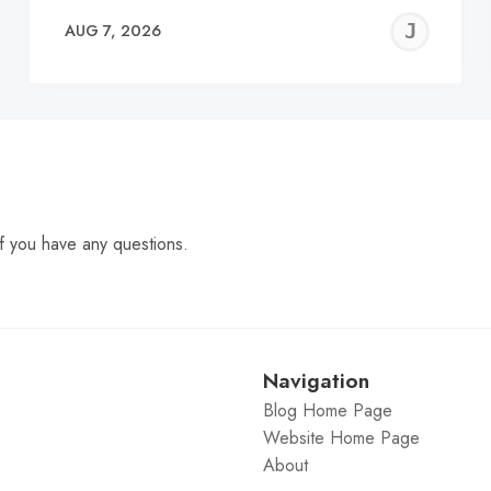
EREMY
JE
AUG 7, 2026
C
f you have any questions.
Navigation
Blog Home Page
Website Home Page
About