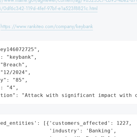
s://www.maine.gov/agviewer/content/ag/985235c7-cb95-4be2-87
/0df6c342-119d-4fef-97bf-e1a523f8821c.html
:
https://www.rankiteo.com/company/keybank
ey146072725",

: "keybank",

"Breach",

"12/2024",

y": "85",

: "4",

ation": "Attack with significant impact with 
ed_entities': [{'customers_affected': 1227,

                'industry': 'Banking',
