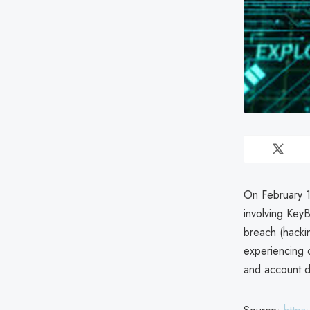
On February 1
involving Key
breach (hackin
experiencing 
and account de