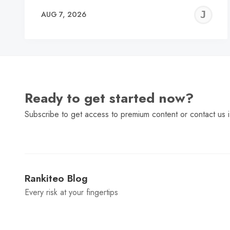
J
AUG 7, 2026
C
Ready to get started now?
Subscribe to get access to premium content or contact us i
Rankiteo Blog
Every risk at your fingertips