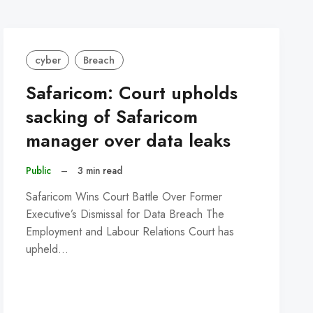
cyber
Breach
Safaricom: Court upholds
sacking of Safaricom
manager over data leaks
Public
–
3 min read
Safaricom Wins Court Battle Over Former
Executive’s Dismissal for Data Breach The
Employment and Labour Relations Court has
upheld…