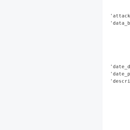
        
        
 'attack
 'data_b
        
        
        
        
        
 'date_d
 'date_p
 'descr
        
        
        
       
        
        