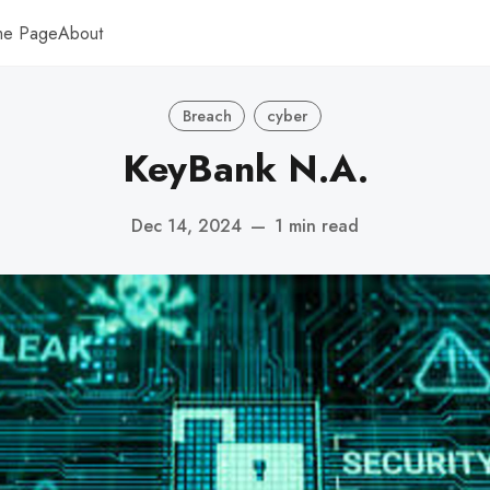
me Page
About
Breach
cyber
KeyBank N.A.
Dec 14, 2024
—
1 min read