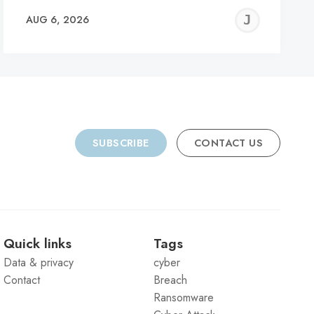
REMY
JER
AUG 6, 2026
C
SUBSCRIBE
CONTACT US
Quick links
Tags
Data & privacy
cyber
Contact
Breach
Ransomware