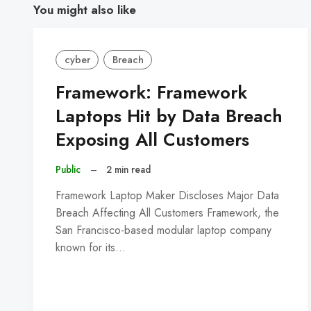
You might also like
cyber
Breach
Framework: Framework
Laptops Hit by Data Breach
Exposing All Customers
Public
–
2 min read
Framework Laptop Maker Discloses Major Data
Breach Affecting All Customers Framework, the
San Francisco-based modular laptop company
known for its…