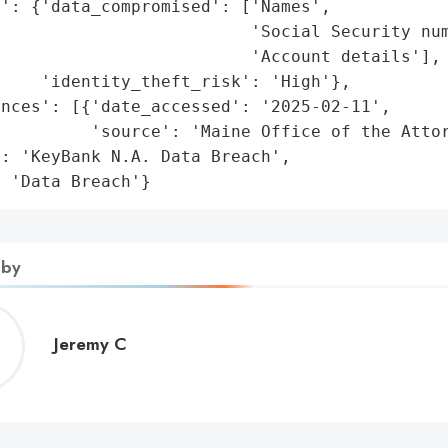
': {'data_compromised': ['Names',

                         'Social Security num
                         'Account details'],

    'identity_theft_risk': 'High'},

nces': [{'date_accessed': '2025-02-11',

         'source': 'Maine Office of the Attor
: 'KeyBank N.A. Data Breach',

: 'Data Breach'}
 by
Jeremy
Jeremy C
C