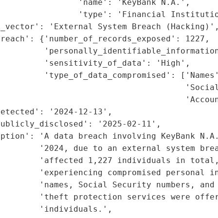
                'name': 'KeyBank N.A.',

                'type': 'Financial Institutio
_vector': 'External System Breach (Hacking)',
reach': {'number_of_records_exposed': 1227,

         'personally_identifiable_information
         'sensitivity_of_data': 'High',

         'type_of_data_compromised': ['Names'
                                      'Social
                                      'Accoun
etected': '2024-12-13',

ublicly_disclosed': '2025-02-11',

iption': 'A data breach involving KeyBank N.A.
        '2024, due to an external system brea
        'affected 1,227 individuals in total,
        'experiencing compromised personal in
         'names, Social Security numbers, and 
        'theft protection services were offer
        'individuals.',
