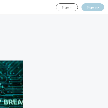
Sign in
Sign up