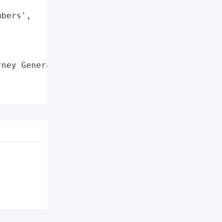
bers',

ney General'}],
