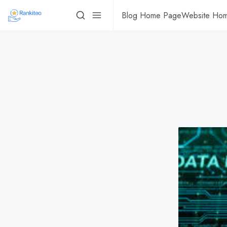
Blog Home Page
Website Ho