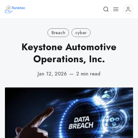
Breach
cyber
Keystone Automotive
Operations, Inc.
Jan 12, 2026
—
2 min read