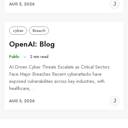
J
AUG 5, 2026
C
cyber
Breach
OpenAI: Blog
Public
–
2 min read
AI-Driven Cyber Threats Escalate as Critical Sectors
Face Major Breaches Recent cyberattacks have
exposed vulnerabilities across key industries, with
healthcare,…
J
AUG 5, 2026
C