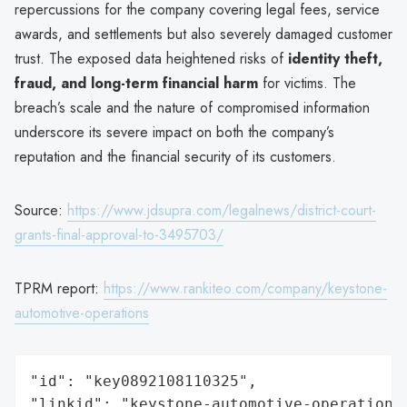
repercussions for the company covering legal fees, service
awards, and settlements but also severely damaged customer
trust. The exposed data heightened risks of
identity theft,
fraud, and long-term financial harm
for victims. The
breach’s scale and the nature of compromised information
underscore its severe impact on both the company’s
reputation and the financial security of its customers.
Source:
https://www.jdsupra.com/legalnews/district-court-
grants-final-approval-to-3495703/
TPRM report:
https://www.rankiteo.com/company/keystone-
automotive-operations
"id": "key0892108110325",

"linkid": "keystone-automotive-operations"