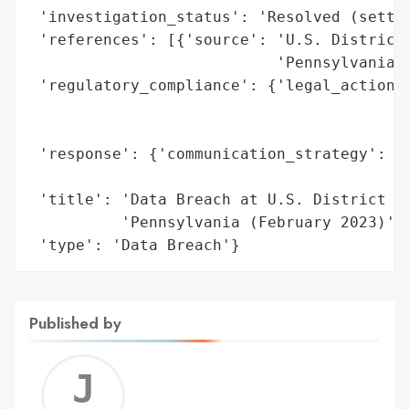
 'investigation_status': 'Resolved (settle
 'references': [{'source': 'U.S. District 
                           'Pennsylvania (
 'regulatory_compliance': {'legal_actions'
                                          
                                          
 'response': {'communication_strategy': 'C
                                        'a
 'title': 'Data Breach at U.S. District Co
          'Pennsylvania (February 2023)',

 'type': 'Data Breach'}
Published by
Jerem