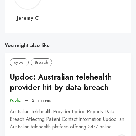
C
Jeremy C
You might also like
cyber
Breach
Updoc: Australian telehealth
provider hit by data breach
Public
–
2 min read
Australian Telehealth Provider Updoc Reports Data
Breach Affecting Patient Contact Information Updoc, an
Australian telehealth platform offering 24/7 online…