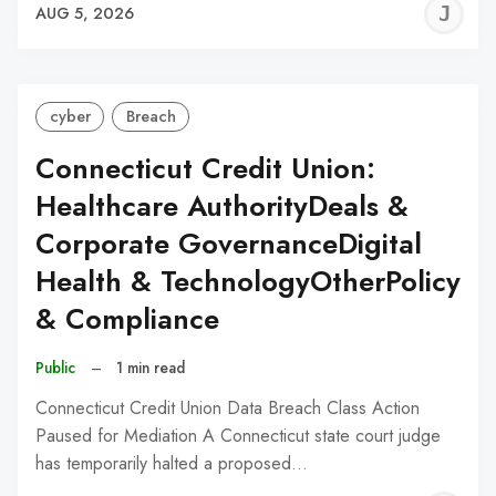
J
AUG 5, 2026
C
cyber
Breach
Connecticut Credit Union:
Healthcare AuthorityDeals &
Corporate GovernanceDigital
Health & TechnologyOtherPolicy
& Compliance
Public
–
1 min read
Connecticut Credit Union Data Breach Class Action
Paused for Mediation A Connecticut state court judge
has temporarily halted a proposed…