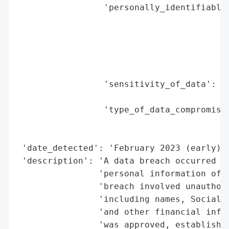
                 'personally_identifiable_
                                          
                                          
                                          
                                          
                                          
                 'sensitivity_of_data': 'H
                                        'a
                 'type_of_data_compromised
                                          
                                          
 'date_detected': 'February 2023 (early)',
 'description': 'A data breach occurred in
                'personal information of o
                'breach involved unauthori
                'including names, Social S
                'and other financial infor
                'was approved, establishin