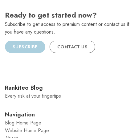
Ready to get started now?
Subscribe to get access to premium content or contact us if
you have any questions.
SUBSCRIBE
CONTACT US
Rankiteo Blog
Every risk at your fingertips
Navigation
Blog Home Page
Website Home Page