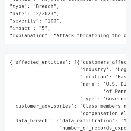
"type": "Breach",

"date": "2/2023",

"severity": "100",

"impact": "5",

"explanation": "Attack threatening the or
{'affected_entities': [{'customers_affecte
                        'industry': 'Legal
                        'location': 'Easte
                        'name': 'U.S. Dist
                                'of Pennsy
                        'type': 'Governmen
 'customer_advisories': 'Class members not
                        'compensation elig
 'data_breach': {'data_exfiltration': 'Yes
                 'number_of_records_expose