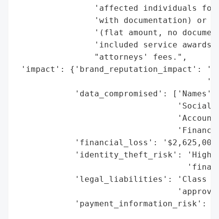
                'affected individuals for 
                'with documentation) or pr
                '(flat amount, no document
                'included service awards f
                "attorneys' fees.",

 'impact': {'brand_reputation_impact': 'Po
                                       'ex
            'data_compromised': ['Names',

                                 'Social S
                                 'Account 
                                 'Financia
            'financial_loss': '$2,625,000 
            'identity_theft_risk': 'High (
                                   'financ
            'legal_liabilities': 'Class ac
                                 'approval
            'payment_information_risk': 'H
                                        'i