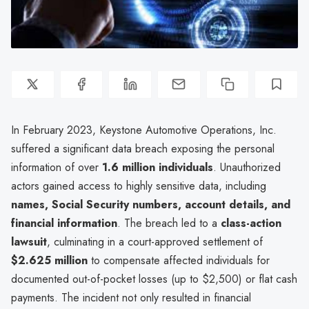
In February 2023, Keystone Automotive Operations, Inc.
suffered a significant data breach exposing the personal
information of over
1.6 million individuals
. Unauthorized
actors gained access to highly sensitive data, including
names, Social Security numbers, account details, and
financial information
. The breach led to a
class-action
lawsuit
, culminating in a court-approved settlement of
$2.625 million
to compensate affected individuals for
documented out-of-pocket losses (up to $2,500) or flat cash
payments. The incident not only resulted in financial