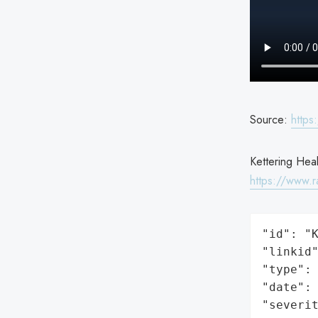
Source:
https
Kettering Heal
https://www.r
"id": "K
"linkid"
"type": 
"date": 
"severit