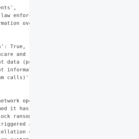
nts',

law enforcement',

mation over the phone'],

': True,

care and financial data)',

t data (potential)',

t information (targeted '

m calls)']},

etwork operating 14 '

ed it has fallen victim '

ock ransomware group. The '

riggered a comprehensive '

ellation of elective '
