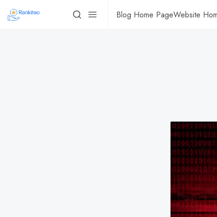
Blog Home Page
Website Ho