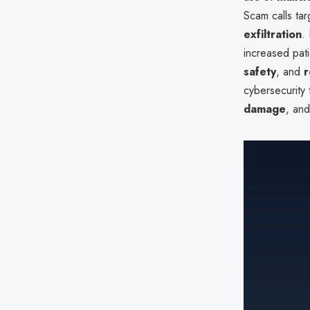
Scam calls tar
exfiltration
.
increased pati
safety
, and
r
cybersecurity 
damage
, an