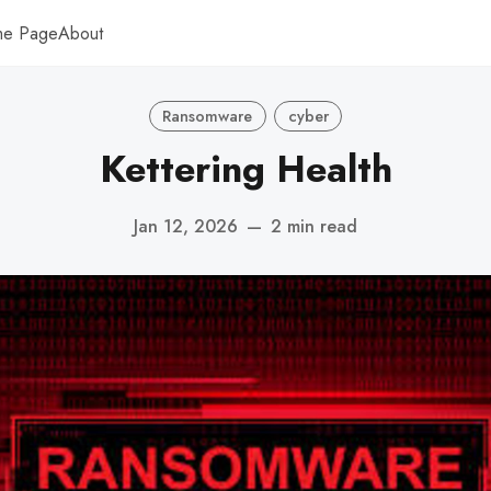
me Page
About
Ransomware
cyber
Kettering Health
Jan 12, 2026
—
2 min read