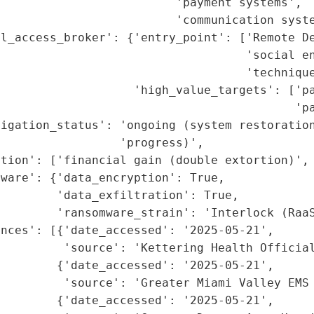
                         'payment systems',

                         'communication syste
l_access_broker': {'entry_point': ['Remote De
                                   'social en
                                   'technique
                   'high_value_targets': ['pa
                                          'pa
tigation_status': 'ongoing (system restoration
                 'progress)',

tion': ['financial gain (double extortion)', 
ware': {'data_encryption': True,

        'data_exfiltration': True,

        'ransomware_strain': 'Interlock (RaaS
nces': [{'date_accessed': '2025-05-21',

         'source': 'Kettering Health Official
        {'date_accessed': '2025-05-21',

         'source': 'Greater Miami Valley EMS 
        {'date_accessed': '2025-05-21',
