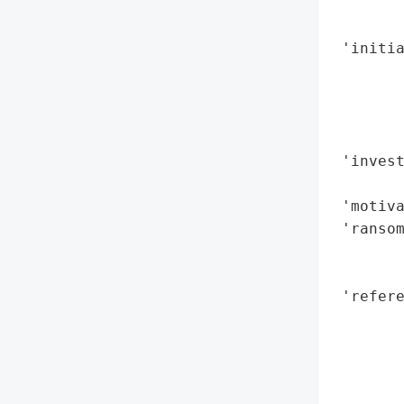
        
        
 'initia
        
        
        
        
 'inves
        
 'motiva
 'ransom
        
        
 'refere
        
        
        
        