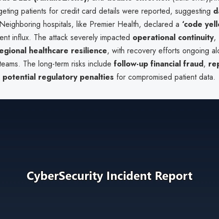
geting patients for credit card details were reported, suggesting
d
 Neighboring hospitals, like Premier Health, declared a
‘code yel
ent influx. The attack severely impacted
operational continuity
,
egional healthcare resilience
, with recovery efforts ongoing a
teams. The long-term risks include
follow-up financial fraud
,
re
d
potential regulatory penalties
for compromised patient data.