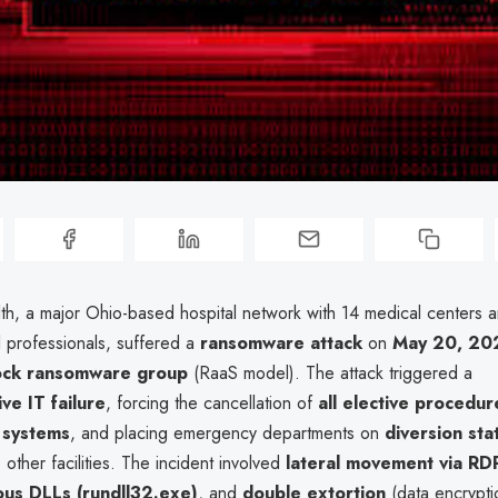
lth, a major Ohio-based hospital network with 14 medical centers 
 professionals, suffered a
ransomware attack
on
May 20, 20
lock ransomware group
(RaaS model). The attack triggered a
e IT failure
, forcing the cancellation of
all elective procedur
 systems
, and placing emergency departments on
diversion sta
other facilities. The incident involved
lateral movement via RD
ous DLLs (rundll32.exe)
, and
double extortion
(data encryptio