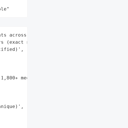
ple"
ts across 14 medical '

s (exact number '

ified)',

1,800+ medical '



nique)',
