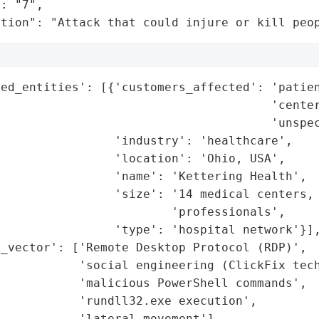
: "7",

ation": "Attack that could injure or kill peo
ed_entities': [{'customers_affected': 'patien
                                      'center
                                      'unspec
                'industry': 'healthcare',

                'location': 'Ohio, USA',

                'name': 'Kettering Health',

                'size': '14 medical centers, 
                        'professionals',

                'type': 'hospital network'}],
_vector': ['Remote Desktop Protocol (RDP)',

           'social engineering (ClickFix tech
           'malicious PowerShell commands',

           'rundll32.exe execution',

           'lateral movement'],
