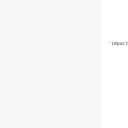
        
        
        
        
        
        
 'impact
        
        
        
        
        
        
        
        
        
        
        