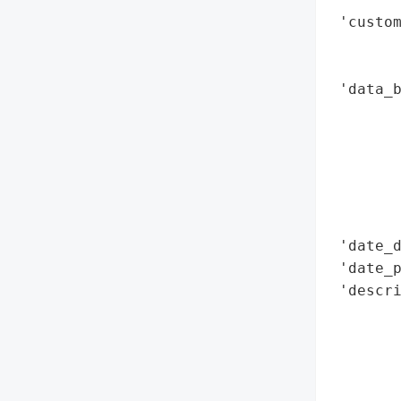
 'custom
        
        
 'data_b
        
        
        
        
        
        
 'date_d
 'date_p
 'descri
        
       
        
        