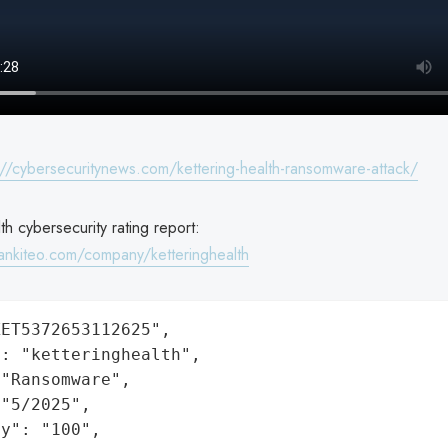
://cybersecuritynews.com/kettering-health-ransomware-attack/
th cybersecurity rating report:
ankiteo.com/company/ketteringhealth
ET5372653112625",

: "ketteringhealth",

"Ransomware",

"5/2025",

y": "100",
