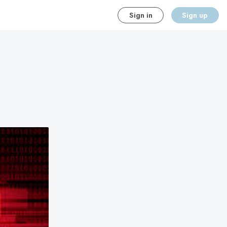
Sign in
Sign up