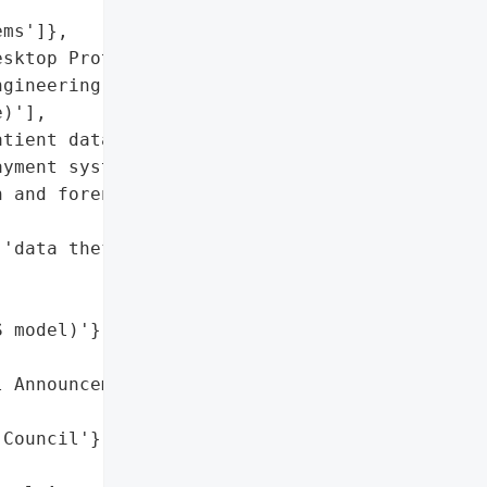
ms']},

sktop Protocol (RDP)',

gineering (ClickFix '

)'],

tient data',

yment systems']},

 and forensic analysis in '

'data theft'],

 model)'},

 Announcement'},

Council'},
