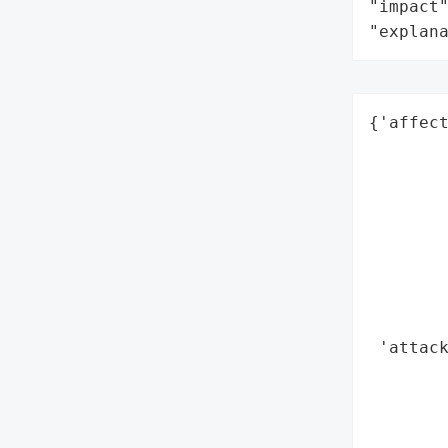
"impact"
"explan
{'affect
        
        
        
        
        
        
        
        
 'attack
        
        
        
        