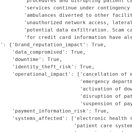
        'procedures and disrupting patient ca
        'services continue under contingency 
        'ambulances diverted to other facilit
        'unauthorized network access, lateral
        'potential data exfiltration. Scam ca
        'for credit card information have als
': {'brand_reputation_impact': True,

    'data_compromised': True,

    'downtime': True,

    'identity_theft_risk': True,

    'operational_impact': ['cancellation of e
                           'emergency departm
                           'activation of dow
                           'disruption of pat
                           'suspension of pay
    'payment_information_risk': True,

    'systems_affected': ['electronic health r
                         'patient care system