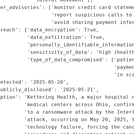
er_advisories': ['monitor credit card stateme
                 'report suspicious calls to 
                 'avoid sharing payment infor
reach': {'data_encryption': True,

         'data_exfiltration': True,

         'personally_identifiable_information
         'sensitivity_of_data': 'high (health
         'type_of_data_compromised': ['patien
                                      'paymen
                                      'in sca
etected': '2025-05-20',

ublicly_disclosed': '2025-05-21',

ption': 'Kettering Health, a major hospital n
        'medical centers across Ohio, confirm
         'to a ransomware attack by the Interl
        'attack, occurring on May 20, 2025, t
        'technology failure, forcing the canc