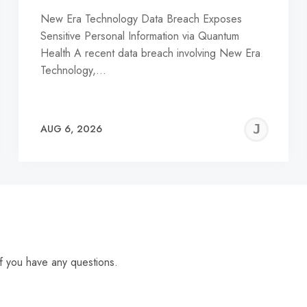
New Era Technology Data Breach Exposes
Sensitive Personal Information via Quantum
Health A recent data breach involving New Era
Technology,…
EREMY
JE
AUG 6, 2026
C
f you have any questions.