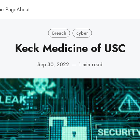
me Page
About
Breach
cyber
Keck Medicine of USC
Sep 30, 2022
—
1 min read