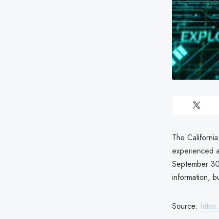
The Californi
experienced a
September 30,
information, b
Source:
https