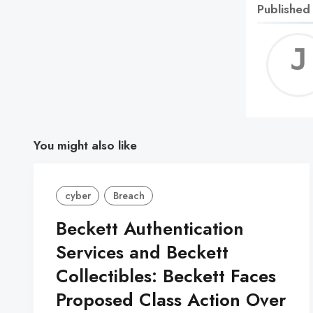
Published
You might also like
cyber
Breach
Beckett Authentication
Services and Beckett
Collectibles: Beckett Faces
Proposed Class Action Over