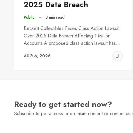
2025 Data Breach
Public
–
3 min read
Beckett Collectibles Faces Class Action Lawsuit
Over 2025 Data Breach Affecting 1 Million
Accounts A proposed class action lawsuit has…
J
AUG 6, 2026
C
Ready to get started now?
Subscribe to get access to premium content or contact us i