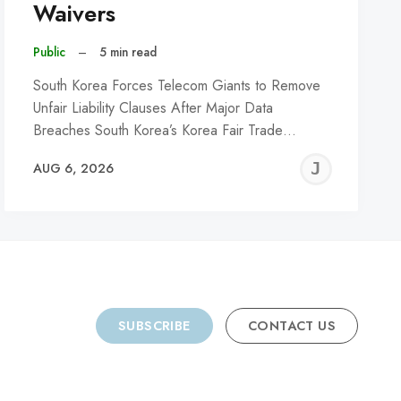
Waivers
Public
–
5 min read
South Korea Forces Telecom Giants to Remove
Unfair Liability Clauses After Major Data
Breaches South Korea’s Korea Fair Trade…
REMY
JER
AUG 6, 2026
C
SUBSCRIBE
CONTACT US