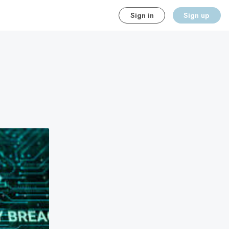
Sign in
Sign up