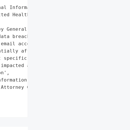
al Information',

ted Health Information']},

y General reported that '

ata breach involving '

email account on '

tially affected personal '

 specific details '

impacted are unknown.',

n',

formation']},

Attorney General'}],
