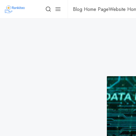
Blog Home Page
Website Ho