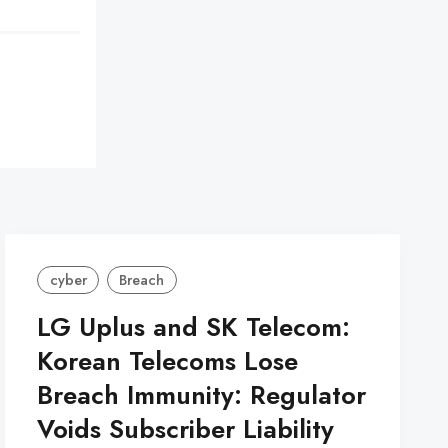
cyber
Breach
LG Uplus and SK Telecom:
Korean Telecoms Lose
Breach Immunity: Regulator
Voids Subscriber Liability