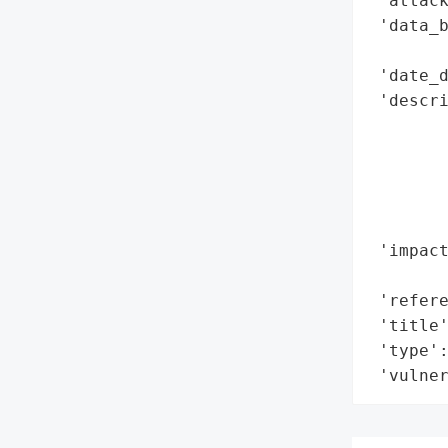
 'attack
 'data_b
        
 'date_d
 'descri
        
        
        
        
        
 'impact
        
 'refere
 'title'
 'type':
 'vulne