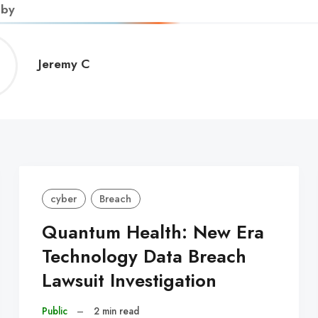
 by
Jeremy
Jeremy C
C
cyber
Breach
Quantum Health: New Era
Technology Data Breach
Lawsuit Investigation
Public
–
2 min read