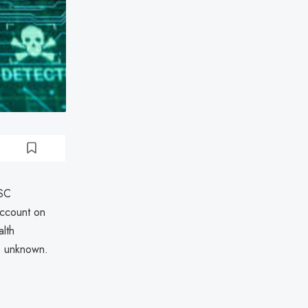
USC
account on
lth
re unknown.