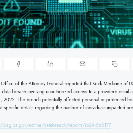
a Office of the Attorney General reported that Keck Medicine of 
 data breach involving unauthorized access to a provider’s email 
 2022. The breach potentially affected personal or protected hea
ut specific details regarding the number of individuals impacted a
://oag.ca.gov/ecrime/databreach/reports/sb24-560177