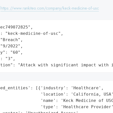
:
https://www.rankiteo.com/company/keck-medicine-of-usc
ec749072825",

: "keck-medicine-of-usc",

"Breach",

"9/2022",

y": "60",

: "3",

ation": "Attack with significant impact with 
ed_entities': [{'industry': 'Healthcare',

                'location': 'California, USA'
                'name': 'Keck Medicine of USC
                'type': 'Healthcare Provider'