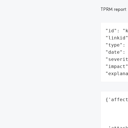
TPRM report
"id": "k
"linkid"
"type": 
"date": 
"severit
"impact"
"explan
{'affect
        
        
        