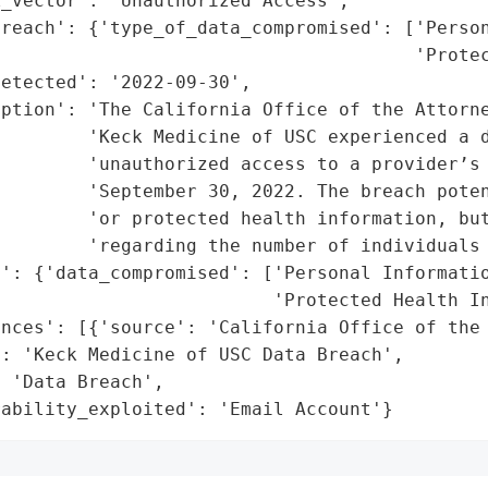
_vector': 'Unauthorized Access',

reach': {'type_of_data_compromised': ['Person
                                      'Protec
etected': '2022-09-30',

ption': 'The California Office of the Attorne
        'Keck Medicine of USC experienced a d
        'unauthorized access to a provider’s 
        'September 30, 2022. The breach poten
        'or protected health information, but
        'regarding the number of individuals 
': {'data_compromised': ['Personal Informatio
                         'Protected Health In
nces': [{'source': 'California Office of the 
: 'Keck Medicine of USC Data Breach',

 'Data Breach',

rability_exploited': 'Email Account'}