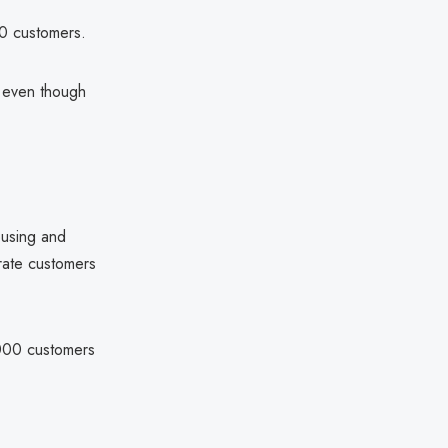
00 customers.
, even though
ousing and
rate customers
,000 customers