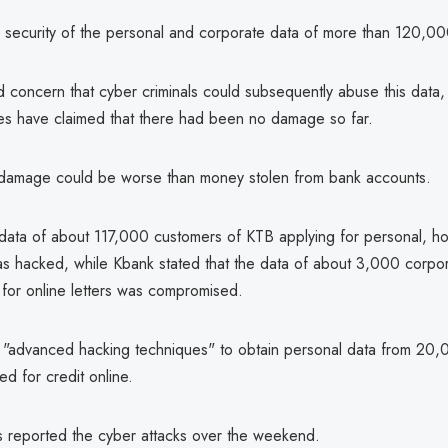
he security of the personal and corporate data of more than 120,0
d concern that cyber criminals could subsequently abuse this data
es have claimed that there had been no damage so far.
 damage could be worse than money stolen from bank accounts.
data of about 117,000 customers of KTB applying for personal, h
as hacked, while Kbank stated that the data of about 3,000 corpo
 for online letters was compromised.
"advanced hacking techniques" to obtain personal data from 20
d for credit online.
 reported the cyber attacks over the weekend.