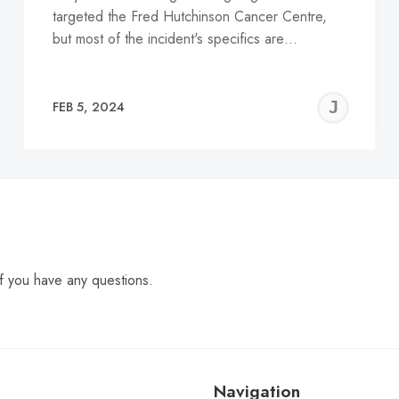
targeted the Fred Hutchinson Cancer Centre,
but most of the incident's specifics are…
EREMY
JE
FEB 5, 2024
C
f you have any questions.
Navigation