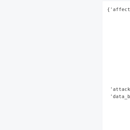
{'affect
        
        
        
        
        
        
        
        
        
        
 'attack
 'data_b
        
        
        
        