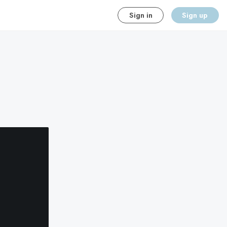
Sign in
Sign up