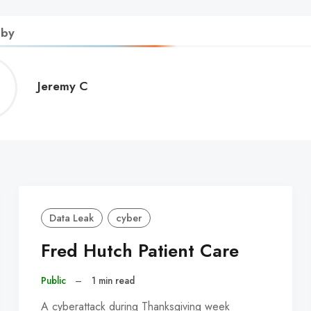
 by
Jeremy
Jeremy C
C
Data Leak
cyber
Fred Hutch Patient Care
Public
–
1 min read
A cyberattack during Thanksgiving week