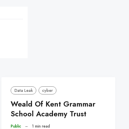
Data Leak
cyber
Weald Of Kent Grammar
School Academy Trust
Public
–
1 min read