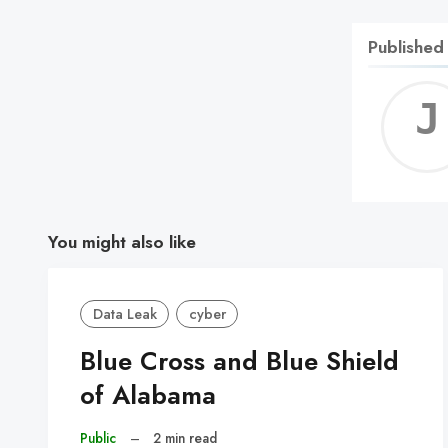
Published
You might also like
Data Leak
cyber
Blue Cross and Blue Shield
of Alabama
Public
–
2 min read