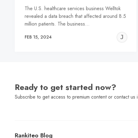
The U.S. healthcare services business Welltok
revealed a data breach that affected around 8.5
million patients. The business…
J
FEB 15, 2024
C
Ready to get started now?
Subscribe to get access to premium content or contact us i
Rankiteo Blog