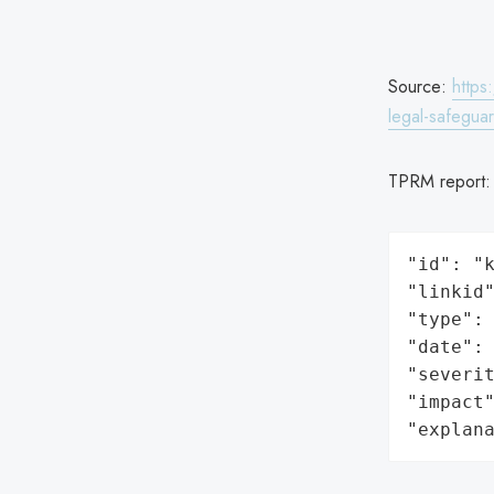
Source:
https
legal-safegua
TPRM report
"id": "k
"linkid"
"type": 
"date": 
"severit
"impact"
"explan