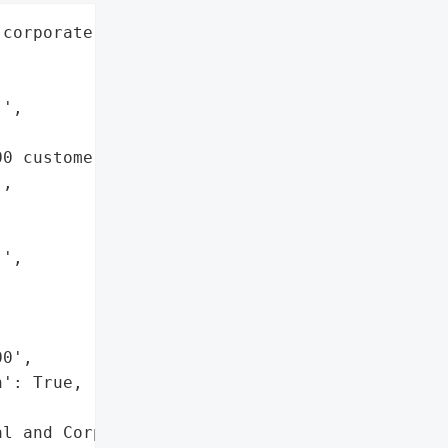
corporate customers',

',

0 customers applying for '

,

',

0',

': True,

l and Corporate Data'},
