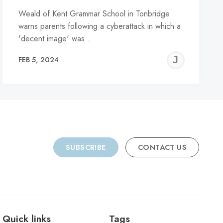
Weald of Kent Grammar School in Tonbridge
warns parents following a cyberattack in which a
'decent image' was…
REMY
JER
FEB 5, 2024
C
SUBSCRIBE
CONTACT US
Quick links
Tags