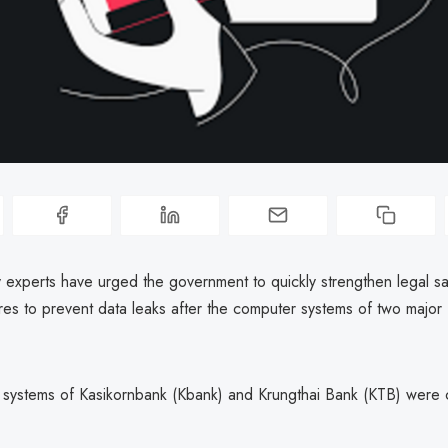
y experts have urged the government to quickly strengthen legal s
es to prevent data leaks after the computer systems of two major
systems of Kasikornbank (Kbank) and Krungthai Bank (KTB) were