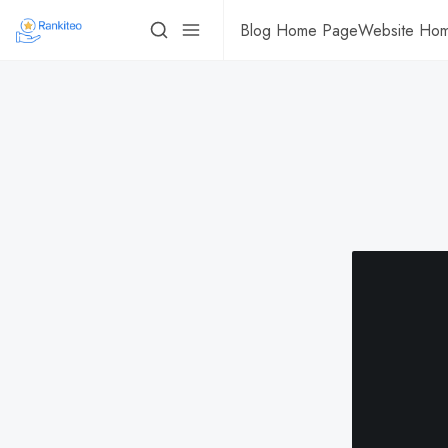
Blog Home Page
Website Ho