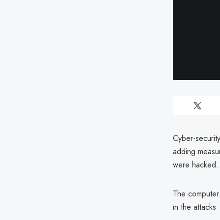
Cyber-securit
adding measur
were hacked.
The computer 
in the attacks