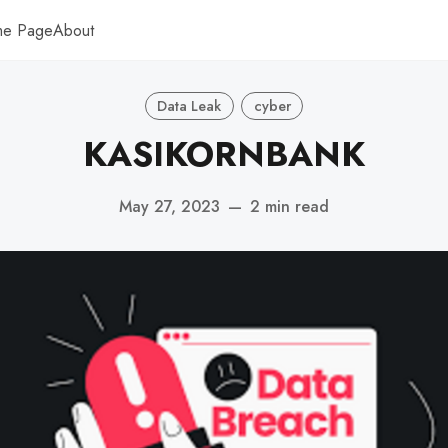
me Page
About
Data Leak
cyber
KASIKORNBANK
May 27, 2023
—
2 min read