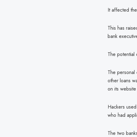
It affected t
This has raise
bank executiv
The potential
The personal 
other loans w
on its website
Hackers used 
who had applie
The two banks