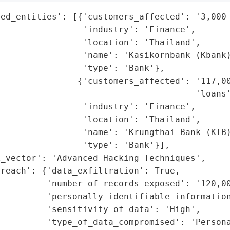
ed_entities': [{'customers_affected': '3,000 
                'industry': 'Finance',

                'location': 'Thailand',

                'name': 'Kasikornbank (Kbank)
                'type': 'Bank'},

               {'customers_affected': '117,00
                                      'loans'
                'industry': 'Finance',

                'location': 'Thailand',

                'name': 'Krungthai Bank (KTB)
                'type': 'Bank'}],

_vector': 'Advanced Hacking Techniques',

reach': {'data_exfiltration': True,

         'number_of_records_exposed': '120,00
         'personally_identifiable_information
         'sensitivity_of_data': 'High',

         'type_of_data_compromised': 'Persona