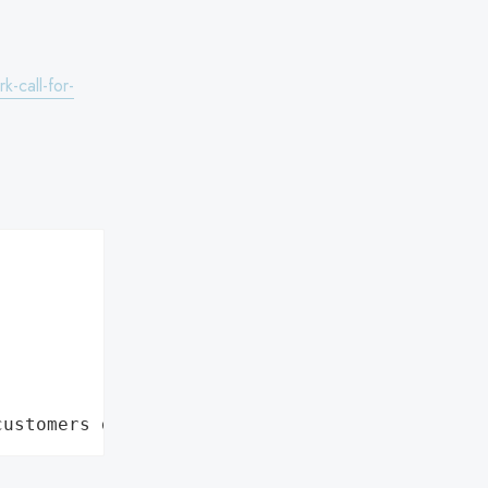
k-call-for-
customers data leaks"