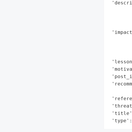
 'descri
        
        
        
 'impact
        
        
        
 'lesso
 'motiva
 'post_i
 'recomm
        
 'refere
 'threat
 'title'
 'type'