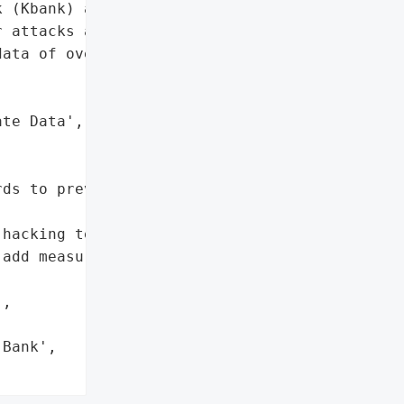
 (Kbank) and Krungthai '

 attacks affecting the '

ata of over 120,000 '

te Data',

ds to prevent data leaks.',

hacking techniques'},

add measures to prevent '

,

Bank',
