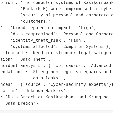
ption': 'The computer systems of Kasikornbank
        'Bank (KTB) were compromised in cyber
        'security of personal and corporate d
        'customers.',

': {'brand_reputation_impact': 'High',

    'data_compromised': 'Personal and Corpora
    'identity_theft_risk': 'High',

    'systems_affected': 'Computer Systems'},

ns_learned': 'Need for stronger legal safeguar
tion': 'Data Theft',

ncident_analysis': {'root_causes': 'Advanced 
endations': 'Strengthen legal safeguards and 
            'data leaks.',

nces': [{'source': 'Cyber-security experts'}]
_actor': 'Unknown Hackers',

: 'Data Breach at Kasikornbank and Krungthai 
: 'Data Breach'}