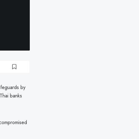
afeguards by
 Thai banks
 compromised