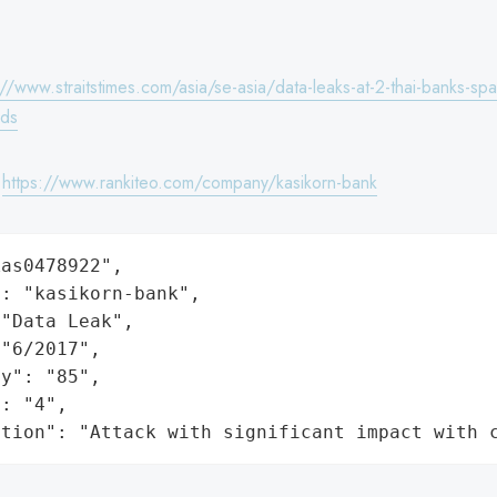
://www.straitstimes.com/asia/se-asia/data-leaks-at-2-thai-banks-spar
rds
:
https://www.rankiteo.com/company/kasikorn-bank
as0478922",

: "kasikorn-bank",

"Data Leak",

"6/2017",

y": "85",

: "4",

ation": "Attack with significant impact with 