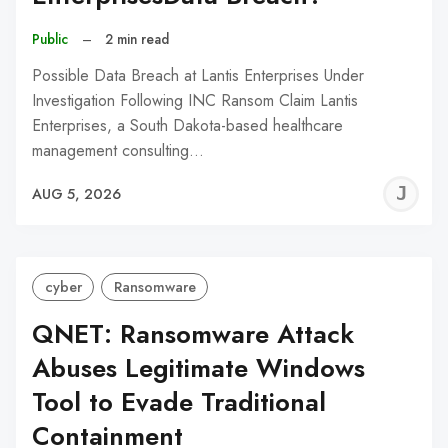
Public
–
2 min read
Possible Data Breach at Lantis Enterprises Under
Investigation Following INC Ransom Claim Lantis
Enterprises, a South Dakota-based healthcare
management consulting…
J
AUG 5, 2026
C
cyber
Ransomware
QNET: Ransomware Attack
Abuses Legitimate Windows
Tool to Evade Traditional
Containment