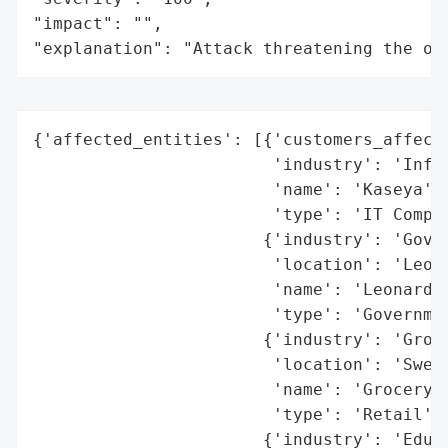
"impact": "",

"explanation": "Attack threatening the or
{'affected_entities': [{'customers_affecte
                        'industry': 'Infor
                        'name': 'Kaseya',

                        'type': 'IT Compan
                       {'industry': 'Gover
                        'location': 'Leona
                        'name': 'Leonardto
                        'type': 'Governmen
                       {'industry': 'Groce
                        'location': 'Swede
                        'name': 'Grocery S
                        'type': 'Retail'},
                       {'industry': 'Educa