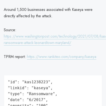
Around 1,500 businesses associated with Kaseya were
directly affected by the attack.
Source:
https://www.washingtonpost.com/technology/2021/07/08/kas
ransomware-attack-leonardtown-maryland/
TPRM report:
https://www.rankiteo.com/company/kaseya
"id": "kas1238223",

"linkid": "kaseya",

"type": "Ransomware",

"date": "6/2017",

"severity": "100",
