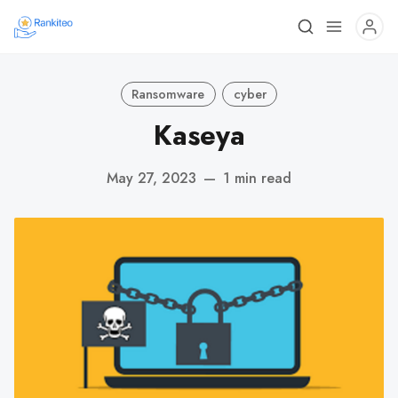
Ransomware
cyber
Kaseya
May 27, 2023
—
1 min read