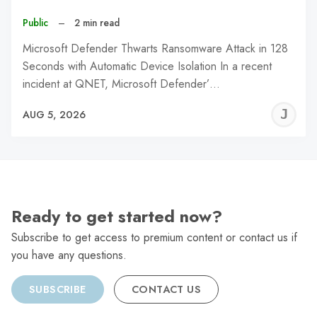
Public
–
2 min read
Microsoft Defender Thwarts Ransomware Attack in 128
Seconds with Automatic Device Isolation In a recent
incident at QNET, Microsoft Defender’…
J
AUG 5, 2026
C
Ready to get started now?
Subscribe to get access to premium content or contact us if
you have any questions.
SUBSCRIBE
CONTACT US