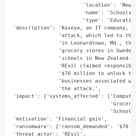
                        'location': 'New Z
                        'name': 'Schools i
                        'type': 'Education
 'description': 'Kaseya, an IT company, wa
                'attack, which led to the 
                'in Leonardtown, Md., the 
                'grocery stores in Sweden,
                'schools in New Zealand. T
                'REvil claimed responsibil
                '$70 million to unlock the
                'businesses associated wit
                'the attack.',

 'impact': {'systems_affected': ['Computer
                                 'Grocery 
                                 'Schools 
 'motivation': 'Financial gain',

 'ransomware': {'ransom_demanded': '$70 mi
 'threat_actor': 'REvil',
