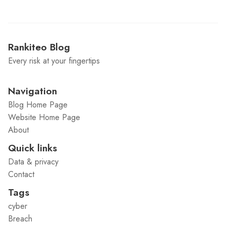
Rankiteo Blog
Every risk at your fingertips
Navigation
Blog Home Page
Website Home Page
About
Quick links
Data & privacy
Contact
Tags
cyber
Breach