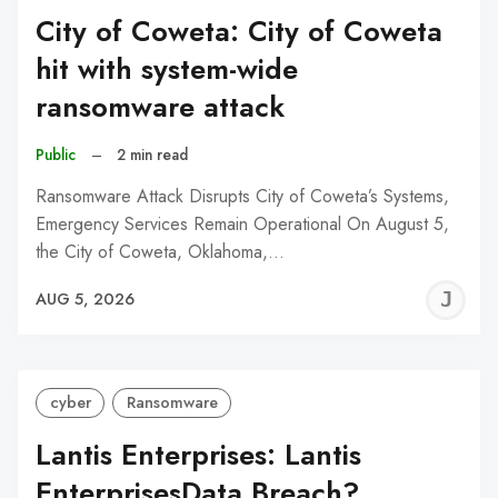
City of Coweta: City of Coweta
hit with system-wide
ransomware attack
Public
–
2 min read
Ransomware Attack Disrupts City of Coweta’s Systems,
Emergency Services Remain Operational On August 5,
the City of Coweta, Oklahoma,…
J
AUG 5, 2026
C
cyber
Ransomware
Lantis Enterprises: Lantis
EnterprisesData Breach?