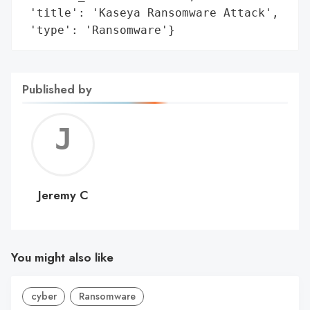
 'title': 'Kaseya Ransomware Attack',

 'type': 'Ransomware'}
Published by
Jerem
C
Jeremy C
You might also like
cyber
Ransomware