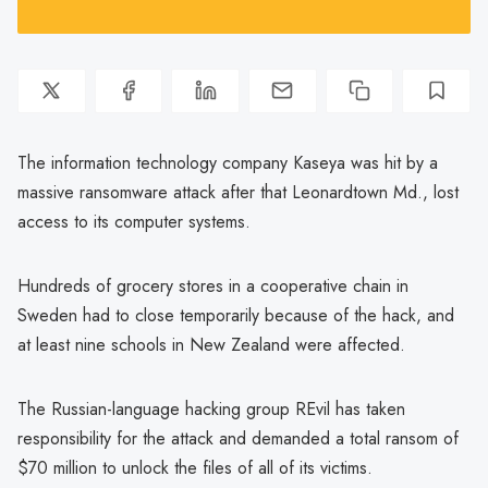
The information technology company Kaseya was hit by a
massive ransomware attack after that Leonardtown Md., lost
access to its computer systems.
Hundreds of grocery stores in a cooperative chain in
Sweden had to close temporarily because of the hack, and
at least nine schools in New Zealand were affected.
The Russian-language hacking group REvil has taken
responsibility for the attack and demanded a total ransom of
$70 million to unlock the files of all of its victims.