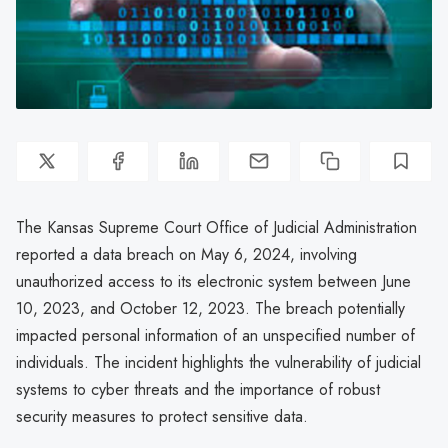
The Kansas Supreme Court Office of Judicial Administration
reported a data breach on May 6, 2024, involving
unauthorized access to its electronic system between June
10, 2023, and October 12, 2023. The breach potentially
impacted personal information of an unspecified number of
individuals. The incident highlights the vulnerability of judicial
systems to cyber threats and the importance of robust
security measures to protect sensitive data.