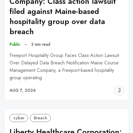
Company: Class action lawsuit
filed against Maine-based
hospitality group over data
breach
Public
–
2 min read
Freeport Hospitality Group Faces Class-Action Lawsuit
Over Delayed Data Breach Notification Maine Course
Management Company, a Freeport-based hospitality
group operating…
J
AUG 7, 2026
C
cyber
Breach
Liberty Healthcare Corporation: