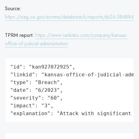
Source:
https://oag.ca.gov/ecrime/databreach/reports/sb24-584884
TPRM report:
https://www.rankiteo.com/company/kansas-
office-of-judicial-administration
"id": "kan927072925",

"linkid": "kansas-office-of-judicial-admin
"type": "Breach",

"date": "6/2023",

"severity": "60",

"impact": "3",

"explanation": "Attack with significant i