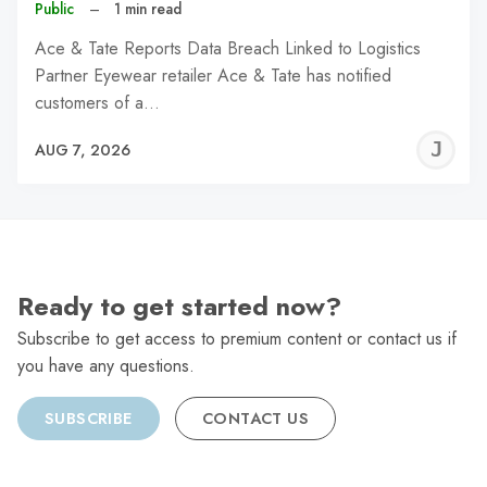
Public
–
1 min read
Ace & Tate Reports Data Breach Linked to Logistics
Partner Eyewear retailer Ace & Tate has notified
customers of a…
J
AUG 7, 2026
C
Ready to get started now?
Subscribe to get access to premium content or contact us if
you have any questions.
SUBSCRIBE
CONTACT US