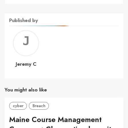
Published by
Jerem
C
Jeremy C
You might also like
cyber
Breach
Maine Course Management