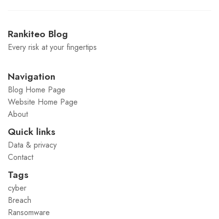
Rankiteo Blog
Every risk at your fingertips
Navigation
Blog Home Page
Website Home Page
About
Quick links
Data & privacy
Contact
Tags
cyber
Breach
Ransomware