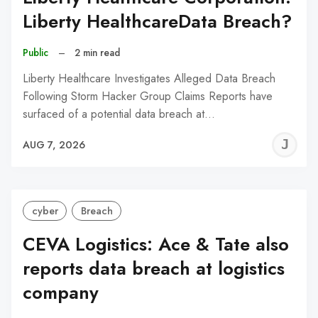
Liberty HealthcareData Breach?
Public
–
2 min read
Liberty Healthcare Investigates Alleged Data Breach
Following Storm Hacker Group Claims Reports have
surfaced of a potential data breach at…
J
AUG 7, 2026
C
cyber
Breach
CEVA Logistics: Ace & Tate also
reports data breach at logistics
company