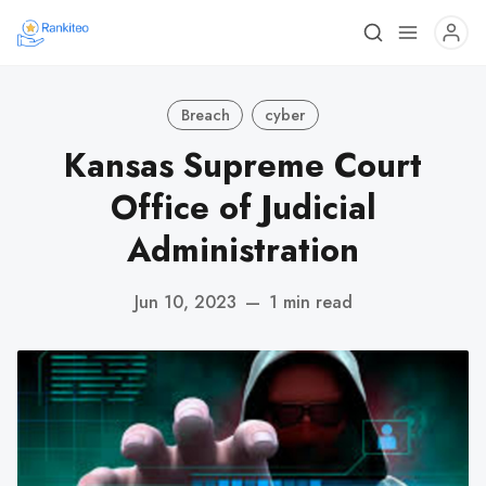
Breach
cyber
Kansas Supreme Court
Office of Judicial
Administration
Jun 10, 2023
—
1 min read