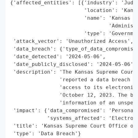
{'affected_entities': [{'industry': 'Judic
                        'location': 'Kansa
                        'name': 'Kansas Su
                                'Administr
                        'type': 'Governmen
 'attack_vector': 'Unauthorized Access',

 'data_breach': {'type_of_data_compromised
 'date_detected': '2024-05-06',

 'date_publicly_disclosed': '2024-05-06',

 'description': 'The Kansas Supreme Court 
                'reported a data breach on
                'access to its electronic 
                'October 12, 2023. The bre
                'information of an unspeci
 'impact': {'data_compromised': 'Personal 
            'systems_affected': 'Electroni
 'title': 'Kansas Supreme Court Office of 
 'type': 'Data Breach'}