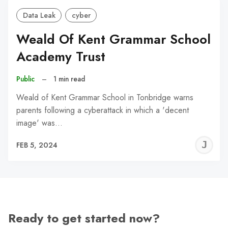
Data Leak
cyber
Weald Of Kent Grammar School
Academy Trust
Public
–
1 min read
Weald of Kent Grammar School in Tonbridge warns
parents following a cyberattack in which a 'decent
image' was…
J
FEB 5, 2024
C
Ready to get started now?