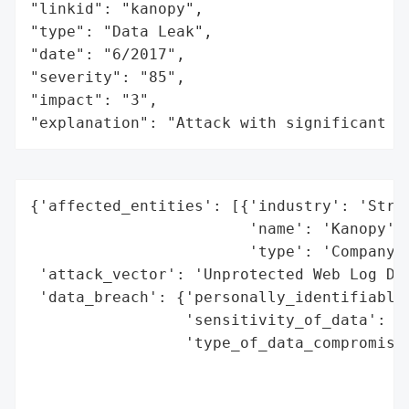
"linkid": "kanopy",

"type": "Data Leak",

"date": "6/2017",

"severity": "85",

"impact": "3",

"explanation": "Attack with significant i
{'affected_entities': [{'industry': 'Strea
                        'name': 'Kanopy',

                        'type': 'Company'}
 'attack_vector': 'Unprotected Web Log Dat
 'data_breach': {'personally_identifiable_
                 'sensitivity_of_data': 'H
                 'type_of_data_compromised
                                          
                                          