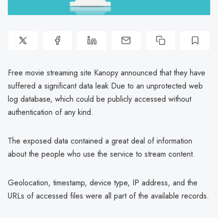
Free movie streaming site Kanopy announced that they have
suffered a significant data leak Due to an unprotected web
log database, which could be publicly accessed without
authentication of any kind.
The exposed data contained a great deal of information
about the people who use the service to stream content.
Geolocation, timestamp, device type, IP address, and the
URLs of accessed files were all part of the available records.