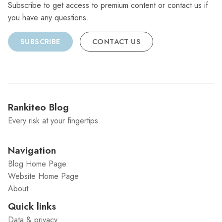
Subscribe to get access to premium content or contact us if
you have any questions.
SUBSCRIBE
CONTACT US
Rankiteo Blog
Every risk at your fingertips
Navigation
Blog Home Page
Website Home Page
About
Quick links
Data & privacy