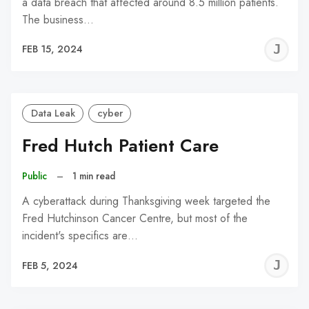
a data breach that affected around 8.5 million patients.
The business…
J
FEB 15, 2024
C
Data Leak
cyber
Fred Hutch Patient Care
Public
–
1 min read
A cyberattack during Thanksgiving week targeted the
Fred Hutchinson Cancer Centre, but most of the
incident's specifics are…
J
FEB 5, 2024
C