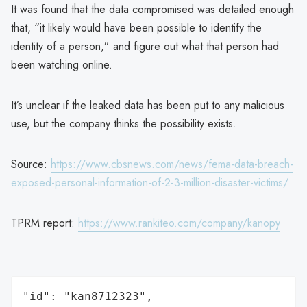
It was found that the data compromised was detailed enough
that, “it likely would have been possible to identify the
identity of a person,” and figure out what that person had
been watching online.
It’s unclear if the leaked data has been put to any malicious
use, but the company thinks the possibility exists.
Source:
https://www.cbsnews.com/news/fema-data-breach-
exposed-personal-information-of-2-3-million-disaster-victims/
TPRM report:
https://www.rankiteo.com/company/kanopy
"id": "kan8712323",
