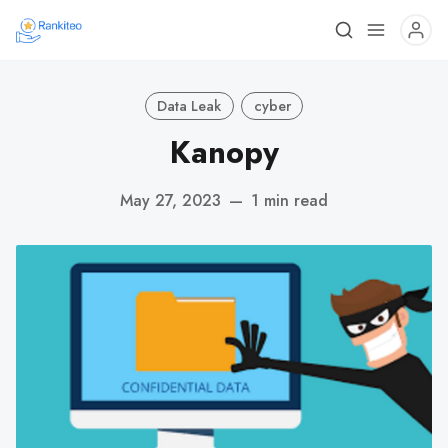
Data Leak
cyber
Kanopy
May 27, 2023
—
1 min read