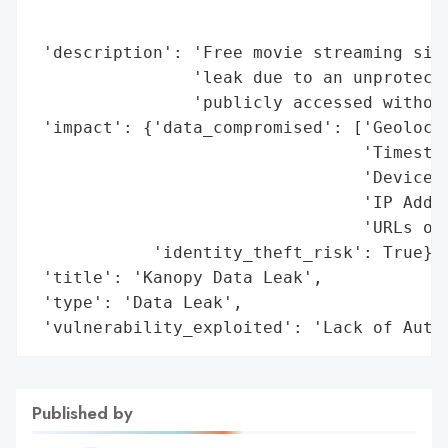
                                          
                                          
 'description': 'Free movie streaming site
                'leak due to an unprotecte
                'publicly accessed without
 'impact': {'data_compromised': ['Geolocat
                                 'Timestam
                                 'Device T
                                 'IP Addre
                                 'URLs of 
            'identity_theft_risk': True},

 'title': 'Kanopy Data Leak',

 'type': 'Data Leak',

 'vulnerability_exploited': 'Lack of Auth
Published by