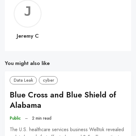
Jerem
C
Jeremy C
You might also like
Data Leak
cyber
Blue Cross and Blue Shield of
Alabama
Public
–
2 min read
The U.S. healthcare services business Welltok revealed