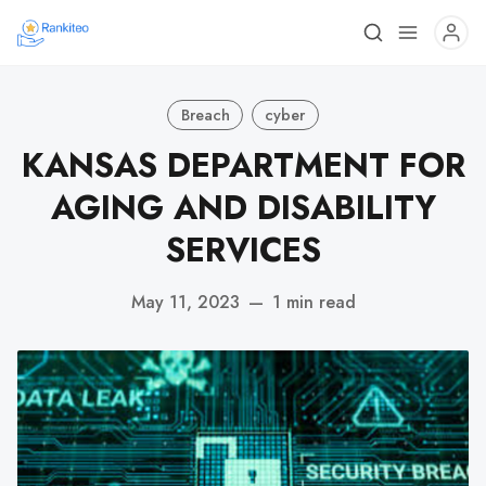
Breach
cyber
KANSAS DEPARTMENT FOR
AGING AND DISABILITY
SERVICES
May 11, 2023
—
1 min read