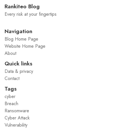
Rankiteo Blog
Every risk at your fingertips
Navigation
Blog Home Page
Website Home Page
About
Quick links
Data & privacy
Contact
Tags
cyber
Breach
Ransomware
Cyber Attack
Vulnerability