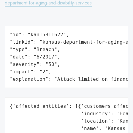
department-for-aging-and-disability-services
"id": "kan15811622",

"linkid": "kansas-department-for-aging-and
"type": "Breach",

"date": "6/2017",

"severity": "50",

"impact": "2",

"explanation": "Attack limited on finance
{'affected_entities': [{'customers_affecte
                        'industry': 'Healt
                        'location': 'Kansa
                        'name': 'Kansas De