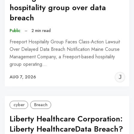
hospitality group over data
breach
Public
–
2 min read
Freeport Hospitality Group Faces Class-Action Lawsuit
Over Delayed Data Breach Notification Maine Course
Management Company, a Freeport-based hospitality
group operating…
J
AUG 7, 2026
C
cyber
Breach
Liberty Healthcare Corporation:
Liberty HealthcareData Breach?