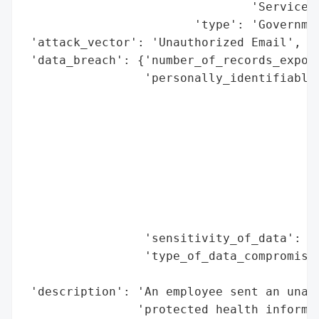
                                'Services'
                        'type': 'Governmen
 'attack_vector': 'Unauthorized Email',

 'data_breach': {'number_of_records_expose
                 'personally_identifiable_
                                          
                                          
                                          
                                          
                                          
                                          
                                          
                                          
                 'sensitivity_of_data': 'H
                 'type_of_data_compromised
                                          
 'description': 'An employee sent an unaut
                'protected health informat