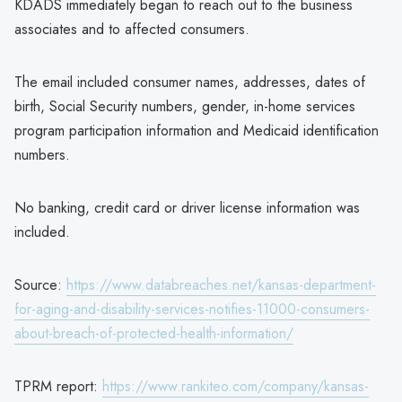
KDADS immediately began to reach out to the business
associates and to affected consumers.
The email included consumer names, addresses, dates of
birth, Social Security numbers, gender, in-home services
program participation information and Medicaid identification
numbers.
No banking, credit card or driver license information was
included.
Source:
https://www.databreaches.net/kansas-department-
for-aging-and-disability-services-notifies-11000-consumers-
about-breach-of-protected-health-information/
TPRM report:
https://www.rankiteo.com/company/kansas-