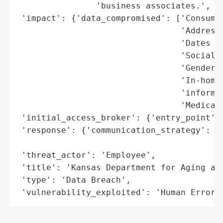
                'business associates.',

 'impact': {'data_compromised': ['Consumer
                                 'Addresse
                                 'Dates of
                                 'Social S
                                 'Gender',
                                 'In-home 
                                 'informat
                                 'Medicaid
 'initial_access_broker': {'entry_point': 
 'response': {'communication_strategy': 'R
                                        'a
 'threat_actor': 'Employee',

 'title': 'Kansas Department for Aging and
 'type': 'Data Breach',

 'vulnerability_exploited': 'Human Error'