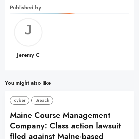
Published by
Jerem
C
Jeremy C
You might also like
cyber
Breach
Maine Course Management
Company: Class action lawsuit
filed against Maine-based