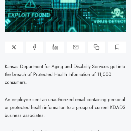
Kansas Department for Aging and Disability Services got into
the breach of Protected Health Information of 11,000
consumers.
An employee sent an unauthorized email containing personal
or protected health information to a group of current KDADS
business associates.