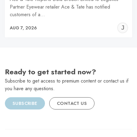
Partner Eyewear retailer Ace & Tate has notified
customers of a…
J
AUG 7, 2026
C
Ready to get started now?
Subscribe to get access to premium content or contact us if
you have any questions.
SUBSCRIBE
CONTACT US