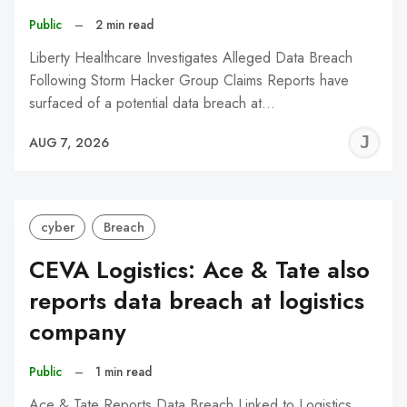
Public
–
2 min read
Liberty Healthcare Investigates Alleged Data Breach
Following Storm Hacker Group Claims Reports have
surfaced of a potential data breach at…
J
AUG 7, 2026
C
cyber
Breach
CEVA Logistics: Ace & Tate also
reports data breach at logistics
company
Public
–
1 min read
Ace & Tate Reports Data Breach Linked to Logistics