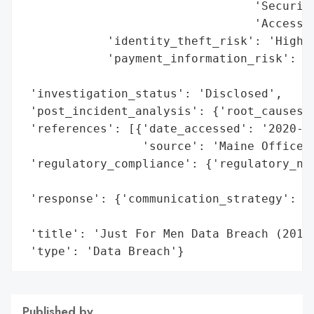
                                 'Security
                                 'Access i
            'identity_theft_risk': 'High (
            'payment_information_risk': 'H
                                        's
 'investigation_status': 'Disclosed',

 'post_incident_analysis': {'root_causes':
 'references': [{'date_accessed': '2020-11
                 'source': 'Maine Office o
 'regulatory_compliance': {'regulatory_not
                                          
 'response': {'communication_strategy': 'P
                                        't
 'title': 'Just For Men Data Breach (2019)
 'type': 'Data Breach'}
Published by