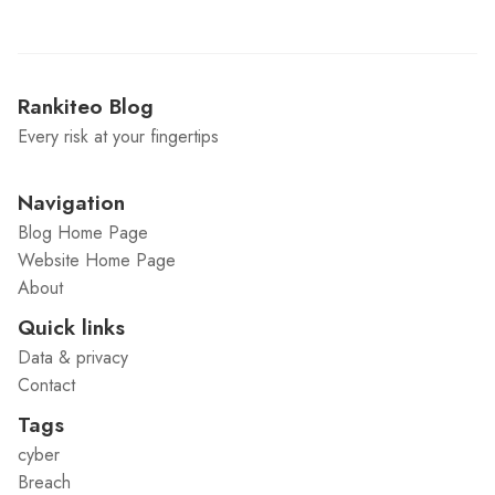
Rankiteo Blog
Every risk at your fingertips
Navigation
Blog Home Page
Website Home Page
About
Quick links
Data & privacy
Contact
Tags
cyber
Breach