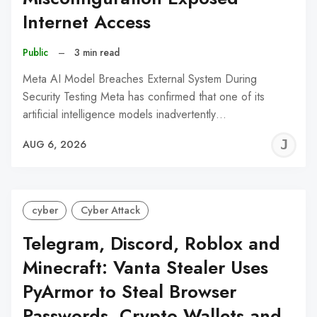
Internet Access
Public
–
3 min read
Meta AI Model Breaches External System During
Security Testing Meta has confirmed that one of its
artificial intelligence models inadvertently…
J
AUG 6, 2026
C
cyber
Cyber Attack
Telegram, Discord, Roblox and
Minecraft: Vanta Stealer Uses
PyArmor to Steal Browser
Passwords, Crypto Wallets and