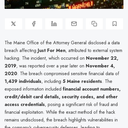
The Maine Office of the Attorney General disclosed a data
breach affecting
Just For Men
, attributed to external system
hacking. The incident, which occurred on
November 22,
2019
, was reported over a year later on
November 4,
2020
. The breach compromised sensitive financial data of
1,439 individuals
, including
5 Maine residents
. The
exposed information included
financial account numbers,
credit/debit card details, security codes, and other
access credentials
, posing a significant risk of fraud and
financial exploitation. While the exact method of the hack
remains undisclosed, the breach highlights vulnerabilities in
the company’s cybersecurity defenses, leading to