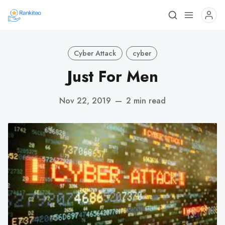
Cyber Attack
cyber
Just For Men
Nov 22, 2019
—
2 min read