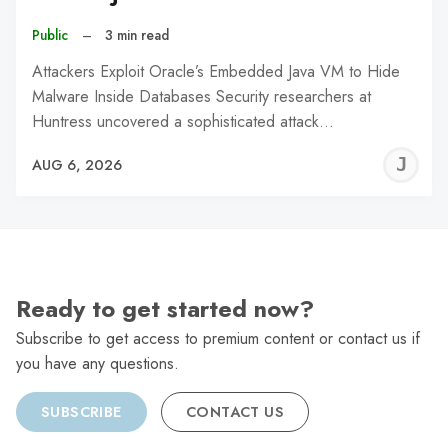
Public
–
3 min read
Attackers Exploit Oracle’s Embedded Java VM to Hide
Malware Inside Databases Security researchers at
Huntress uncovered a sophisticated attack…
J
AUG 6, 2026
C
Ready to get started now?
Subscribe to get access to premium content or contact us if
you have any questions.
SUBSCRIBE
CONTACT US