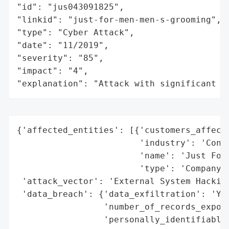
"id": "jus043091825",

"linkid": "just-for-men-men-s-grooming",

"type": "Cyber Attack",

"date": "11/2019",

"severity": "85",

"impact": "4",

"explanation": "Attack with significant i
{'affected_entities': [{'customers_affecte
                        'industry': 'Consu
                        'name': 'Just For 
                        'type': 'Company'}
 'attack_vector': 'External System Hacking
 'data_breach': {'data_exfiltration': 'Yes
                 'number_of_records_expose
                 'personally_identifiable_