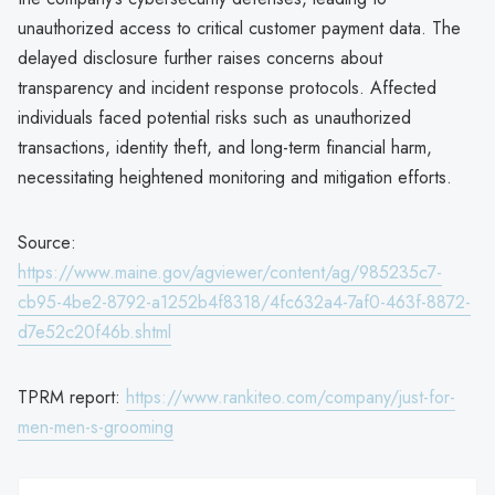
unauthorized access to critical customer payment data. The
delayed disclosure further raises concerns about
transparency and incident response protocols. Affected
individuals faced potential risks such as unauthorized
transactions, identity theft, and long-term financial harm,
necessitating heightened monitoring and mitigation efforts.
Source:
https://www.maine.gov/agviewer/content/ag/985235c7-
cb95-4be2-8792-a1252b4f8318/4fc632a4-7af0-463f-8872-
d7e52c20f46b.shtml
TPRM report:
https://www.rankiteo.com/company/just-for-
men-men-s-grooming