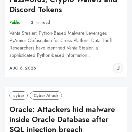
Discord Tokens
Public
–
3 min read
Vanta Stealer: Python-Based Malware Leverages
PyArmor Obfuscation for Cross-Platform Data Theft
Researchers have identified Vanta Stealer, a
sophisticated Python-based information…
J
AUG 6, 2026
C
cyber
Cyber Attack
Oracle: Attackers hid malware
inside Oracle Database after
SQL injection breach