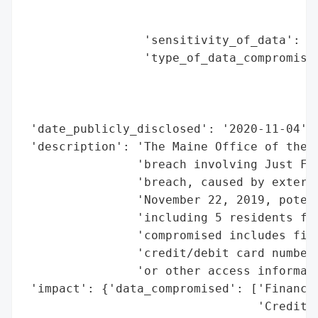
                                          
                                          
                 'sensitivity_of_data': 'H
                 'type_of_data_compromised
                                          
                                          
                                          
 'date_publicly_disclosed': '2020-11-04',

 'description': 'The Maine Office of the A
                'breach involving Just For
                'breach, caused by externa
                'November 22, 2019, potent
                'including 5 residents fro
                'compromised includes fina
                'credit/debit card numbers
                'or other access informati
 'impact': {'data_compromised': ['Financia
                                 'Credit/d