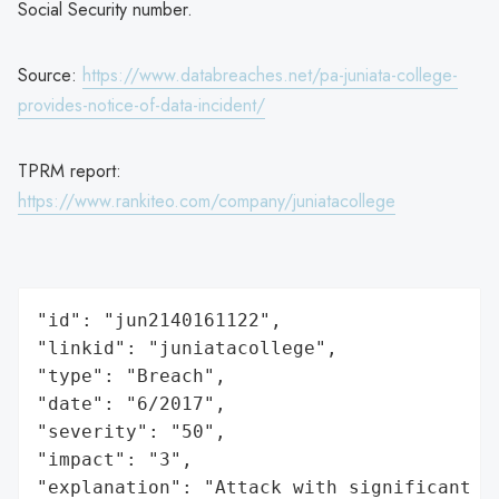
Social Security number.
Source:
https://www.databreaches.net/pa-juniata-college-
provides-notice-of-data-incident/
TPRM report:
https://www.rankiteo.com/company/juniatacollege
"id": "jun2140161122",

"linkid": "juniatacollege",

"type": "Breach",

"date": "6/2017",

"severity": "50",

"impact": "3",

"explanation": "Attack with significant i