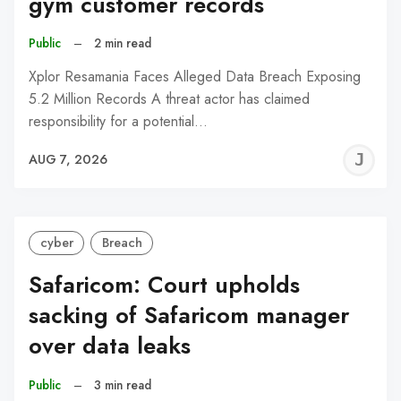
gym customer records
Public
–
2 min read
Xplor Resamania Faces Alleged Data Breach Exposing
5.2 Million Records A threat actor has claimed
responsibility for a potential…
J
AUG 7, 2026
C
cyber
Breach
Safaricom: Court upholds
sacking of Safaricom manager
over data leaks
Public
–
3 min read