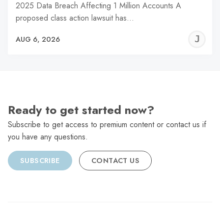
2025 Data Breach Affecting 1 Million Accounts A
proposed class action lawsuit has…
J
AUG 6, 2026
C
Ready to get started now?
Subscribe to get access to premium content or contact us if
you have any questions.
SUBSCRIBE
CONTACT US