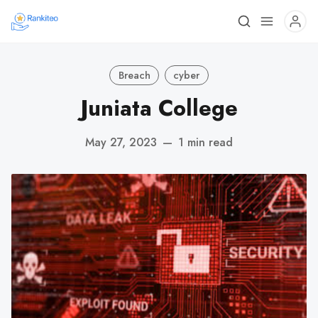
Breach
cyber
Juniata College
May 27, 2023
—
1 min read