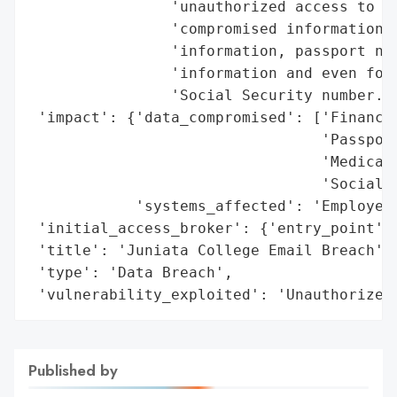
                'unauthorized access to ce
                'compromised information i
                'information, passport num
                'information and even for 
                'Social Security number.',
 'impact': {'data_compromised': ['Financia
                                 'Passport
                                 'Medical 
                                 'Social S
            'systems_affected': 'Employee 
 'initial_access_broker': {'entry_point': 
 'title': 'Juniata College Email Breach',

 'type': 'Data Breach',

 'vulnerability_exploited': 'Unauthorized
Published by