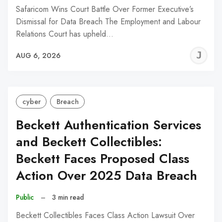
Safaricom Wins Court Battle Over Former Executive’s
Dismissal for Data Breach The Employment and Labour
Relations Court has upheld…
J
AUG 6, 2026
C
cyber
Breach
Beckett Authentication Services
and Beckett Collectibles:
Beckett Faces Proposed Class
Action Over 2025 Data Breach
Public
–
3 min read
Beckett Collectibles Faces Class Action Lawsuit Over