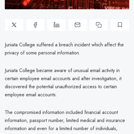
Juniata College suffered a breach incident which affect the
privacy of some personal information.
Juniata College became aware of unusual email activity in
certain employee email accounts and after investigation, it
discovered the potential unauthorized access to certain
employee email accounts.
The compromised information included financial account
information, passport number, limited medical and insurance
information and even for a limited number of individuals,