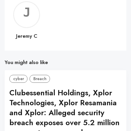
Jerem
C
Jeremy C
You might also like
cyber
Breach
Clubessential Holdings, Xplor
Technologies, Xplor Resamania
and Xplor: Alleged security
breach exposes over 5.2 million