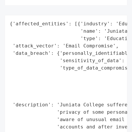
{'affected_entities': [{'industry': 'Educa
                        'name': 'Juniata C
                        'type': 'Education
 'attack_vector': 'Email Compromise',

 'data_breach': {'personally_identifiable_
                 'sensitivity_of_data': 'H
                 'type_of_data_compromised
                                          
                                          
                                          
                                          
 'description': 'Juniata College suffered 
                'privacy of some personal 
                'aware of unusual email ac
                'accounts and after invest