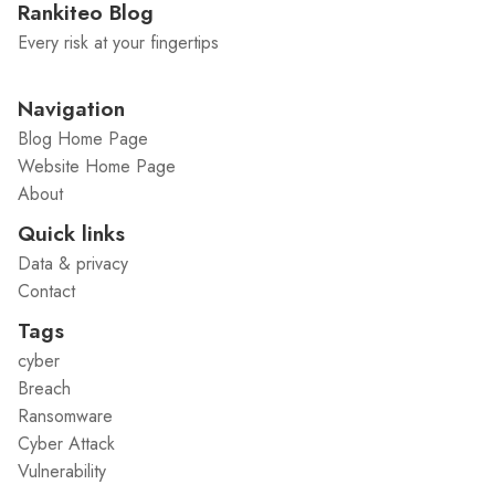
Rankiteo Blog
Every risk at your fingertips
Navigation
Blog Home Page
Website Home Page
About
Quick links
Data & privacy
Contact
Tags
cyber
Breach
Ransomware
Cyber Attack
Vulnerability