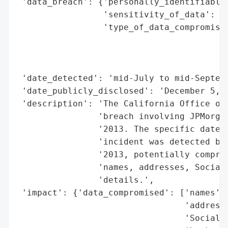
 'data_breach': {'personally_identifiable_
                 'sensitivity_of_data': 'H
                 'type_of_data_compromised
                                          
                                          
                                          
 'date_detected': 'mid-July to mid-Septemb
 'date_publicly_disclosed': 'December 5, 2
 'description': 'The California Office of 
                'breach involving JPMorgan
                '2013. The specific date o
                'incident was detected bet
                '2013, potentially comprom
                'names, addresses, Social 
                'details.',

 'impact': {'data_compromised': ['names',

                                 'addresse
                                 'Social S