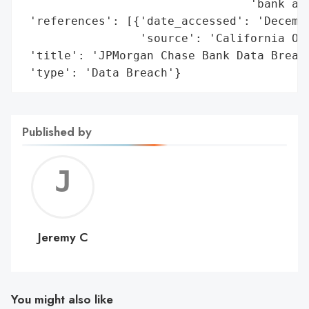
                                 'bank acc
 'references': [{'date_accessed': 'Decembe
                 'source': 'California Off
 'title': 'JPMorgan Chase Bank Data Breach
 'type': 'Data Breach'}
Published by
Jerem
C
Jeremy C
You might also like