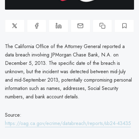
The California Office of the Attorney General reported a
data breach involving JPMorgan Chase Bank, N.A. on
December 5, 2013. The specific date of the breach is
unknown, but the incident was detected between mid-July
and mid-September 2013, potentially compromising personal
information such as names, addresses, Social Security
numbers, and bank account details.
Source:
https://oag.ca.gov/ecrime/databreach/reports/sb24-43435