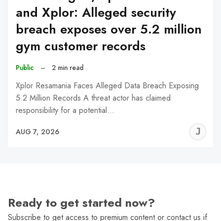
and Xplor: Alleged security
breach exposes over 5.2 million
gym customer records
Public
–
2 min read
Xplor Resamania Faces Alleged Data Breach Exposing
5.2 Million Records A threat actor has claimed
responsibility for a potential…
J
AUG 7, 2026
C
Ready to get started now?
Subscribe to get access to premium content or contact us if