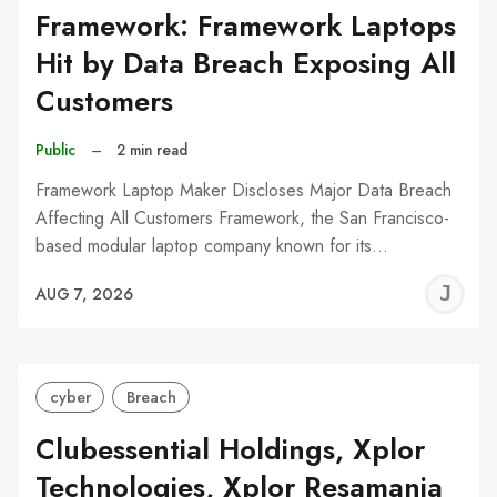
Framework: Framework Laptops
Hit by Data Breach Exposing All
Customers
Public
–
2 min read
Framework Laptop Maker Discloses Major Data Breach
Affecting All Customers Framework, the San Francisco-
based modular laptop company known for its…
J
AUG 7, 2026
C
cyber
Breach
Clubessential Holdings, Xplor
Technologies, Xplor Resamania