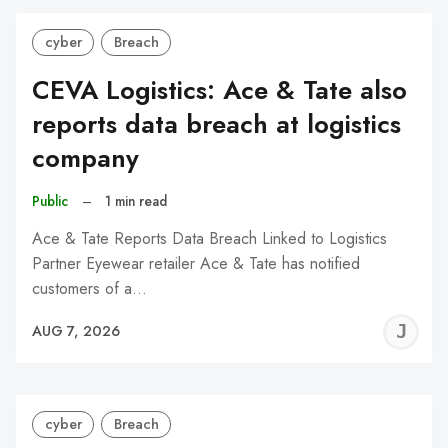
cyber
Breach
CEVA Logistics: Ace & Tate also
reports data breach at logistics
company
Public
–
1 min read
Ace & Tate Reports Data Breach Linked to Logistics
Partner Eyewear retailer Ace & Tate has notified
customers of a…
J
AUG 7, 2026
C
cyber
Breach