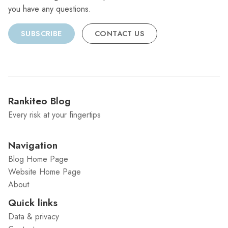
you have any questions.
SUBSCRIBE
CONTACT US
Rankiteo Blog
Every risk at your fingertips
Navigation
Blog Home Page
Website Home Page
About
Quick links
Data & privacy