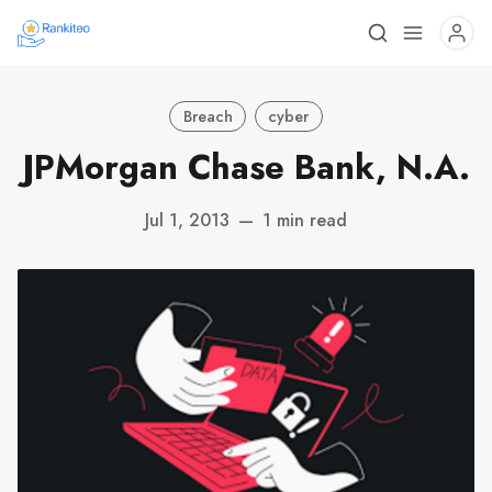
Breach
cyber
JPMorgan Chase Bank, N.A.
Jul 1, 2013
—
1 min read