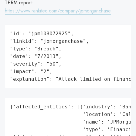
TPRM report:
https://www.rankiteo.com/company/jpmorganchase
"id": "jpm108072925",

"linkid": "jpmorganchase",

"type": "Breach",

"date": "7/2013",

"severity": "50",

"impact": "2",

"explanation": "Attack limited on finance
{'affected_entities': [{'industry': 'Banki
                        'location': 'Calif
                        'name': 'JPMorgan 
                        'type': 'Financial