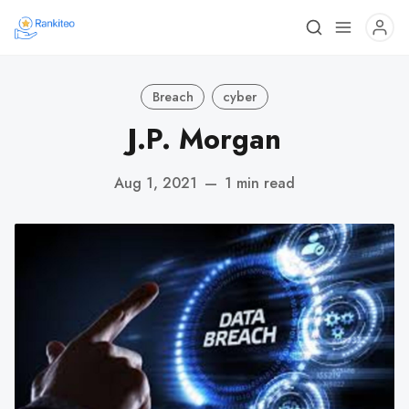
Breach
cyber
J.P. Morgan
Aug 1, 2021
—
1 min read