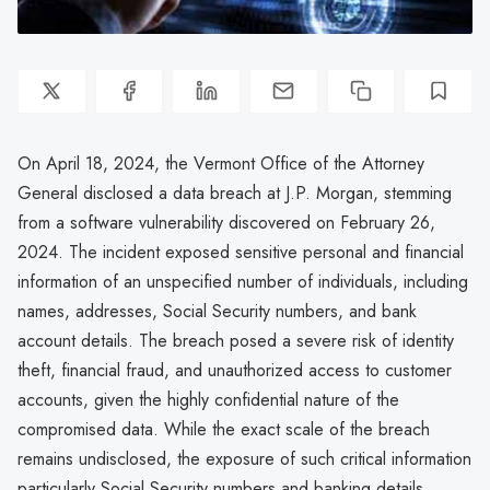
On April 18, 2024, the Vermont Office of the Attorney
General disclosed a data breach at J.P. Morgan, stemming
from a software vulnerability discovered on February 26,
2024. The incident exposed sensitive personal and financial
information of an unspecified number of individuals, including
names, addresses, Social Security numbers, and bank
account details. The breach posed a severe risk of identity
theft, financial fraud, and unauthorized access to customer
accounts, given the highly confidential nature of the
compromised data. While the exact scale of the breach
remains undisclosed, the exposure of such critical information
particularly Social Security numbers and banking details