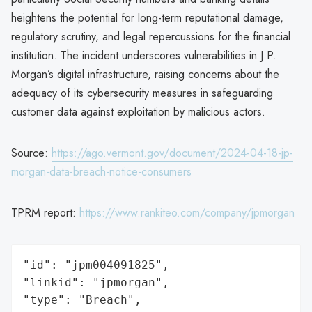
heightens the potential for long-term reputational damage,
regulatory scrutiny, and legal repercussions for the financial
institution. The incident underscores vulnerabilities in J.P.
Morgan’s digital infrastructure, raising concerns about the
adequacy of its cybersecurity measures in safeguarding
customer data against exploitation by malicious actors.
Source:
https://ago.vermont.gov/document/2024-04-18-jp-
morgan-data-breach-notice-consumers
TPRM report:
https://www.rankiteo.com/company/jpmorgan
"id": "jpm004091825",

"linkid": "jpmorgan",

"type": "Breach",
