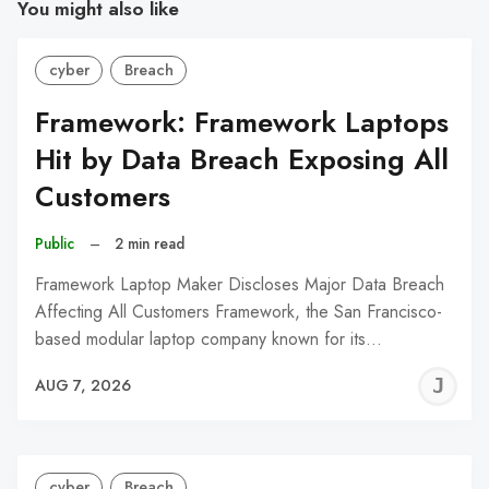
You might also like
cyber
Breach
Framework: Framework Laptops
Hit by Data Breach Exposing All
Customers
Public
–
2 min read
Framework Laptop Maker Discloses Major Data Breach
Affecting All Customers Framework, the San Francisco-
based modular laptop company known for its…
J
AUG 7, 2026
C
cyber
Breach