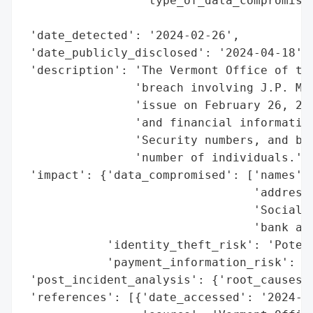
                 'type_of_data_compromised
                                          
 'date_detected': '2024-02-26',

 'date_publicly_disclosed': '2024-04-18',

 'description': 'The Vermont Office of the
                'breach involving J.P. Mor
                'issue on February 26, 202
                'and financial information
                'Security numbers, and ban
                'number of individuals.',

 'impact': {'data_compromised': ['names',

                                 'addresse
                                 'Social S
                                 'bank acc
            'identity_theft_risk': 'Potent
            'payment_information_risk': 'P
 'post_incident_analysis': {'root_causes':
 'references': [{'date_accessed': '2024-04