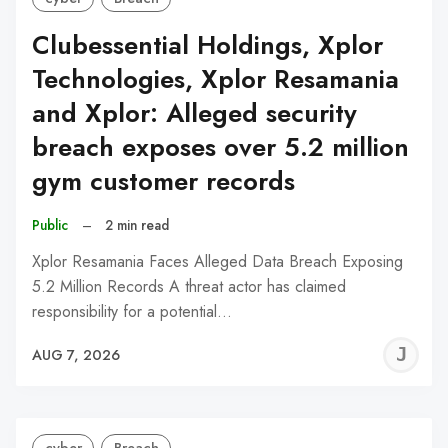
Clubessential Holdings, Xplor
Technologies, Xplor Resamania
and Xplor: Alleged security
breach exposes over 5.2 million
gym customer records
Public
–
2 min read
Xplor Resamania Faces Alleged Data Breach Exposing
5.2 Million Records A threat actor has claimed
responsibility for a potential…
J
AUG 7, 2026
C