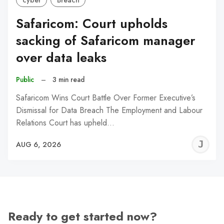
cyber
Breach
Safaricom: Court upholds
sacking of Safaricom manager
over data leaks
Public
–
3 min read
Safaricom Wins Court Battle Over Former Executive’s
Dismissal for Data Breach The Employment and Labour
Relations Court has upheld…
J
AUG 6, 2026
C
Ready to get started now?