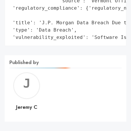
                 'source': 'Vermont Office
 'regulatory_compliance': {'regulatory_not
                                          
 'title': 'J.P. Morgan Data Breach Due to 
 'type': 'Data Breach',

 'vulnerability_exploited': 'Software Iss
Published by
Jerem
C
Jeremy C