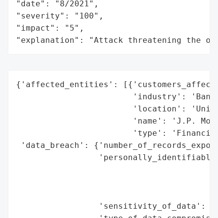
"date": "8/2021",

"severity": "100",

"impact": "5",

"explanation": "Attack threatening the or
{'affected_entities': [{'customers_affecte
                        'industry': 'Banki
                        'location': 'Unite
                        'name': 'J.P. Morg
                        'type': 'Financial
 'data_breach': {'number_of_records_expose
                 'personally_identifiable_
                                          
                                          
                                          
                 'sensitivity_of_data': 'H