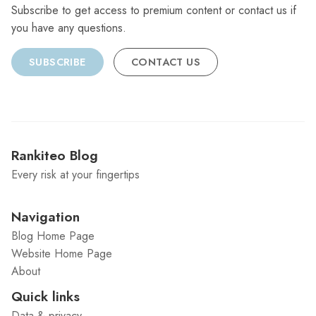
Subscribe to get access to premium content or contact us if
you have any questions.
SUBSCRIBE
CONTACT US
Rankiteo Blog
Every risk at your fingertips
Navigation
Blog Home Page
Website Home Page
About
Quick links
Data & privacy