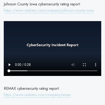
Johnson County Iowa cybersecurity rating report:
https://www.rankiteo.com/company/johnson-county-iowa
REMAX cybersecurity rating report:
https://www.rankiteo.com/company/remax