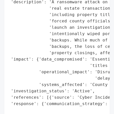
 'description': 'A ransomware attack on Io
                'real estate transactions 
                'including property titles
                'forced county officials t
                'launch an investigation, 
                'intentionally wiped porti
                'backups. While much of th
                'backups, the loss of cert
                'property closings, affect
 'impact': {'data_compromised': 'Essential
                                'titles an
            'operational_impact': 'Disrupt
                                  'delays 
            'systems_affected': 'County re
 'investigation_status': 'Active',

 'references': [{'source': 'Cyber Incident
 'response': {'communication_strategy': 'C
                                        'a