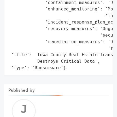
              'containment_measures': 'Dis
              'enhanced_monitoring': 'Moni
                                     'thre
              'incident_response_plan_acti
              'recovery_measures': 'Ongoin
                                   'secure
              'remediation_measures': 'Dat
                                      'reb
 'title': 'Iowa County Real Estate Transac
          'Destroys Critical Data',

 'type': 'Ransomware'}
Published by
Jerem