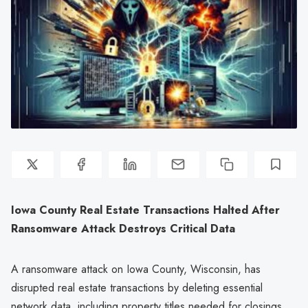
Iowa County Real Estate Transactions Halted After
Ransomware Attack Destroys Critical Data
A ransomware attack on Iowa County, Wisconsin, has
disrupted real estate transactions by deleting essential
network data, including property titles needed for closings.