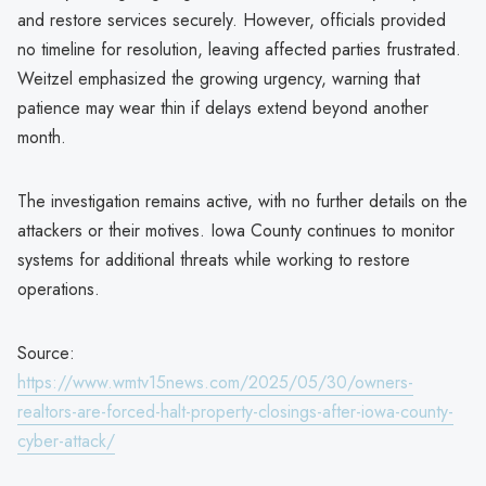
and restore services securely. However, officials provided
no timeline for resolution, leaving affected parties frustrated.
Weitzel emphasized the growing urgency, warning that
patience may wear thin if delays extend beyond another
month.
The investigation remains active, with no further details on the
attackers or their motives. Iowa County continues to monitor
systems for additional threats while working to restore
operations.
Source:
https://www.wmtv15news.com/2025/05/30/owners-
realtors-are-forced-halt-property-closings-after-iowa-county-
cyber-attack/