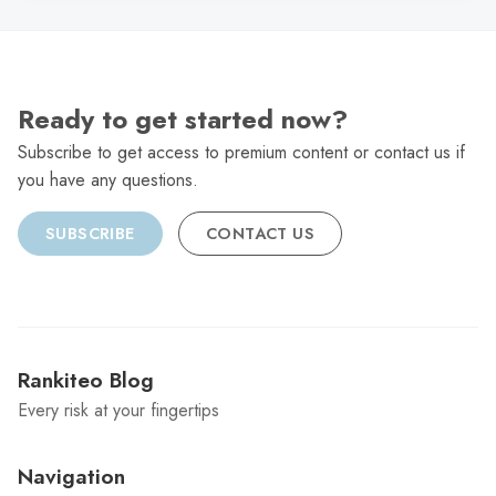
Ready to get started now?
Subscribe to get access to premium content or contact us if
you have any questions.
SUBSCRIBE
CONTACT US
Rankiteo Blog
Every risk at your fingertips
Navigation