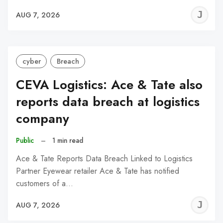
J
AUG 7, 2026
C
cyber
Breach
CEVA Logistics: Ace & Tate also
reports data breach at logistics
company
Public
–
1 min read
Ace & Tate Reports Data Breach Linked to Logistics
Partner Eyewear retailer Ace & Tate has notified
customers of a…
J
AUG 7, 2026
C