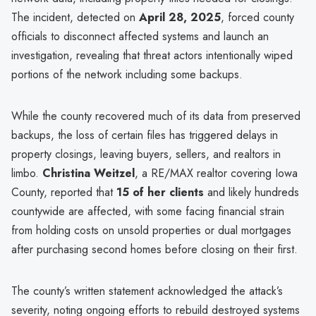
The incident, detected on
April 28, 2025
, forced county
officials to disconnect affected systems and launch an
investigation, revealing that threat actors intentionally wiped
portions of the network including some backups.
While the county recovered much of its data from preserved
backups, the loss of certain files has triggered delays in
property closings, leaving buyers, sellers, and realtors in
limbo.
Christina Weitzel
, a RE/MAX realtor covering Iowa
County, reported that
15 of her clients
and likely hundreds
countywide are affected, with some facing financial strain
from holding costs on unsold properties or dual mortgages
after purchasing second homes before closing on their first.
The county’s written statement acknowledged the attack’s
severity, noting ongoing efforts to rebuild destroyed systems