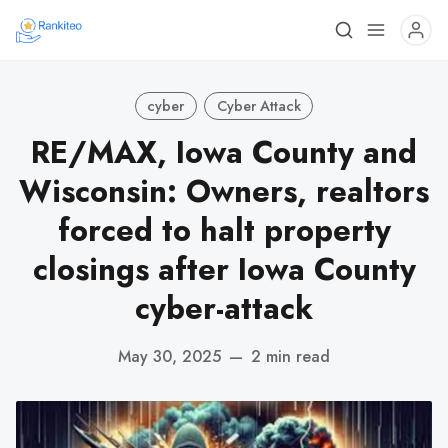
cyber
Cyber Attack
RE/MAX, Iowa County and
Wisconsin: Owners, realtors
forced to halt property
closings after Iowa County
cyber-attack
May 30, 2025
—
2 min read