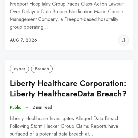
Freeport Hospitality Group Faces Class-Action Lawsuit
Over Delayed Data Breach Notification Maine Course
Management Company, a Freeport-based hospitality
group operating…
J
AUG 7, 2026
C
cyber
Breach
Liberty Healthcare Corporation:
Liberty HealthcareData Breach?
Public
–
2 min read
Liberty Healthcare Investigates Alleged Data Breach
Following Storm Hacker Group Claims Reports have
surfaced of a potential data breach at…