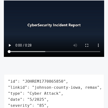
"id": "JOHREM1770865850",

"linkid": "johnson-county-iowa, remax",

"type": "Cyber Attack",

"date": "5/2025",

"severity": "85",
