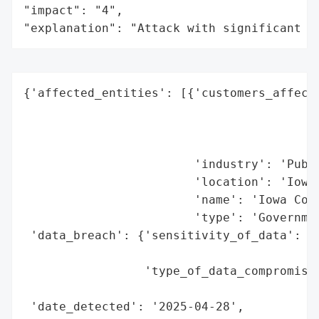
"impact": "4",

"explanation": "Attack with significant i
{'affected_entities': [{'customers_affecte
                                          
                                          
                                          
                        'industry': 'Publi
                        'location': 'Iowa 
                        'name': 'Iowa Coun
                        'type': 'Governmen
 'data_breach': {'sensitivity_of_data': 'H
                                        't
                 'type_of_data_compromised
                                          
 'date_detected': '2025-04-28',
