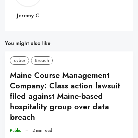
C
Jeremy C
You might also like
cyber
Breach
Maine Course Management
Company: Class action lawsuit
filed against Maine-based
hospitality group over data
breach
Public
–
2 min read