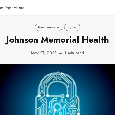
me Page
About
Ransomware
cyber
Johnson Memorial Health
May 27, 2023
—
1 min read