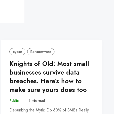
cyber
Ransomware
Knights of Old: Most small
businesses survive data
breaches. Here’s how to
make sure yours does too
Public
–
4 min read
Debunking the Myth: Do 60% of SMBs Really