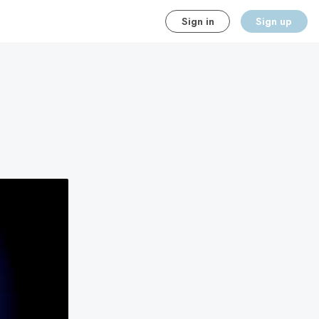
Sign in
Sign up