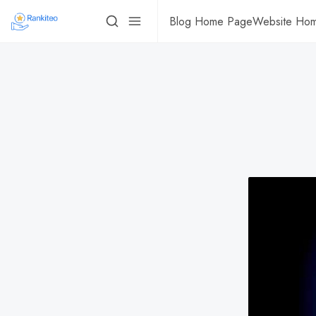
Blog Home Page
Website Ho