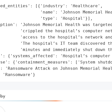
ed_entities': [{'industry': 'Healthcare',

                'name': 'Johnson Memorial Hea
                'type': 'Hospital'}],

ption': 'Johnson Memorial Health was targeted
        'crippled the hospital’s computer net
        'access to the hospital’s network and
        'The hospital’s IT team discovered th
        'minutes and immediately shut down th
': {'systems_affected': 'Hospital’s computer 
se': {'containment_measures': ['System shutdo
: 'Ransomware Attack on Johnson Memorial Heal
: 'Ransomware'}
 by