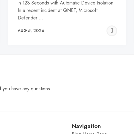
in 128 Seconds with Automatic Device Isolation
In a recent incident at QNET, Microsoft
Defender’…
EREMY
JE
AUG 5, 2026
C
f you have any questions.
Navigation