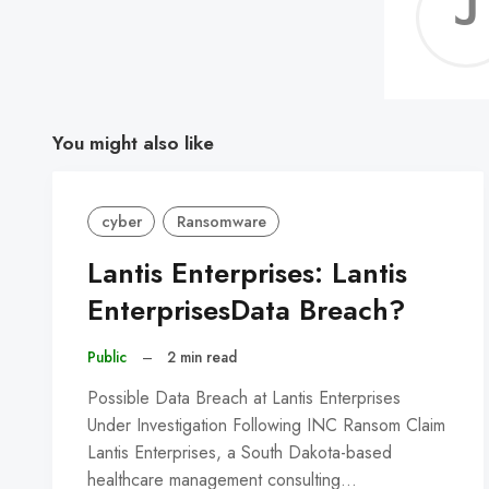
You might also like
cyber
Ransomware
Lantis Enterprises: Lantis
EnterprisesData Breach?
Public
–
2 min read
Possible Data Breach at Lantis Enterprises
Under Investigation Following INC Ransom Claim
Lantis Enterprises, a South Dakota-based
healthcare management consulting…