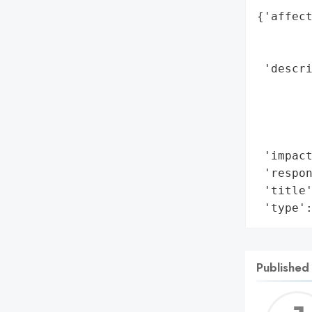
{'affect
        
        
 'descri
        
        
        
        
 'impact
 'respon
 'title'
 'type'
Published