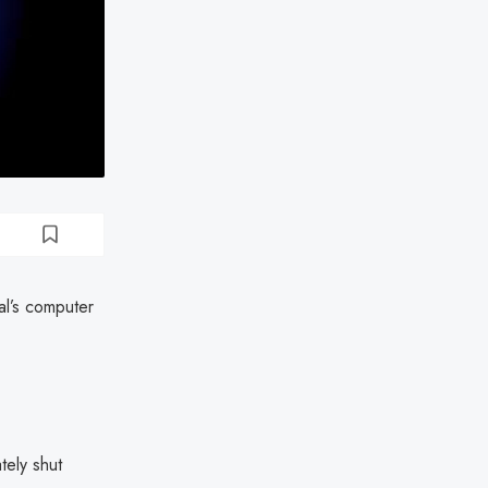
al’s computer
tely shut