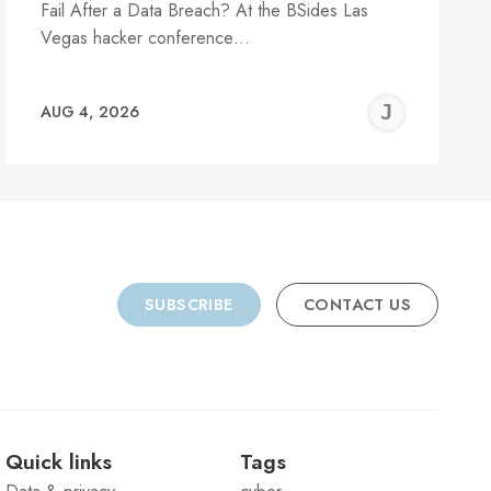
Fail After a Data Breach? At the BSides Las
Vegas hacker conference…
REMY
JER
AUG 4, 2026
C
SUBSCRIBE
CONTACT US
Quick links
Tags