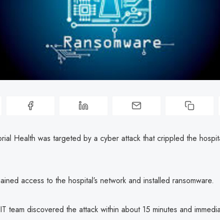
al Health was targeted by a cyber attack that crippled the hospit
ained access to the hospital’s network and installed ransomware.
 IT team discovered the attack within about 15 minutes and immedia