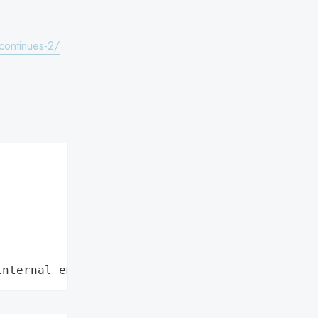
-continues-2/
internal employee data leaks"