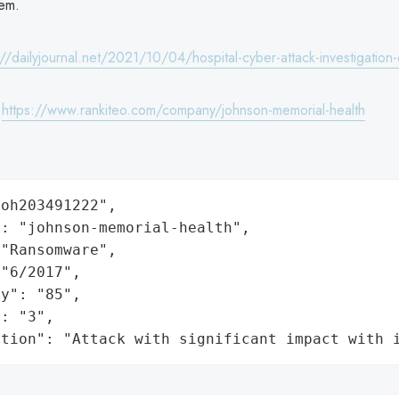
em.
://dailyjournal.net/2021/10/04/hospital-cyber-attack-investigation
:
https://www.rankiteo.com/company/johnson-memorial-health
oh203491222",

: "johnson-memorial-health",

"Ransomware",

"6/2017",

y": "85",

: "3",

ation": "Attack with significant impact with 