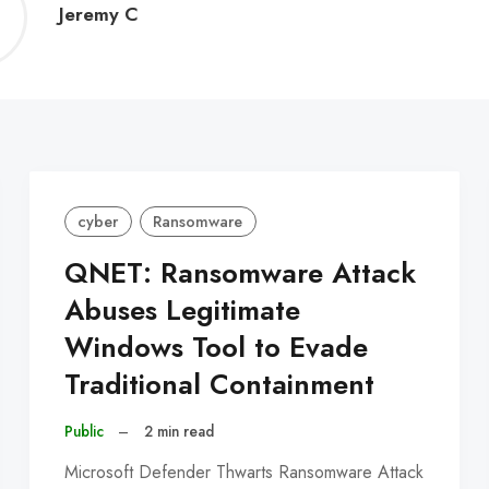
Jeremy
Jeremy C
C
cyber
Ransomware
QNET: Ransomware Attack
Abuses Legitimate
Windows Tool to Evade
Traditional Containment
Public
–
2 min read
Microsoft Defender Thwarts Ransomware Attack