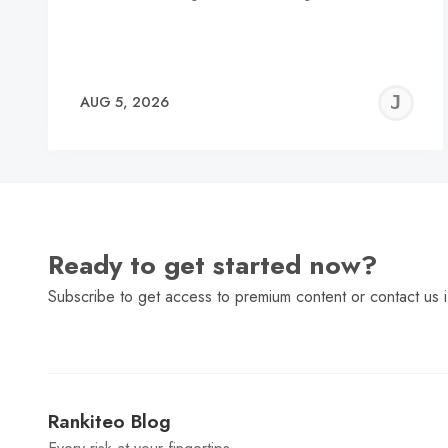
J
AUG 5, 2026
C
Ready to get started now?
Subscribe to get access to premium content or contact us i
Rankiteo Blog