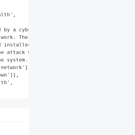
lth',

 by a cyber attack that '

work. The hackers gained '

 installed ransomware. '

e attack within about 15 '

e system.',

network'},

wn']},

th',
