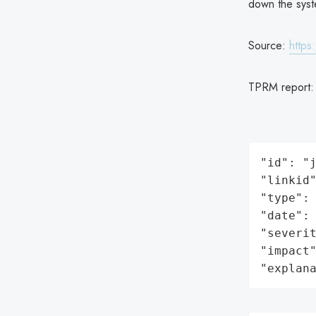
down the syst
Source:
https
TPRM report
"id": "j
"linkid"
"type": 
"date": 
"severit
"impact"
"explan