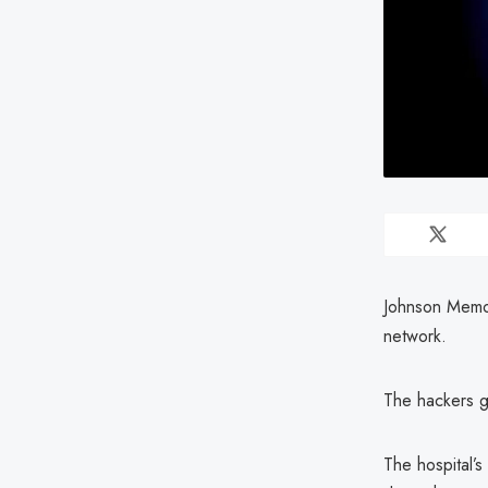
Johnson Memori
network.
The hackers g
The hospital’s