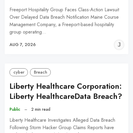
Freeport Hospitality Group Faces Class-Action Lawsuit
Over Delayed Data Breach Notification Maine Course
Management Company, a Freeport-based hospitality
group operating…
J
AUG 7, 2026
C
cyber
Breach
Liberty Healthcare Corporation:
Liberty HealthcareData Breach?
Public
–
2 min read
Liberty Healthcare Investigates Alleged Data Breach
Following Storm Hacker Group Claims Reports have