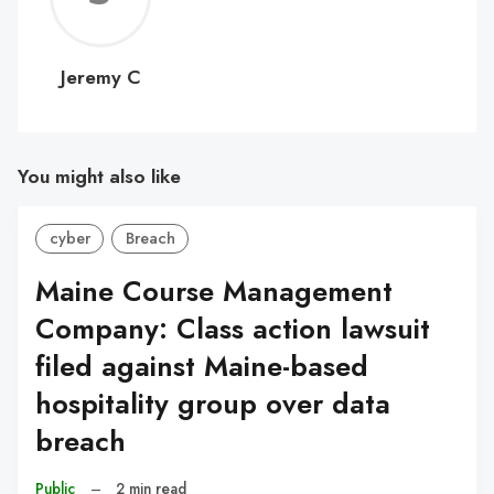
C
Jeremy C
You might also like
cyber
Breach
Maine Course Management
Company: Class action lawsuit
filed against Maine-based
hospitality group over data
breach
Public
–
2 min read