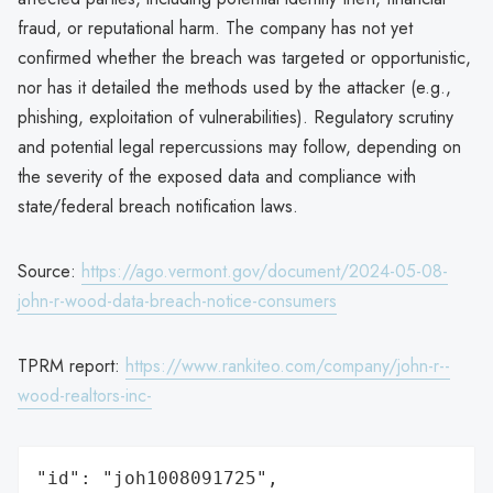
fraud, or reputational harm. The company has not yet
confirmed whether the breach was targeted or opportunistic,
nor has it detailed the methods used by the attacker (e.g.,
phishing, exploitation of vulnerabilities). Regulatory scrutiny
and potential legal repercussions may follow, depending on
the severity of the exposed data and compliance with
state/federal breach notification laws.
Source:
https://ago.vermont.gov/document/2024-05-08-
john-r-wood-data-breach-notice-consumers
TPRM report:
https://www.rankiteo.com/company/john-r--
wood-realtors-inc-
"id": "joh1008091725",
