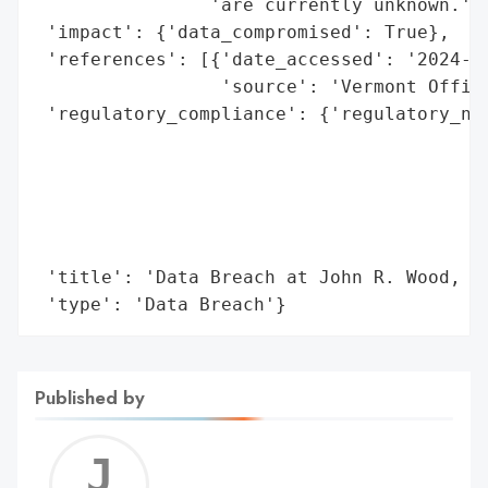
                'are currently unknown.',

 'impact': {'data_compromised': True},

 'references': [{'date_accessed': '2024-05
                 'source': 'Vermont Office
 'regulatory_compliance': {'regulatory_not
                                          
                                          
                                          
                                          
                                          
 'title': 'Data Breach at John R. Wood, In
 'type': 'Data Breach'}
Published by
Jerem