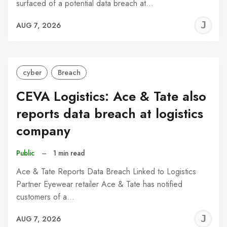
surfaced of a potential data breach at…
J
AUG 7, 2026
C
cyber
Breach
CEVA Logistics: Ace & Tate also
reports data breach at logistics
company
Public
–
1 min read
Ace & Tate Reports Data Breach Linked to Logistics
Partner Eyewear retailer Ace & Tate has notified
customers of a…
J
AUG 7, 2026