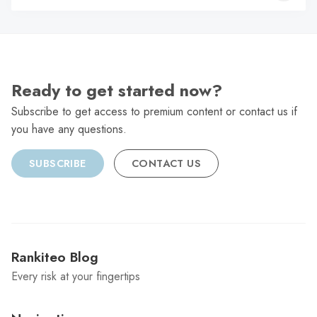
C
Ready to get started now?
Subscribe to get access to premium content or contact us if
you have any questions.
SUBSCRIBE
CONTACT US
Rankiteo Blog
Every risk at your fingertips