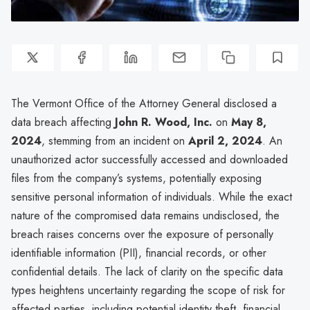
The Vermont Office of the Attorney General disclosed a
data breach affecting
John R. Wood, Inc.
on
May 8,
2024
, stemming from an incident on
April 2, 2024
. An
unauthorized actor successfully accessed and downloaded
files from the company’s systems, potentially exposing
sensitive personal information of individuals. While the exact
nature of the compromised data remains undisclosed, the
breach raises concerns over the exposure of personally
identifiable information (PII), financial records, or other
confidential details. The lack of clarity on the specific data
types heightens uncertainty regarding the scope of risk for
affected parties, including potential identity theft, financial