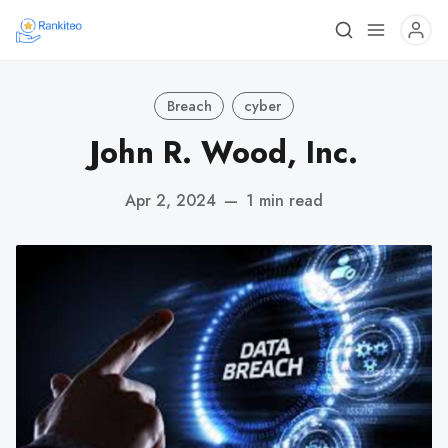
Breach
cyber
John R. Wood, Inc.
Apr 2, 2024
—
1 min read