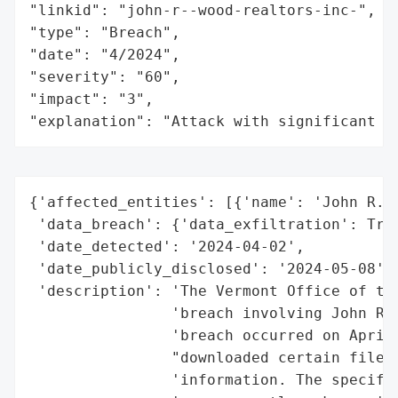
"linkid": "john-r--wood-realtors-inc-",

"type": "Breach",

"date": "4/2024",

"severity": "60",

"impact": "3",

"explanation": "Attack with significant i
{'affected_entities': [{'name': 'John R. W
 'data_breach': {'data_exfiltration': True
 'date_detected': '2024-04-02',

 'date_publicly_disclosed': '2024-05-08',

 'description': 'The Vermont Office of the
                'breach involving John R. 
                'breach occurred on April 
                "downloaded certain files,
                'information. The specific