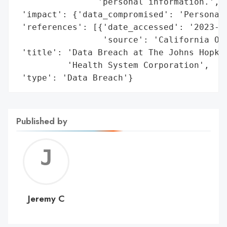
                'personal information.',

 'impact': {'data_compromised': 'Personal 
 'references': [{'date_accessed': '2023-07
                 'source': 'California Off
 'title': 'Data Breach at The Johns Hopkin
          'Health System Corporation',

 'type': 'Data Breach'}
Published by
Jerem
C
Jeremy C