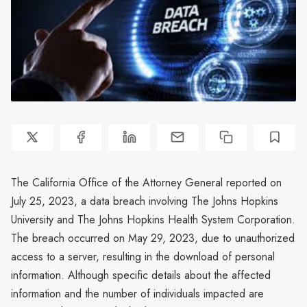
The California Office of the Attorney General reported on
July 25, 2023, a data breach involving The Johns Hopkins
University and The Johns Hopkins Health System Corporation.
The breach occurred on May 29, 2023, due to unauthorized
access to a server, resulting in the download of personal
information. Although specific details about the affected
information and the number of individuals impacted are