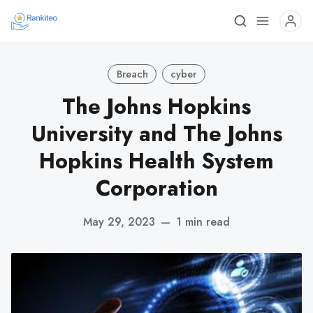
Breach
cyber
The Johns Hopkins
University and The Johns
Hopkins Health System
Corporation
May 29, 2023
—
1 min read