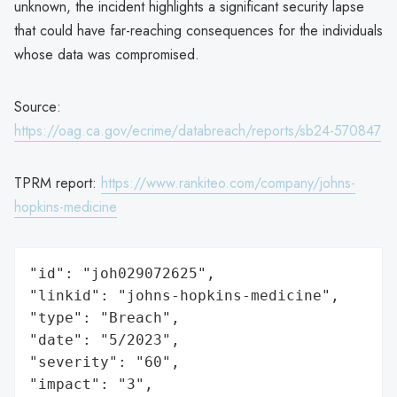
unknown, the incident highlights a significant security lapse
that could have far-reaching consequences for the individuals
whose data was compromised.
Source:
https://oag.ca.gov/ecrime/databreach/reports/sb24-570847
TPRM report:
https://www.rankiteo.com/company/johns-
hopkins-medicine
"id": "joh029072625",

"linkid": "johns-hopkins-medicine",

"type": "Breach",

"date": "5/2023",

"severity": "60",

"impact": "3",
