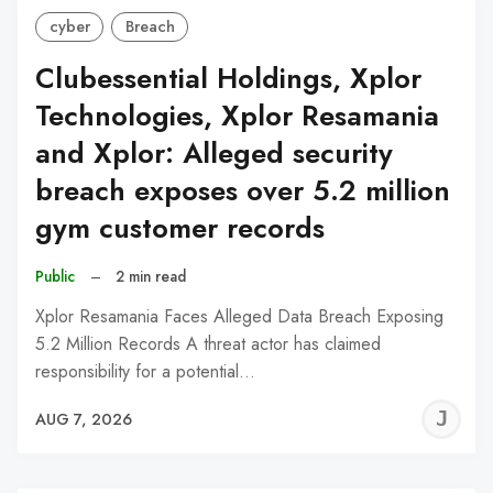
cyber
Breach
Clubessential Holdings, Xplor
Technologies, Xplor Resamania
and Xplor: Alleged security
breach exposes over 5.2 million
gym customer records
Public
–
2 min read
Xplor Resamania Faces Alleged Data Breach Exposing
5.2 Million Records A threat actor has claimed
responsibility for a potential…
J
AUG 7, 2026
C