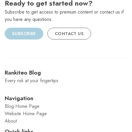
Ready to get started now?
Subscribe to get access to premium content or contact us if
you have any questions.
SUBSCRIBE
CONTACT US
Rankiteo Blog
Every risk at your fingertips
Navigation
Blog Home Page
Website Home Page
About
Quick links