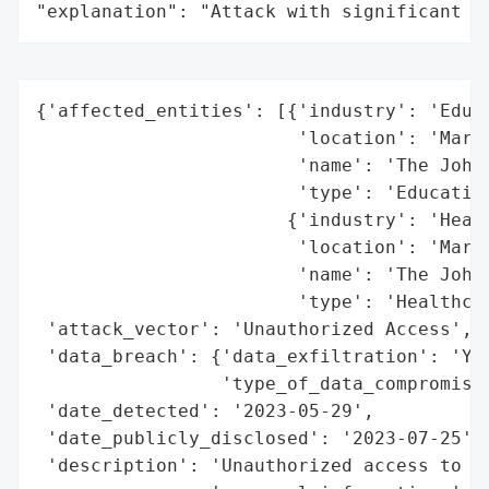
"explanation": "Attack with significant i
{'affected_entities': [{'industry': 'Educa
                        'location': 'Maryl
                        'name': 'The Johns
                        'type': 'Education
                       {'industry': 'Healt
                        'location': 'Maryl
                        'name': 'The Johns
                        'type': 'Healthcar
 'attack_vector': 'Unauthorized Access',

 'data_breach': {'data_exfiltration': 'Yes
                 'type_of_data_compromised
 'date_detected': '2023-05-29',

 'date_publicly_disclosed': '2023-07-25',

 'description': 'Unauthorized access to a 