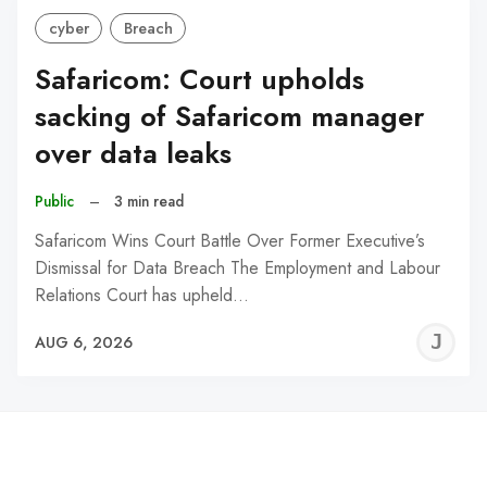
cyber
Breach
Safaricom: Court upholds
sacking of Safaricom manager
over data leaks
Public
–
3 min read
Safaricom Wins Court Battle Over Former Executive’s
Dismissal for Data Breach The Employment and Labour
Relations Court has upheld…
J
AUG 6, 2026
C