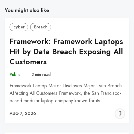
You might also like
cyber
Breach
Framework: Framework Laptops
Hit by Data Breach Exposing All
Customers
Public
–
2 min read
Framework Laptop Maker Discloses Major Data Breach
Affecting All Customers Framework, the San Francisco-
based modular laptop company known for its…
J
AUG 7, 2026
C