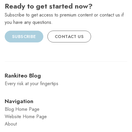
Ready to get started now?
Subscribe to get access to premium content or contact us if
you have any questions.
SUBSCRIBE
CONTACT US
Rankiteo Blog
Every risk at your fingertips
Navigation
Blog Home Page
Website Home Page
About