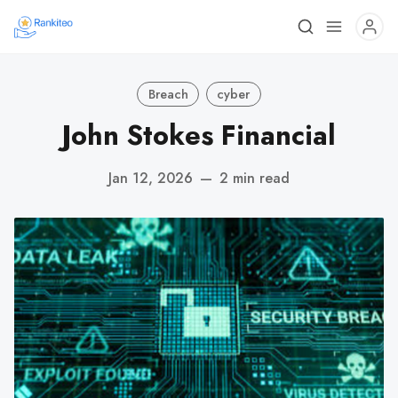
Breach
cyber
John Stokes Financial
Jan 12, 2026
—
2 min read