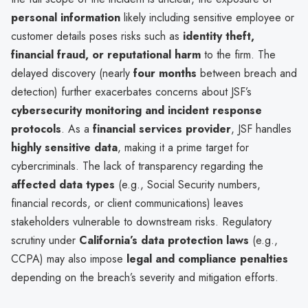
personal information
likely including sensitive employee or
customer details poses risks such as
identity theft,
financial fraud, or reputational harm
to the firm. The
delayed discovery (nearly
four months
between breach and
detection) further exacerbates concerns about JSF’s
cybersecurity monitoring and incident response
protocols
. As a
financial services provider
, JSF handles
highly sensitive data
, making it a prime target for
cybercriminals. The lack of transparency regarding the
affected data types
(e.g., Social Security numbers,
financial records, or client communications) leaves
stakeholders vulnerable to downstream risks. Regulatory
scrutiny under
California’s data protection laws
(e.g.,
CCPA) may also impose
legal and compliance penalties
depending on the breach’s severity and mitigation efforts.