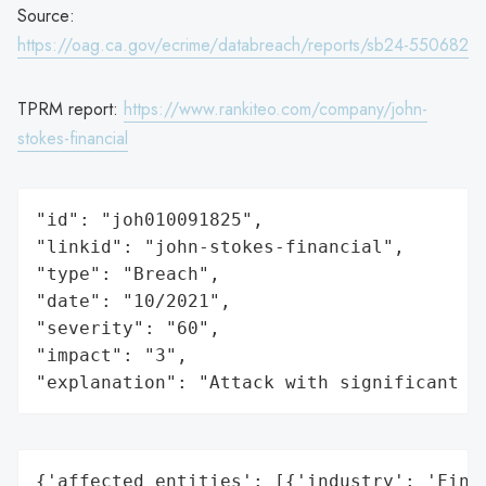
Source:
https://oag.ca.gov/ecrime/databreach/reports/sb24-550682
TPRM report:
https://www.rankiteo.com/company/john-
stokes-financial
"id": "joh010091825",

"linkid": "john-stokes-financial",

"type": "Breach",

"date": "10/2021",

"severity": "60",

"impact": "3",

"explanation": "Attack with significant i
{'affected_entities': [{'industry': 'Finan