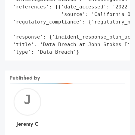
 'references': [{'date_accessed': '2022-02
                 'source': 'California Off
 'regulatory_compliance': {'regulatory_not
                                          
 'response': {'incident_response_plan_acti
 'title': 'Data Breach at John Stokes Fina
 'type': 'Data Breach'}
Published by
Jerem
C
Jeremy C