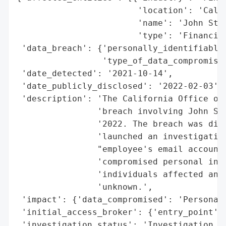
                        'location': 'Calif
                        'name': 'John Stok
                        'type': 'Financial
 'data_breach': {'personally_identifiable_
                 'type_of_data_compromised
 'date_detected': '2021-10-14',

 'date_publicly_disclosed': '2022-02-03',

 'description': 'The California Office of 
                'breach involving John Sto
                '2022. The breach was disc
                'launched an investigation
                "employee's email account.
                'compromised personal info
                'individuals affected and 
                'unknown.',

 'impact': {'data_compromised': 'Personal 
 'initial_access_broker': {'entry_point': 
 'investigation_status': 'Investigation la