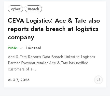
cyber
Breach
CEVA Logistics: Ace & Tate also
reports data breach at logistics
company
Public
–
1 min read
Ace & Tate Reports Data Breach Linked to Logistics
Partner Eyewear retailer Ace & Tate has notified
customers of a…
J
AUG 7, 2026
C