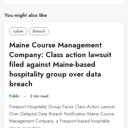
You might also like
cyber
Breach
Maine Course Management
Company: Class action lawsuit
filed against Maine-based
hospitality group over data
breach
Public
–
2 min read
Freeport Hospitality Group Faces Class-Action Lawsuit
Over Delayed Data Breach Notification Maine Course
Management Company, a Freeport-based hospitality