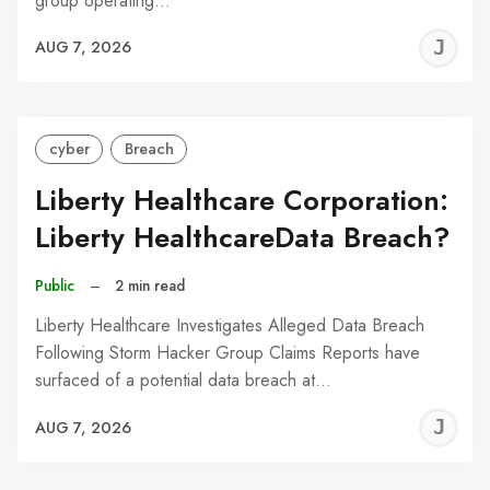
group operating…
J
AUG 7, 2026
C
cyber
Breach
Liberty Healthcare Corporation:
Liberty HealthcareData Breach?
Public
–
2 min read
Liberty Healthcare Investigates Alleged Data Breach
Following Storm Hacker Group Claims Reports have
surfaced of a potential data breach at…
J
AUG 7, 2026
C