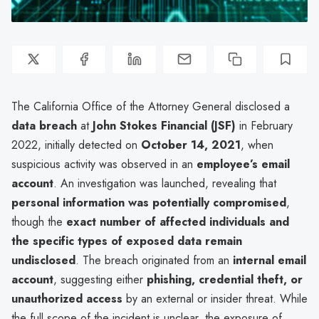
The California Office of the Attorney General disclosed a
data breach
at
John Stokes Financial (JSF)
in February
2022, initially detected on
October 14, 2021
, when
suspicious activity was observed in an
employee’s email
account
. An investigation was launched, revealing that
personal information was potentially compromised
,
though the
exact number of affected individuals and
the specific types of exposed data remain
undisclosed
. The breach originated from an
internal email
account
, suggesting either
phishing, credential theft, or
unauthorized access
by an external or insider threat. While
the full scope of the incident is unclear, the exposure of