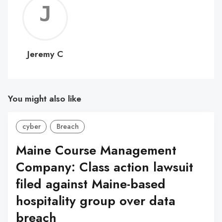
Jerem
C
Jeremy C
You might also like
cyber
Breach
Maine Course Management
Company: Class action lawsuit
filed against Maine-based
hospitality group over data
breach