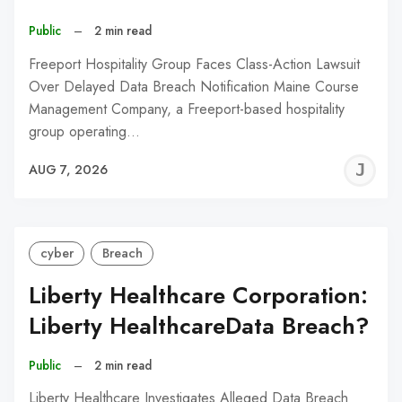
Public
–
2 min read
Freeport Hospitality Group Faces Class-Action Lawsuit
Over Delayed Data Breach Notification Maine Course
Management Company, a Freeport-based hospitality
group operating…
J
AUG 7, 2026
C
cyber
Breach
Liberty Healthcare Corporation:
Liberty HealthcareData Breach?
Public
–
2 min read
Liberty Healthcare Investigates Alleged Data Breach