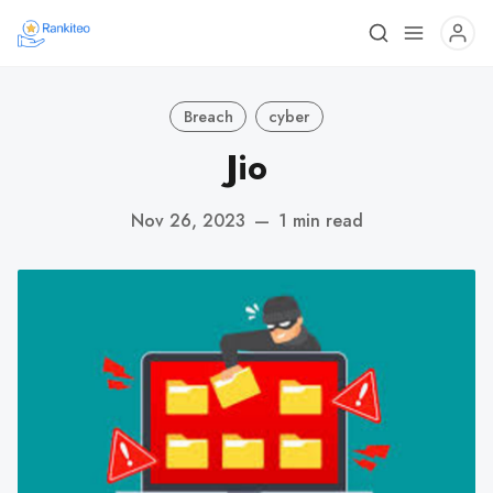
Breach
cyber
Jio
Nov 26, 2023
—
1 min read