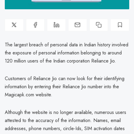
The largest breach of personal data in Indian history involved
the exposure of personal information belonging to around
120 million users of the Indian corporation Reliance Jio.
Customers of Reliance Jio can now look for their identifying
information by entering their Reliance Jio number into the
Magicapk.com website.
Although the website is no longer available, numerous users
attested to the accuracy of the information. Names, email
addresses, phone numbers, circle-Ids, SIM activation dates