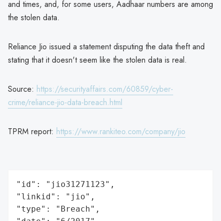
and times, and, for some users, Aadhaar numbers are among
the stolen data.
Reliance Jio issued a statement disputing the data theft and
stating that it doesn't seem like the stolen data is real.
Source:
https://securityaffairs.com/60859/cyber-
crime/reliance-jio-data-breach.html
TPRM report:
https://www.rankiteo.com/company/jio
"id": "jio31271123",

"linkid": "jio",

"type": "Breach",
