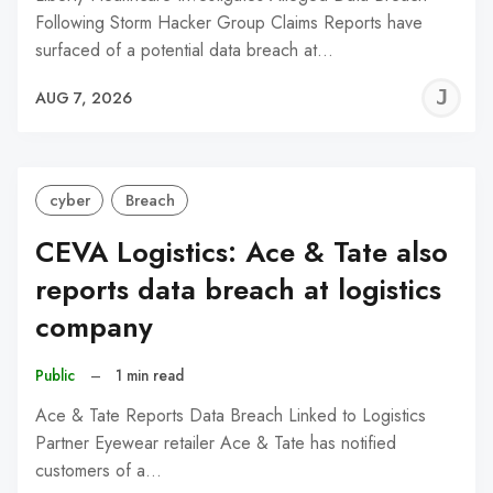
Following Storm Hacker Group Claims Reports have
surfaced of a potential data breach at…
J
AUG 7, 2026
C
cyber
Breach
CEVA Logistics: Ace & Tate also
reports data breach at logistics
company
Public
–
1 min read
Ace & Tate Reports Data Breach Linked to Logistics
Partner Eyewear retailer Ace & Tate has notified
customers of a…