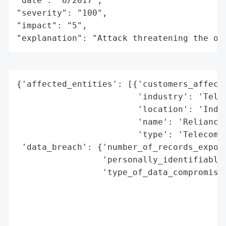
"date": "6/2017",

"severity": "100",

"impact": "5",

"explanation": "Attack threatening the or
{'affected_entities': [{'customers_affecte
                        'industry': 'Telec
                        'location': 'India
                        'name': 'Reliance 
                        'type': 'Telecommu
 'data_breach': {'number_of_records_expose
                 'personally_identifiable_
                 'type_of_data_compromised
                                          
                                          
                                          
                                          