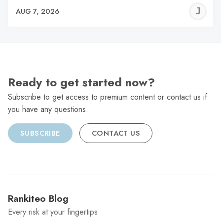
J
AUG 7, 2026
C
Ready to get started now?
Subscribe to get access to premium content or contact us if
you have any questions.
SUBSCRIBE
CONTACT US
Rankiteo Blog
Every risk at your fingertips