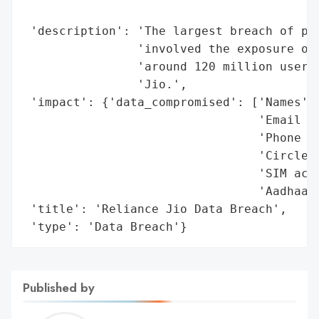
                                          
 'description': 'The largest breach of per
                'involved the exposure of 
                'around 120 million users 
                'Jio.',

 'impact': {'data_compromised': ['Names',

                                 'Email ad
                                 'Phone nu
                                 'Circle-I
                                 'SIM acti
                                 'Aadhaar 
 'title': 'Reliance Jio Data Breach',

 'type': 'Data Breach'}
Published by