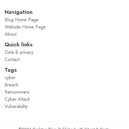
Navigation
Blog Home Page
Website Home Page
About
Quick links
Data & privacy
Contact
Tags
cyber
Breach
Ransomware
Cyber Attack
Vulnerability