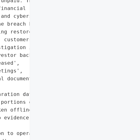
unpaid. The incident has '

inancial results for Q1 '

and cybersecurity experts '

e breach has been '

ng restored. No evidence '

 customers, suppliers, or '

tigation is ongoing.',

estor backlash if data is '

ased',

tings',

l documents',

ration data'],

portions of IT systems '

en offline',

 evidence of personal '

n to operations',
