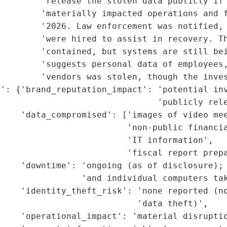
        'release the stolen data publicly if 
        'materially impacted operations and f
         '2026. Law enforcement was notified, 
        'were hired to assist in recovery. Th
        'contained, but systems are still bei
         'suggests personal data of employees,
        'vendors was stolen, though the inves
t': {'brand_reputation_impact': 'potential inv
                               'publicly rele
    'data_compromised': ['images of video mee
                         'non-public financia
                         'IT information',

                         'fiscal report prepa
    'downtime': 'ongoing (as of disclosure); 
                'and individual computers tak
    'identity_theft_risk': 'none reported (no
                           'data theft)',

    'operational_impact': 'material disruptio