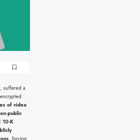
, suffered a
 encrypted
es of video
on-public
 10-K
blicly
ions
, forcing