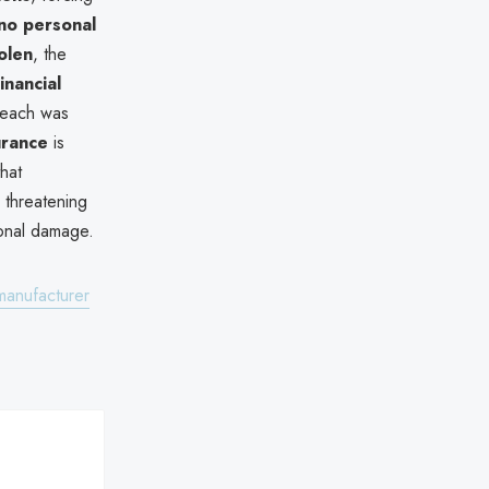
no personal
olen
, the
nancial
reach was
urance
is
hat
 threatening
ional damage.
manufacturer