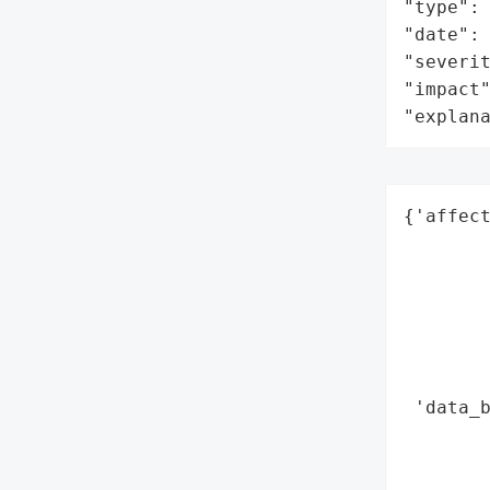
"type": 
"date": 
"severit
"impact"
"explan
{'affect
        
        
        
        
        
        
 'data_b
        
        
        