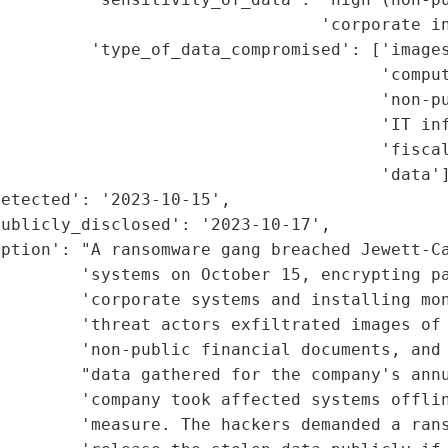
                                'corporate in
         'type_of_data_compromised': ['images
                                      'comput
                                      'non-pu
                                      'IT inf
                                      'fiscal
                                      'data']
etected': '2023-10-15',

ublicly_disclosed': '2023-10-17',

ption': "A ransomware gang breached Jewett-Ca
        'systems on October 15, encrypting pa
        'corporate systems and installing mon
        'threat actors exfiltrated images of 
         'non-public financial documents, and 
        "data gathered for the company's annu
        'company took affected systems offlin
        'measure. The hackers demanded a rans