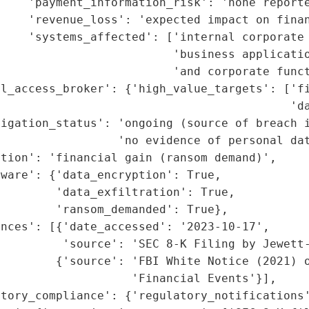
    'payment_information_risk': 'none reporte
    'revenue_loss': 'expected impact on finan
    'systems_affected': ['internal corporate 
                         'business applicatio
                         'and corporate funct
l_access_broker': {'high_value_targets': ['fi
                                          'da
igation_status': 'ongoing (source of breach i
                 'no evidence of personal dat
tion': 'financial gain (ransom demand)',

ware': {'data_encryption': True,

        'data_exfiltration': True,

        'ransom_demanded': True},

nces': [{'date_accessed': '2023-10-17',

         'source': 'SEC 8-K Filing by Jewett-
        {'source': 'FBI White Notice (2021) o
                   'Financial Events'}],

tory_compliance': {'regulatory_notifications'