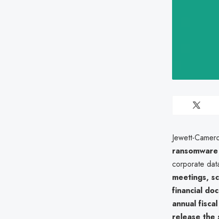
Jewett-Camero
ransomware 
corporate data
meetings, sc
financial do
annual fisca
release the 