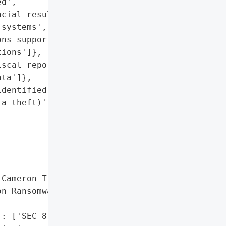
d',

cial results for Q1 2026',

systems',

ns supporting operations '

ions']},

scal report preparation '

ta']},

dentified and addressed; '

a theft)',

Cameron Trading'},

n Ransomware Targeting '

: ['SEC 8-K filing']},
