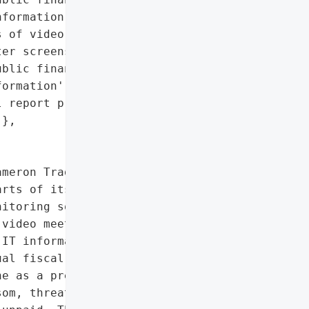
formation)',

 of video meetings',

er screenshots',

blic financial documents',

ormation',

 report preparation '

},

meron Trading's IT "

rts of its internal '

itoring software. The '

video meetings, '

IT information, including '

al fiscal report. The "

e as a precautionary '

om, threatening to '
