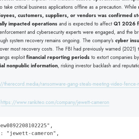
 take critical business applications offline as a precaution. While
oyees, customers, suppliers, or vendors was confirmed st
ally impacted operations
and is expected to affect
Q1 2026 fi
enforcement and cybersecurity experts were engaged, and the b
ough system recovery remains ongoing. The company’s
cyber ins
over most recovery costs. The FBI had previously warned (2021) t
angs exploit
financial reporting periods
to extort companies by
ial nonpublic information
, risking investor backlash and reputat
://therecord.media/ransomware-gang-steals-meeting-video-fence-
:
https://www.rankiteo.com/company/jewett-cameron
ew0892208102225",

: "jewett-cameron",
