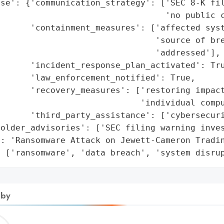
se': {'communication_strategy': ['SEC 8-K fil
                                 'no public c
      'containment_measures': ['affected syst
                               'source of bre
                               'addressed'],

      'incident_response_plan_activated': Tru
      'law_enforcement_notified': True,

      'recovery_measures': ['restoring impact
                            'individual compu
      'third_party_assistance': ['cybersecuri
older_advisories': ['SEC filing warning inves
: 'Ransomware Attack on Jewett-Cameron Tradin
: ['ransomware', 'data breach', 'system disru
 by