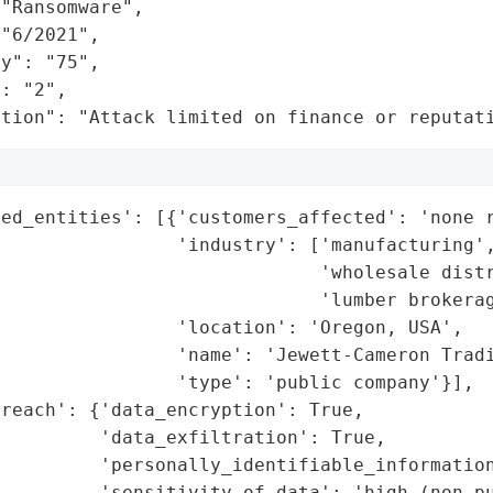
"Ransomware",

"6/2021",

y": "75",

: "2",

ation": "Attack limited on finance or reputat
ed_entities': [{'customers_affected': 'none r
                'industry': ['manufacturing',
                             'wholesale distr
                             'lumber brokerag
                'location': 'Oregon, USA',

                'name': 'Jewett-Cameron Tradi
                'type': 'public company'}],

reach': {'data_encryption': True,

         'data_exfiltration': True,

         'personally_identifiable_information
         'sensitivity_of_data': 'high (non-pu