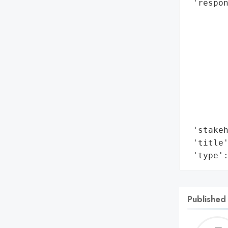
 'respon
        
        
        
        
        
        
        
        
        
 'stakeh
 'title'
 'type'
Published