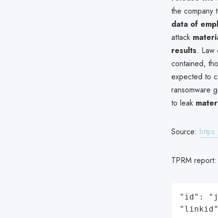
the company to
data of empl
attack
materi
results
. Law 
contained, th
expected to c
ransomware g
to leak
mater
Source:
https
TPRM report
"id": "j
"linkid"