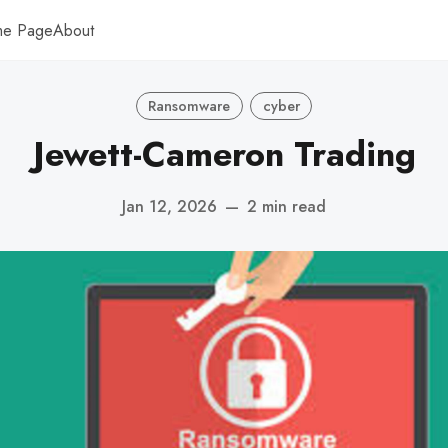
me Page
About
Ransomware
cyber
Jewett-Cameron Trading
Jan 12, 2026
—
2 min read