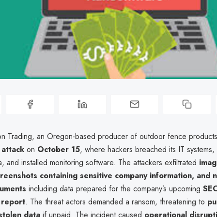
n Trading, an Oregon-based producer of outdoor fence products
attack
on
October 15
, where hackers breached its IT systems,
, and installed monitoring software. The attackers exfiltrated
imag
reenshots containing sensitive company information, and n
cuments
including data prepared for the company’s upcoming
SEC
l report
. The threat actors demanded a ransom, threatening to
pu
stolen data
if unpaid. The incident caused
operational disrupt