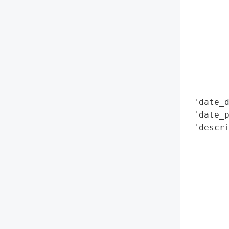
        
        
        
        
        
        
        
 'date_d
 'date_p
 'descri
        
        
        
       
        
        
        