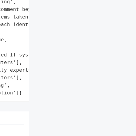
ing',

omment beyond filing'],

ems taken offline',

ach identified and '

e,

ed IT systems and '

ters'],

ty experts']},

tors'],

g',

ption']}