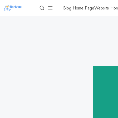
Blog Home Page
Website Ho