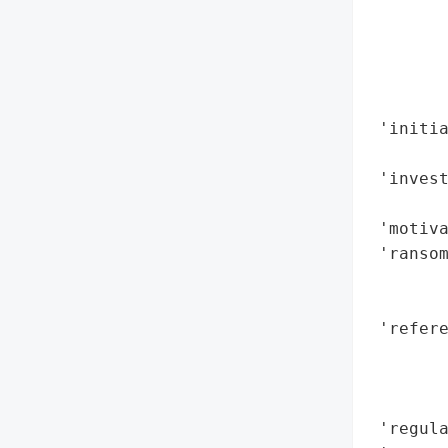
        
        
        
        
        
 'initia
        
 'invest
        
 'motiva
 'ransom
        
        
 'refere
        
        
        
 'regula