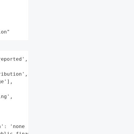
ion"
eported',



ibution',

e'],

ng',

': 'none reported',

blic financial and '
