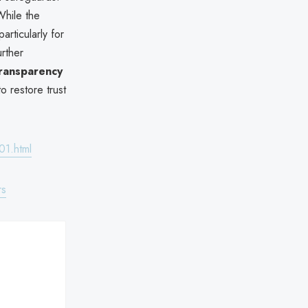
While the
articularly for
urther
ransparency
o restore trust
01.html
rs