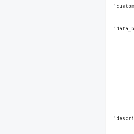
 'custom
        
        
 'data_b
        
        
        
        
        
        
        
        
        
        
        
 'descri
        
        