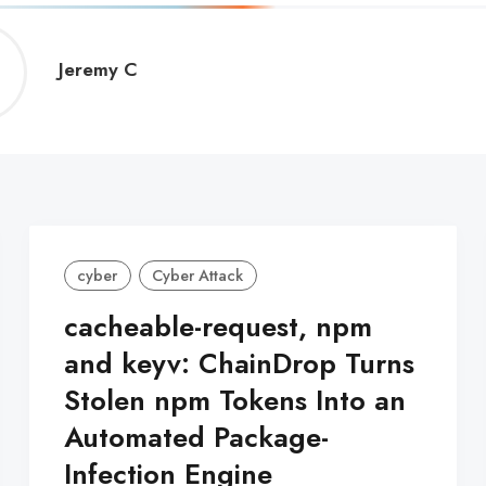
Jeremy
Jeremy C
C
cyber
Cyber Attack
cacheable-request, npm
and keyv: ChainDrop Turns
Stolen npm Tokens Into an
Automated Package-
Infection Engine