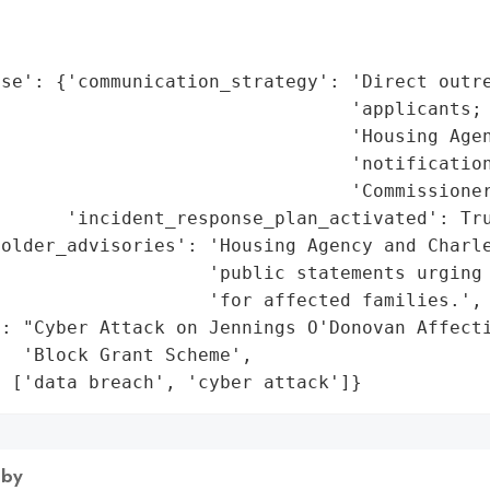
                                             
                                             
se': {'communication_strategy': 'Direct outre
                                'applicants; 
                                'Housing Agen
                                'notification
                                'Commissioner
      'incident_response_plan_activated': Tru
older_advisories': 'Housing Agency and Charle
                   'public statements urging 
                   'for affected families.',

: "Cyber Attack on Jennings O'Donovan Affecti
  'Block Grant Scheme',

: ['data breach', 'cyber attack']}
 by