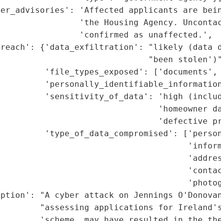
er_advisories': 'Affected applicants are bein
                'the Housing Agency. Uncontac
                'confirmed as unaffected.',

reach': {'data_exfiltration': "likely (data d
                              "been stolen')"
         'file_types_exposed': ['documents', 
         'personally_identifiable_information
         'sensitivity_of_data': 'high (includ
                                'homeowner da
                                'defective pr
         'type_of_data_compromised': ['person
                                      'inform
                                      'addres
                                      'contac
                                      'photog
ption': "A cyber attack on Jennings O'Donovan
        "assessing applications for Ireland's
        'scheme, may have resulted in the the