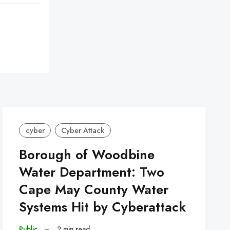
cyber
Cyber Attack
Borough of Woodbine
Water Department: Two
Cape May County Water
Systems Hit by Cyberattack
Public
–
2 min read