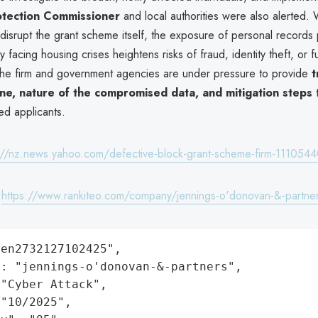
otection Commissioner
and local authorities were also alerted. 
 disrupt the grant scheme itself, the exposure of personal records p
y facing housing crises heightens risks of fraud, identity theft, or f
 The firm and government agencies are under pressure to provide
t
ine, nature of the compromised data, and mitigation steps
t
d applicants.
://nz.news.yahoo.com/defective-block-grant-scheme-firm-1110544
:
https://www.rankiteo.com/company/jennings-o'donovan-&-partne
en2732127102425",

: "jennings-o'donovan-&-partners",

"Cyber Attack",

"10/2025",
