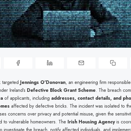
k targeted
Jennings O'Donovan
, an engineering firm responsible
nder Ireland’s
Defective Block Grant Scheme
. The breach co
ta
of applicants, including
addresses, contact details, and pho
omes
affected by defective bricks. The incident was isolated to the
ises concerns over privacy and potential misuse, given the sensitivi
ied to vulnerable homeowners. The
Irish Housing Agency
is coord
 investigate the breach, notify affected individuals, and implemen