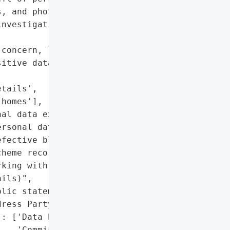
, and photos of affected '

nvestigating and '

concern, loss of trust in '

itive data)',

tails',

homes'],

al data exposed)'},

rsonal data of homeowners',

fective block grant '

heme records']},

king with Jennings '

ils)",

lic statement)'},

ress Party)'}],

: ['Data Protection '

   'Commissioner '
