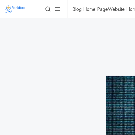
Blog Home Page
Website Ho