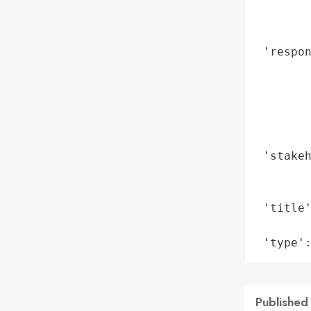
        
        
 'respon
        
        
        
        
        
 'stakeh
        
        
 'title'
        
 'type'
Published