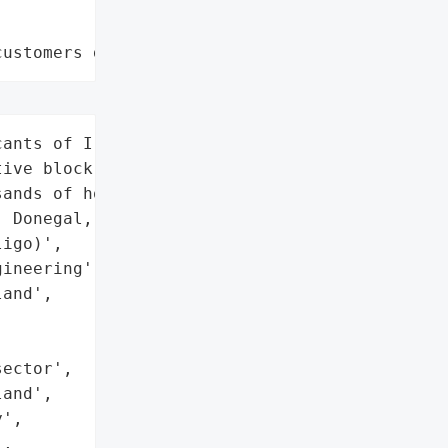
customers data leaks"
ants of Ireland's "

ive block grant scheme '

ands of homeowners in '

 Donegal, Limerick, Mayo, '

igo)',

ineering',

and',



ector',

and',

',

,
