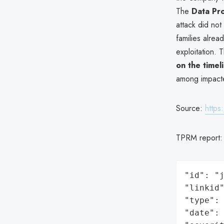
The
Data Pr
attack did not
families alread
exploitation.
on the timel
among impacte
Source:
https
TPRM report
"id": "j
"linkid"
"type": 
"date": 