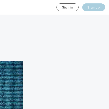
Sign in
Sign up