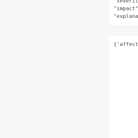
"severit
"impact"
"explan
{'affect
        
        
       
        
        
        
        
        
        
        
        
        