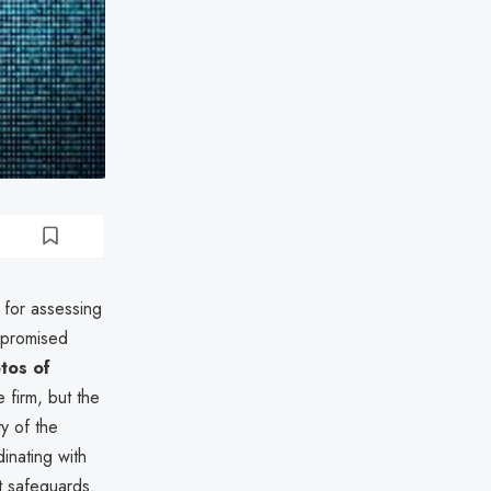
 for assessing
mpromised
tos of
 firm, but the
ty of the
inating with
t safeguards.