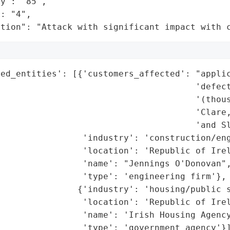
y": "85",

: "4",

ation": "Attack with significant impact with 
ed_entities': [{'customers_affected': "applic
                                      'defect
                                      '(thous
                                       'Clare,
                                      'and Sl
                'industry': 'construction/eng
                'location': 'Republic of Irel
                'name': "Jennings O'Donovan",
                'type': 'engineering firm'},

               {'industry': 'housing/public s
                'location': 'Republic of Irel
                'name': 'Irish Housing Agency
                'type': 'government agency'}]