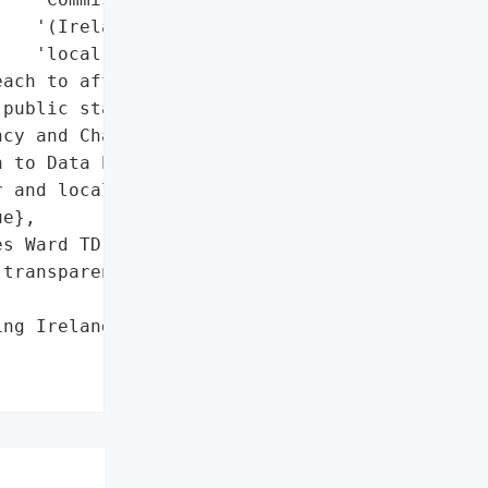
   '(Ireland)',

   'local authorities']},

ach to affected '

public statements via '

cy and Charles Ward TD; '

 to Data Protection '

 and local authorities.',

e},

s Ward TD have issued '

transparency and clarity '

ng Ireland's Defective "
