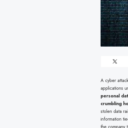
A cyber attac
applications u
personal da
crumbling h
stolen data ra
information t
the company to