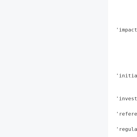
        
        
        
 'impac
        
        
        
        
        
 'initi
        
        
 'invest
        
 'refere
        
 'regula
        