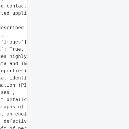
g contacted directly by '

ted applicants are '

escribed as 'may have "

,

'images'],

': True,

es highly sensitive '

ta and images of '

operties)',

al identifiable '

ation (PII)',

ses',

t details',

raphs of homes']},

, an engineering firm "

 defective block grant "

ft of personal data, '
