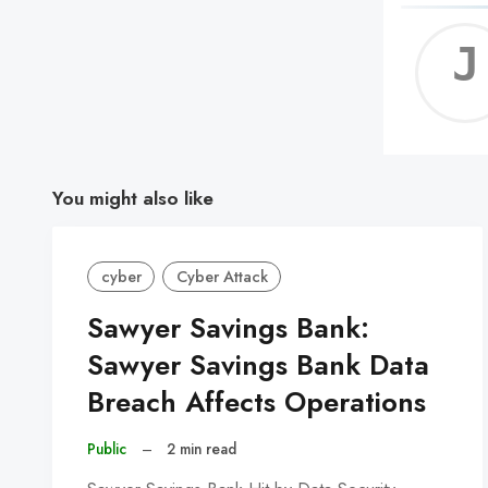
You might also like
cyber
Cyber Attack
Sawyer Savings Bank:
Sawyer Savings Bank Data
Breach Affects Operations
Public
–
2 min read