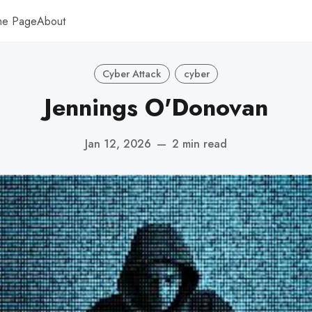
me Page
About
Cyber Attack
cyber
Jennings O'Donovan
Jan 12, 2026
—
2 min read