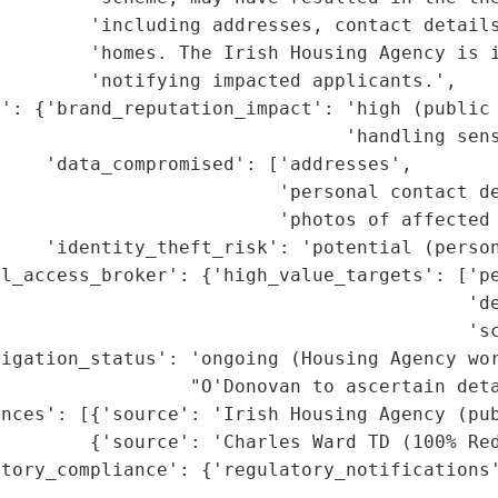
        'including addresses, contact details
        'homes. The Irish Housing Agency is i
        'notifying impacted applicants.',

t': {'brand_reputation_impact': 'high (public 
                               'handling sens
    'data_compromised': ['addresses',

                         'personal contact de
                         'photos of affected 
    'identity_theft_risk': 'potential (person
al_access_broker': {'high_value_targets': ['pe
                                          'de
                                          'sc
igation_status': 'ongoing (Housing Agency wor
                 "O'Donovan to ascertain deta
nces': [{'source': 'Irish Housing Agency (pub
        {'source': 'Charles Ward TD (100% Red
tory_compliance': {'regulatory_notifications'
                                             