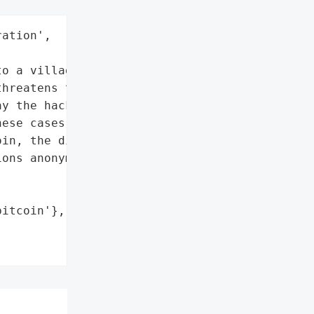
ation',



o a village computer late '

hreatens to wipe out '

y the hackers a ransom '

ese cases demanded, on '

in, the digital currency '

ons anonymous.',

itcoin'},
