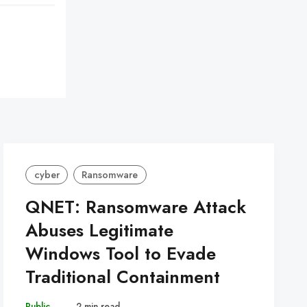
cyber
Ransomware
QNET: Ransomware Attack
Abuses Legitimate
Windows Tool to Evade
Traditional Containment
Public
–
2 min read