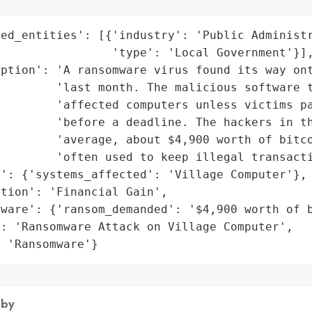
ed_entities': [{'industry': 'Public Administr
                'type': 'Local Government'}],
iption': 'A ransomware virus found its way ont
        'last month. The malicious software t
        'affected computers unless victims pa
        'before a deadline. The hackers in th
        'average, about $4,900 worth of bitco
        'often used to keep illegal transacti
': {'systems_affected': 'Village Computer'},

tion': 'Financial Gain',

ware': {'ransom_demanded': '$4,900 worth of b
: 'Ransomware Attack on Village Computer',

: 'Ransomware'}
 by