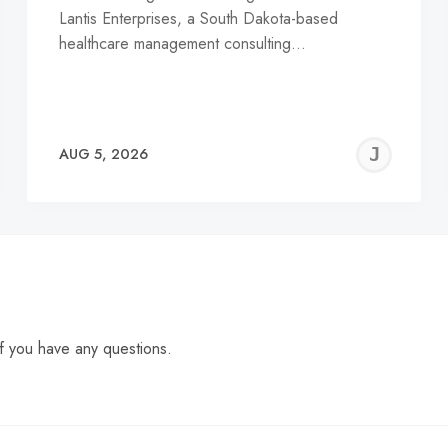
Lantis Enterprises, a South Dakota-based
healthcare management consulting…
EREMY
JE
AUG 5, 2026
C
f you have any questions.