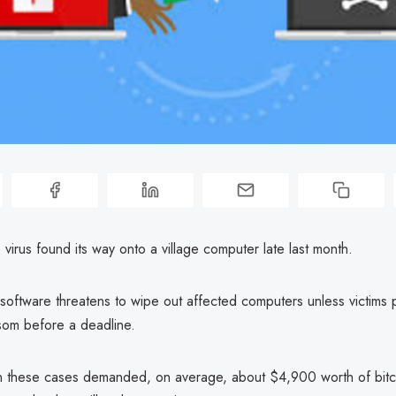
irus found its way onto a village computer late last month.
software threatens to wipe out affected computers unless victims 
som before a deadline.
n these cases demanded, on average, about $4,900 worth of bitcoi