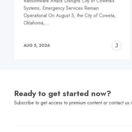
Ransomware Attack Disrupts City of Coweta’s
Systems, Emergency Services Remain
Operational On August 5, the City of Coweta,
Oklahoma,…
J
AUG 5, 2026
C
Ready to get started now?
Subscribe to get access to premium content or contact us i