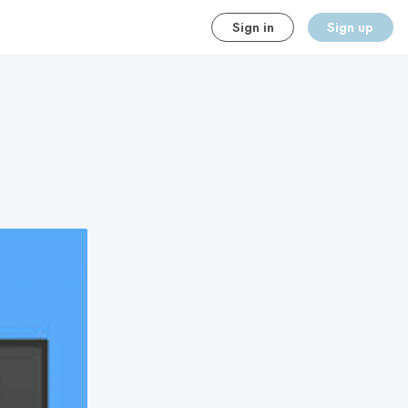
Sign in
Sign up