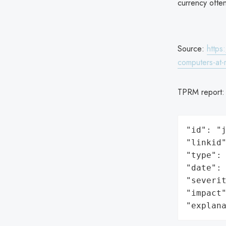
currency ofte
Source:
https
computers-at
TPRM report
"id": "j
"linkid"
"type": 
"date": 
"severit
"impact"
"explan