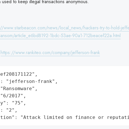
n used to keep illegal transactions anonymous.
://www.starbeacon.com/news/local_news/hackers-try-to-hold-jeff
-ransom/article_e6bd8192-1bdc-53ae-90a1-712beacef22a.html
:
https://www.rankiteo.com/company/jefferson-frank
ef208171122",

: "jefferson-frank",

"Ransomware",

"6/2017",

y": "75",

: "2",

ation": "Attack limited on finance or reputat