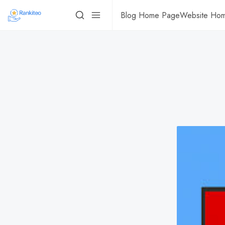
Blog Home Page
Website Ho