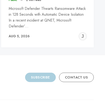
Microsoft Defender Thwarts Ransomware Attack
in 128 Seconds with Automatic Device Isolation
In a recent incident at QNET, Microsoft
Defender’…
REMY
JER
AUG 5, 2026
C
SUBSCRIBE
CONTACT US