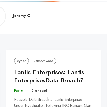
Jeremy
Jeremy C
C
cyber
Ransomware
Lantis Enterprises: Lantis
EnterprisesData Breach?
Public
–
2 min read
Possible Data Breach at Lantis Enterprises
Under Investigation Following INC Ransom Claim