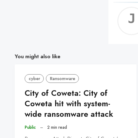
You might also like
cyber
Ransomware
City of Coweta: City of
Coweta hit with system-
wide ransomware attack
Public
–
2 min read