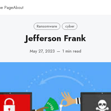
me Page
About
Ransomware
cyber
Jefferson Frank
May 27, 2023
—
1 min read