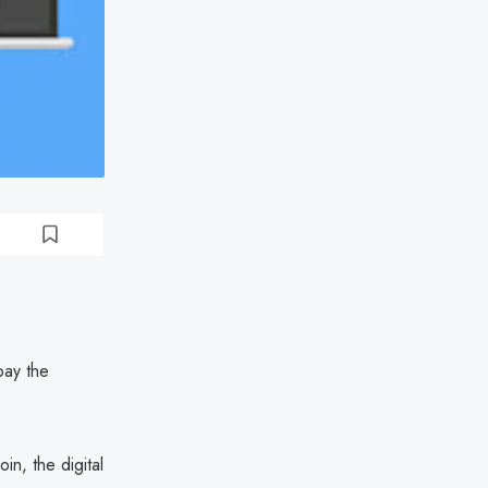
pay the
n, the digital