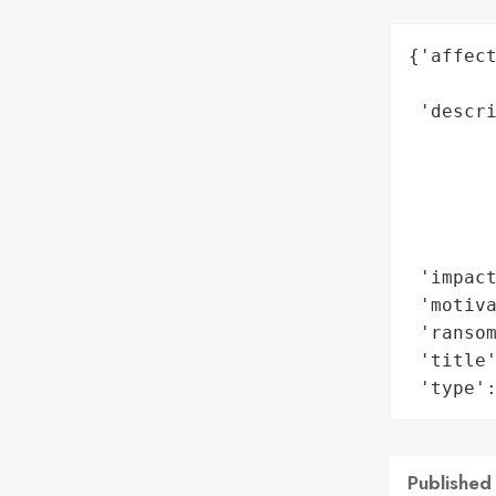
{'affect
        
 'descr
        
        
        
        
        
 'impact
 'motiva
 'ransom
 'title'
 'type'
Published