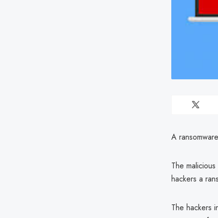
A ransomware v
The malicious 
hackers a ran
The hackers i