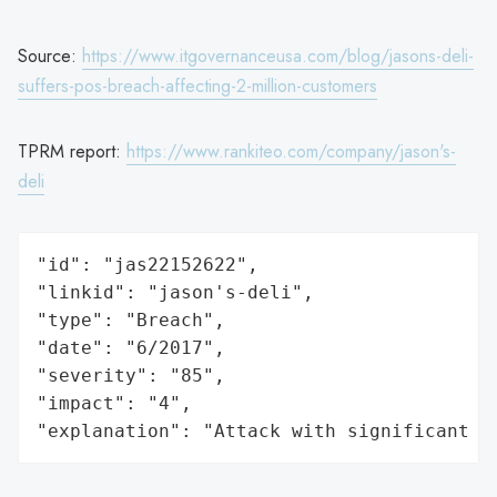
Source:
https://www.itgovernanceusa.com/blog/jasons-deli-
suffers-pos-breach-affecting-2-million-customers
TPRM report:
https://www.rankiteo.com/company/jason's-
deli
"id": "jas22152622",

"linkid": "jason's-deli",

"type": "Breach",

"date": "6/2017",

"severity": "85",

"impact": "4",

"explanation": "Attack with significant i