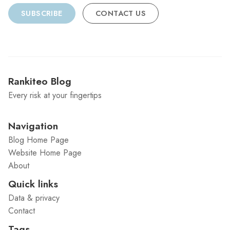
SUBSCRIBE
CONTACT US
Rankiteo Blog
Every risk at your fingertips
Navigation
Blog Home Page
Website Home Page
About
Quick links
Data & privacy
Contact
Tags