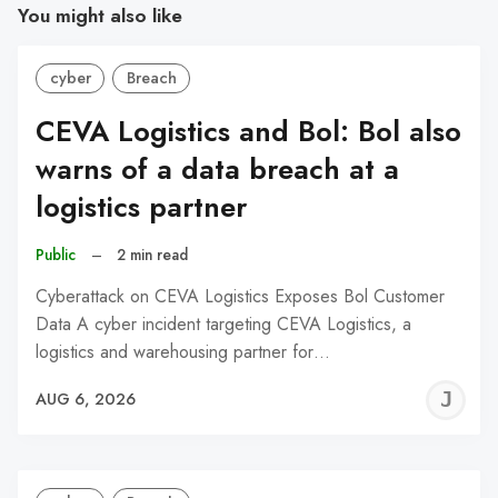
You might also like
cyber
Breach
CEVA Logistics and Bol: Bol also
warns of a data breach at a
logistics partner
Public
–
2 min read
Cyberattack on CEVA Logistics Exposes Bol Customer
Data A cyber incident targeting CEVA Logistics, a
logistics and warehousing partner for…
J
AUG 6, 2026
C