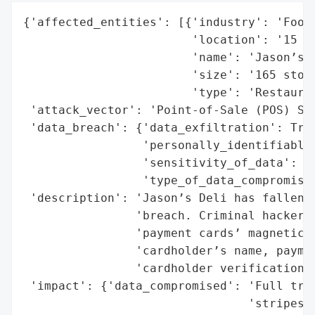
{'affected_entities': [{'industry': 'Food 
                        'location': '15 st
                        'name': 'Jason’s D
                        'size': '165 store
                        'type': 'Restauran
 'attack_vector': 'Point-of-Sale (POS) Sys
 'data_breach': {'data_exfiltration': True
                 'personally_identifiable_
                 'sensitivity_of_data': 'H
                 'type_of_data_compromised
 'description': 'Jason’s Deli has fallen v
                'breach. Criminal hackers 
                'payment cards’ magnetic s
                'cardholder’s name, paymen
                'cardholder verification v
 'impact': {'data_compromised': 'Full trac
                                'stripes',