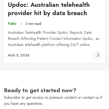
Updoc: Australian telehealth
provider hit by data breach
Public
–
2 min read
Australian Telehealth Provider Updoc Reports Data
Breach Affecting Patient Contact Information Updoc, an
Australian telehealth platform offering 24/7 online…
J
AUG 5, 2026
C
Ready to get started now?
Subscribe to get access to premium content or contact us if
you have any questions.