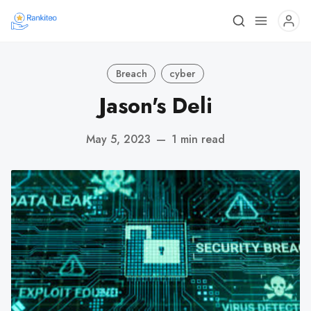
Breach
cyber
Jason's Deli
May 5, 2023
—
1 min read