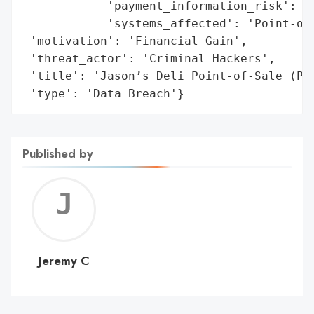
            'payment_information_risk': 'H
            'systems_affected': 'Point-of-
 'motivation': 'Financial Gain',

 'threat_actor': 'Criminal Hackers',

 'title': 'Jason’s Deli Point-of-Sale (POS
 'type': 'Data Breach'}
Published by
Jerem
C
Jeremy C