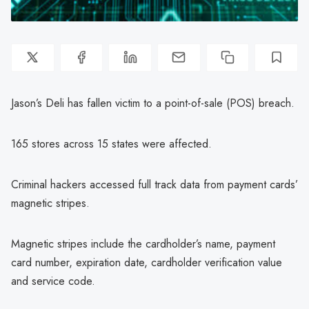
Jason’s Deli has fallen victim to a point-of-sale (POS) breach.
165 stores across 15 states were affected.
Criminal hackers accessed full track data from payment cards’
magnetic stripes.
Magnetic stripes include the cardholder’s name, payment
card number, expiration date, cardholder verification value
and service code.