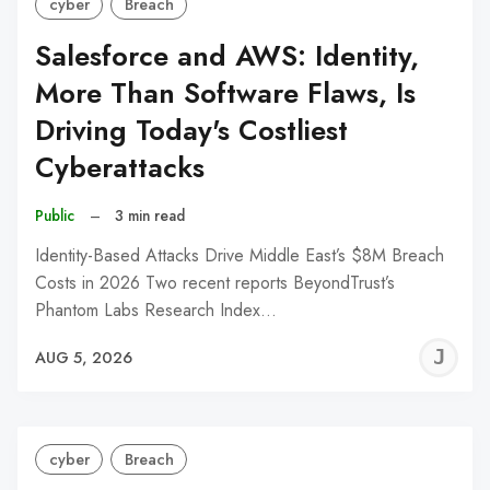
cyber
Breach
Salesforce and AWS: Identity,
More Than Software Flaws, Is
Driving Today's Costliest
Cyberattacks
Public
–
3 min read
Identity-Based Attacks Drive Middle East’s $8M Breach
Costs in 2026 Two recent reports BeyondTrust’s
Phantom Labs Research Index…
J
AUG 5, 2026
C
cyber
Breach