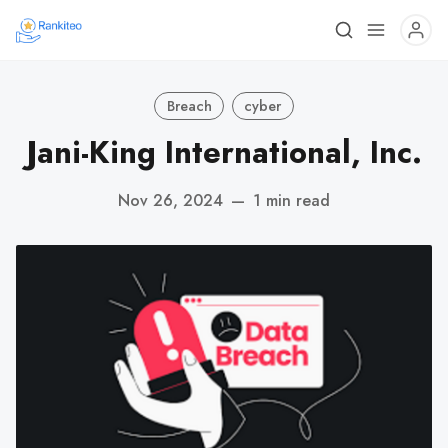
Breach
cyber
Jani-King International, Inc.
Nov 26, 2024
—
1 min read