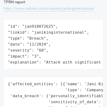
TPRM report:
https://www.rankiteo.com/company/janikinginternational
"id": "jan910072625",

"linkid": "janikinginternational",

"type": "Breach",

"date": "11/2024",

"severity": "60",

"impact": "3",

"explanation": "Attack with significant i
{'affected_entities': [{'name': 'Jani-King
                        'type': 'Company'}
 'data_breach': {'personally_identifiable_
                 'sensitivity_of_data': 'H