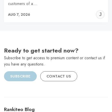
customers of a…
J
AUG 7, 2026
C
Ready to get started now?
Subscribe to get access to premium content or contact us if
you have any questions.
SUBSCRIBE
CONTACT US
Rankiteo Blog