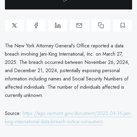
The New York Attorney General's Office reported a data
breach involving Jani-King International, Inc. on March 27,
2025. The breach occurred between November 26, 2024,
and December 21, 2024, potentially exposing personal
information including names and Social Security Numbers of
affected individuals. The number of individuals affected is
currently unknown.
Source:
https://ago.vermont.gov/document/2025-04-16-jani-
king-international-data-breach-notice-consumers