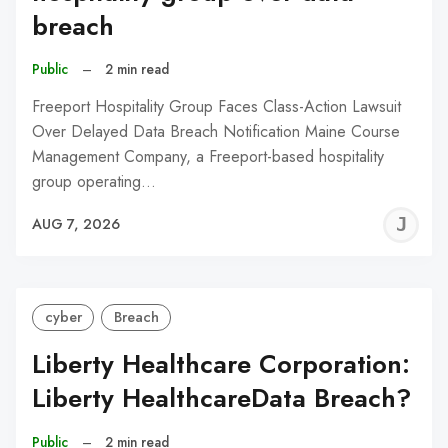
breach
Public
–
2 min read
Freeport Hospitality Group Faces Class-Action Lawsuit
Over Delayed Data Breach Notification Maine Course
Management Company, a Freeport-based hospitality
group operating…
J
AUG 7, 2026
C
cyber
Breach
Liberty Healthcare Corporation:
Liberty HealthcareData Breach?
Public
–
2 min read