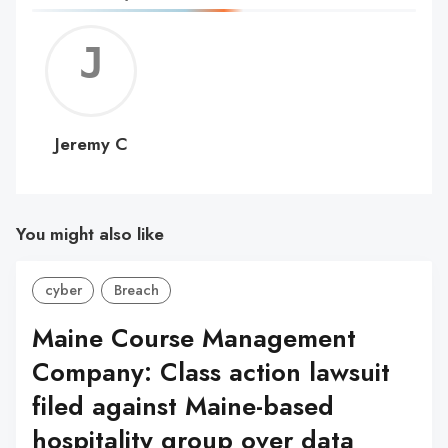
Jerem
C
Jeremy C
You might also like
cyber
Breach
Maine Course Management
Company: Class action lawsuit
filed against Maine-based
hospitality group over data