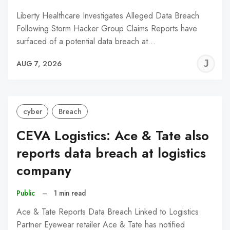
Liberty Healthcare Investigates Alleged Data Breach
Following Storm Hacker Group Claims Reports have
surfaced of a potential data breach at…
J
AUG 7, 2026
C
cyber
Breach
CEVA Logistics: Ace & Tate also
reports data breach at logistics
company
Public
–
1 min read
Ace & Tate Reports Data Breach Linked to Logistics
Partner Eyewear retailer Ace & Tate has notified