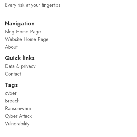
Every risk at your fingertips
Navigation
Blog Home Page
Website Home Page
About
Quick links
Data & privacy
Contact
Tags
cyber
Breach
Ransomware
Cyber Attack
Vulnerability