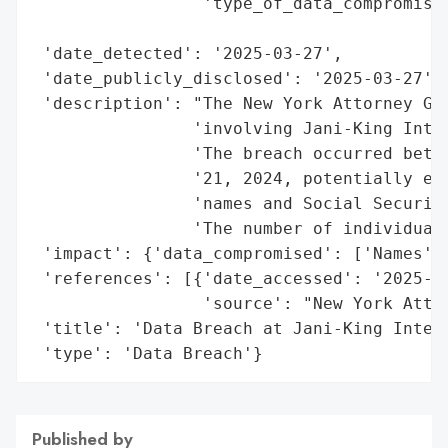
                 'type_of_data_compromised
                                          
 'date_detected': '2025-03-27',

 'date_publicly_disclosed': '2025-03-27',

 'description': "The New York Attorney Gen
                'involving Jani-King Inter
                'The breach occurred betwe
                '21, 2024, potentially exp
                'names and Social Security
                'The number of individuals
 'impact': {'data_compromised': ['Names', 
 'references': [{'date_accessed': '2025-03
                 'source': "New York Attor
 'title': 'Data Breach at Jani-King Intern
 'type': 'Data Breach'}
Published by