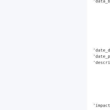
 'data_b
        
        
        
        
        
        
       
 'date_d
 'date_p
 'descri
        
        
        
        
        
        
 'impact