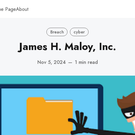
me Page
About
Breach
cyber
James H. Maloy, Inc.
Nov 5, 2024
—
1 min read