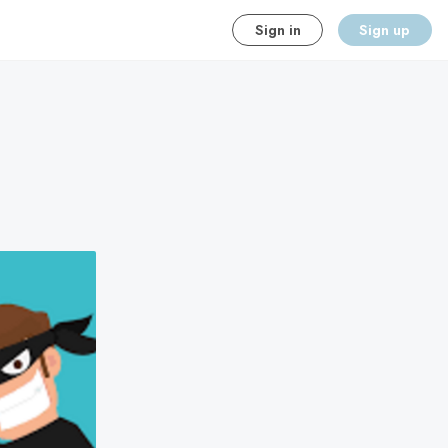
Sign in
Sign up