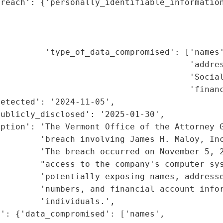
reach': {'personally_identifiable_information
                                             
                                             
                                             
         'type_of_data_compromised': ['names'
                                      'addres
                                      'Social
                                       'financ
etected': '2024-11-05',

ublicly_disclosed': '2025-01-30',

ption': 'The Vermont Office of the Attorney G
        'breach involving James H. Maloy, Inc
        'The breach occurred on November 5, 2
        "access to the company's computer sys
        'potentially exposing names, addresse
        'numbers, and financial account infor
        'individuals.',

': {'data_compromised': ['names',
