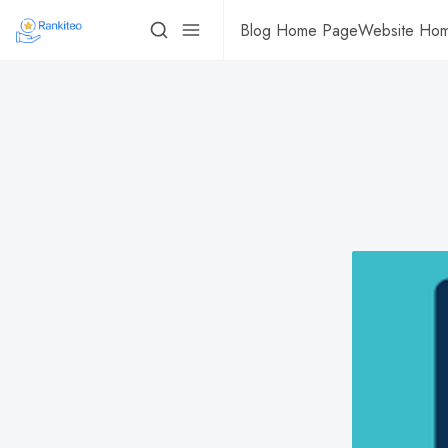
Blog Home Page
Website Ho