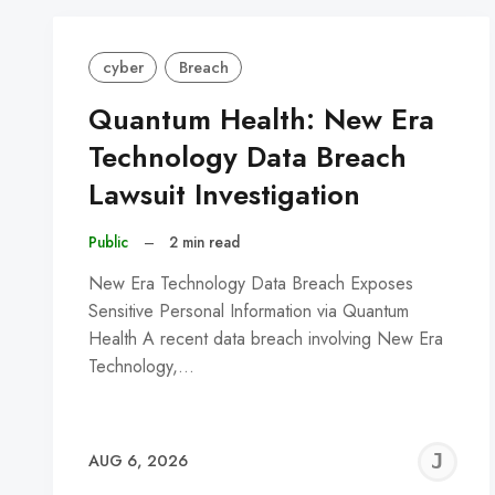
cyber
Breach
Quantum Health: New Era
Technology Data Breach
Lawsuit Investigation
Public
–
2 min read
New Era Technology Data Breach Exposes
Sensitive Personal Information via Quantum
Health A recent data breach involving New Era
Technology,…
J
AUG 6, 2026
C