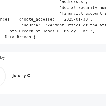
                         'addresses',

                         'Social Security num
                         'financial account i
nces': [{'date_accessed': '2025-01-30',

         'source': 'Vermont Office of the Att
: 'Data Breach at James H. Maloy, Inc.',

: 'Data Breach'}
 by
Jeremy
Jeremy C
C