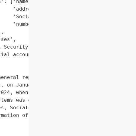
': ['names',

    'addresses',

    'Social Security '

    'numbers'],

,

ses',

 Security numbers',

ial account information']},

eneral reported a data '

. on January 30, 2025. '

024, when unauthorized '

tems was detected, "

s, Social Security '

mation of affected '
