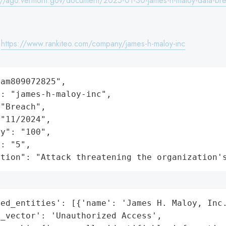
://ago.vermont.gov/document/2025-01-30-james-h-maloy-data-bre
:
https://www.rankiteo.com/company/james-h-maloy-inc
am809072825",

: "james-h-maloy-inc",

"Breach",

"11/2024",

y": "100",

: "5",

ation": "Attack threatening the organization'
ed_entities': [{'name': 'James H. Maloy, Inc.
_vector': 'Unauthorized Access',
