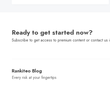
Ready to get started now?
Subscribe to get access to premium content or contact us i
Rankiteo Blog
Every risk at your fingertips