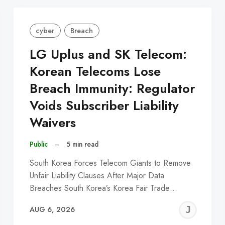
cyber
Breach
LG Uplus and SK Telecom:
Korean Telecoms Lose
Breach Immunity: Regulator
Voids Subscriber Liability
Waivers
Public
–
5 min read
South Korea Forces Telecom Giants to Remove
Unfair Liability Clauses After Major Data
Breaches South Korea’s Korea Fair Trade…
EREMY
JE
AUG 6, 2026
C