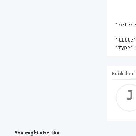
        
        
        
 'refere
        
 'title'
 'type'
Published
You might also like