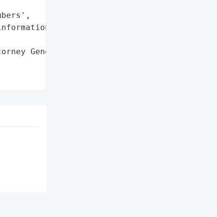
bers',

nformation']},

orney General'}],
