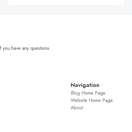
f you have any questions.
Navigation
Blog Home Page
Website Home Page
About