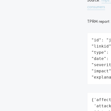
Source:
https
consumers
TPRM report
"id": "j
"linkid"
"type": 
"date": 
"severit
"impact"
"explan
{'affect
 'attack