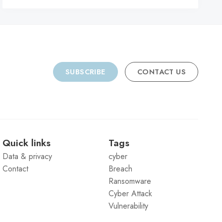
SUBSCRIBE
CONTACT US
Quick links
Tags
Data & privacy
cyber
Contact
Breach
Ransomware
Cyber Attack
Vulnerability