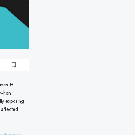
ames H.
 when
lly exposing
 affected