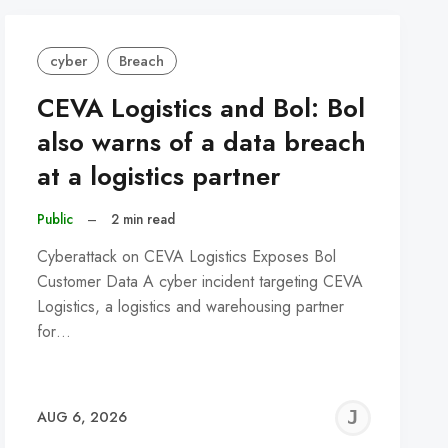
cyber
Breach
CEVA Logistics and Bol: Bol
also warns of a data breach
at a logistics partner
Public
–
2 min read
Cyberattack on CEVA Logistics Exposes Bol
Customer Data A cyber incident targeting CEVA
Logistics, a logistics and warehousing partner
for…
REMY
JER
AUG 6, 2026
C