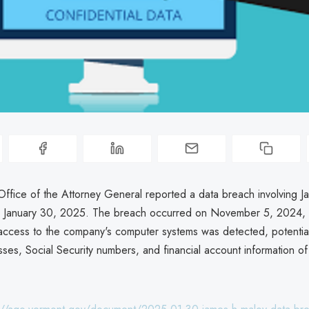
ffice of the Attorney General reported a data breach involving J
on January 30, 2025. The breach occurred on November 5, 2024,
access to the company's computer systems was detected, potentia
ses, Social Security numbers, and financial account information of