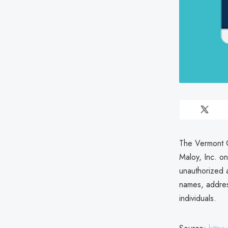
The Vermont O
Maloy, Inc. 
unauthorized 
names, addres
individuals.