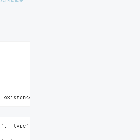
ach-notice-
s existence"
', 'type': 'Company'}],
