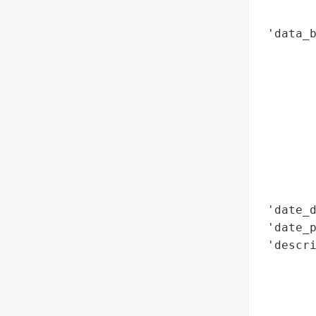
        
 'data_b
        
        
        
        
        
        
        
        
        
 'date_d
 'date_p
 'descri
        
        
        
        