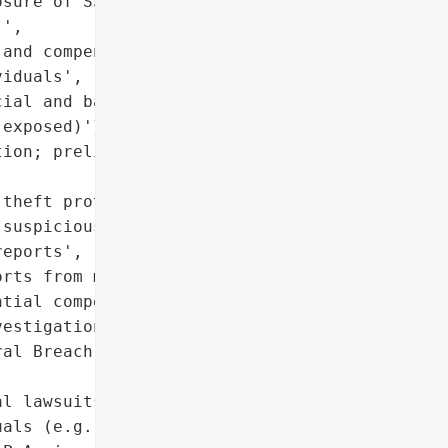
sure of SSNs, financial, '

',

and compensation claims '

iduals',

ial and banking '

exposed)'},

ion; preliminary review '

theft protection services',

suspicious activity',

eports',

rts from major bureaus',

tial compensation'],

estigation Notice'},

al Breach Notification '

l lawsuits by affected '

als (e.g., Shamis & '
