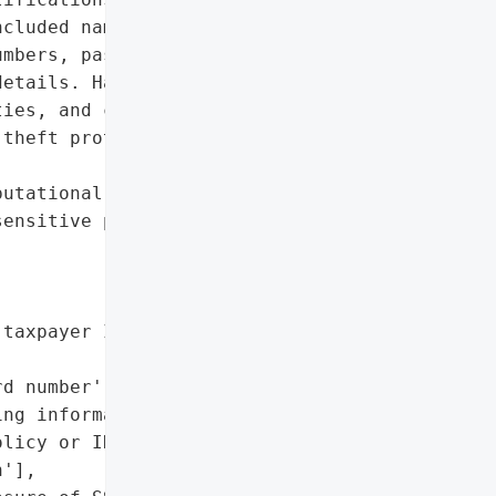
cluded names, dates of '

mbers, passport numbers, '

etails. Hamilton notified '

ies, and credit reporting '

theft protection services '

utational damage due to '

ensitive personal data',

taxpayer ID number',

d number',

ng information',

licy or ID number',

'],
