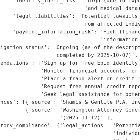
    'identity_theft_risk': 'High (due to expo
                           'and medical data)
    'legal_liabilities': 'Potential lawsuits 
                         'from affected indiv
    'payment_information_risk': 'High (financ
                                'information 
igation_status': 'Ongoing (as of the descript
                 'completed by 2025-10-07)',

mendations': ['Sign up for free Epiq identity 
             'Monitor financial accounts for 
             'Place a fraud alert on credit r
             'Request free annual credit repo
             'Seek legal assistance for poten
nces': [{'source': 'Shamis & Gentile P.A. Inv
        {'source': 'Washington Attorney Gener
                   '(2025-11-12)'}],

tory_compliance': {'legal_actions': 'Potentia
                                    'individu