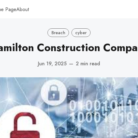
me Page
About
Breach
cyber
amilton Construction Compa
Jun 19, 2025
—
2 min read