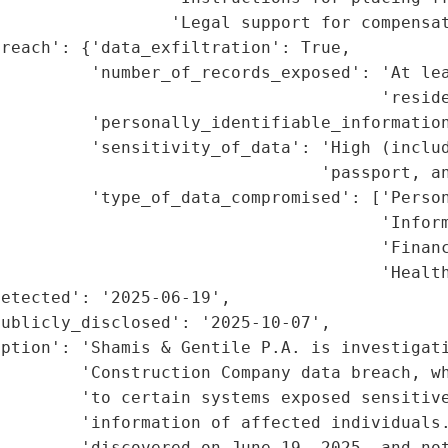
                 'Legal support for compensat
reach': {'data_exfiltration': True,

         'number_of_records_exposed': 'At lea
                                      'reside
         'personally_identifiable_information
         'sensitivity_of_data': 'High (includ
                                'passport, an
         'type_of_data_compromised': ['Person
                                      'Inform
                                      'Financ
                                      'Health
etected': '2025-06-19',

ublicly_disclosed': '2025-10-07',

ption': 'Shamis & Gentile P.A. is investigati
        'Construction Company data breach, wh
        'to certain systems exposed sensitive
        'information of affected individuals.
        'discovered on June 19, 2025, and not