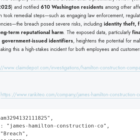
 2025
) and notified
610 Washington residents
among other affe
n took remedial steps—such as engaging law enforcement, regulat
encies—the breach posed severe risks, including
identity theft, 
ong-term reputational harm
. The exposed data, particularly
fin
 government-issued identifiers
, heightens the potential for mal
making this a high-stakes incident for both employees and customer
://www.claimdepot.com/investigations/hamilton-construction-comp
:
https://www.rankiteo.com/company/james-hamilton-construction-c
am3294132111825",

: "james-hamilton-construction-co",

"Breach",
