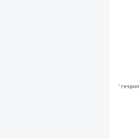
        
        
        
        
        
        
        
        
        
        
        
 'respon
        
       
        
        
        
        