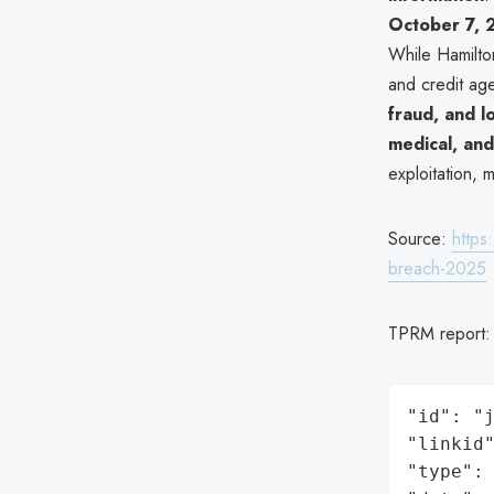
October 7,
While Hamilto
and credit ag
fraud, and l
medical, and
exploitation, 
Source:
https
breach-2025
TPRM report
"id": "j
"linkid"
"type": 