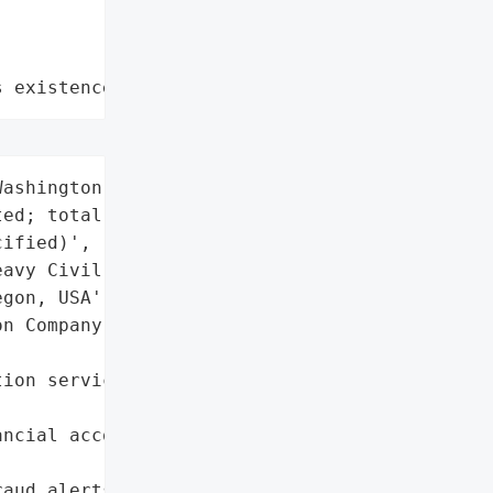
s existence"
ashington residents '

ed; total number '

ified)',

avy Civil Contractor)',

gon, USA',

n Company',

ion services (Epiq) '

ncial accounts and credit '

aud alerts',
