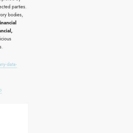
cted parties.
ory bodies,
financial
ancial,
icious
s.
any-data-
o