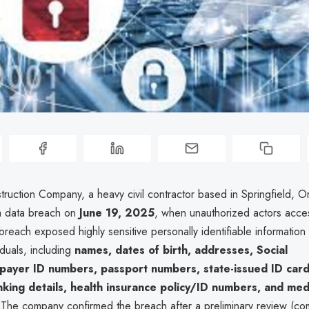
truction Company, a heavy civil contractor based in Springfield, 
a data breach on
June 19, 2025
, when unauthorized actors acces
reach exposed highly sensitive personally identifiable information 
iduals, including
names, dates of birth, addresses, Social
xpayer ID numbers, passport numbers, state-issued ID car
nking details, health insurance policy/ID numbers, and med
 The company confirmed the breach after a preliminary review (co