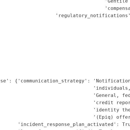
                                    'Gentile 
                                    'compensa
                   'regulatory_notifications'
                                             
                                             
                                             
                                             
                                             
                                             
                                             
                                             
se': {'communication_strategy': 'Notification
                                'individuals,
                                 'General, fed
                                'credit repor
                                'identity the
                                '(Epiq) offer
      'incident_response_plan_activated': Tru