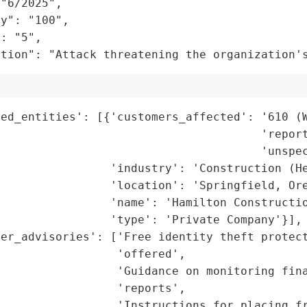
"6/2025",

y": "100",

: "5",

ation": "Attack threatening the organization'
ed_entities': [{'customers_affected': '610 (W
                                      'report
                                      'unspec
                'industry': 'Construction (He
                'location': 'Springfield, Ore
                'name': 'Hamilton Constructio
                'type': 'Private Company'}],

er_advisories': ['Free identity theft protect
                 'offered',

                  'Guidance on monitoring fina
                 'reports',

                 'Instructions for placing fr