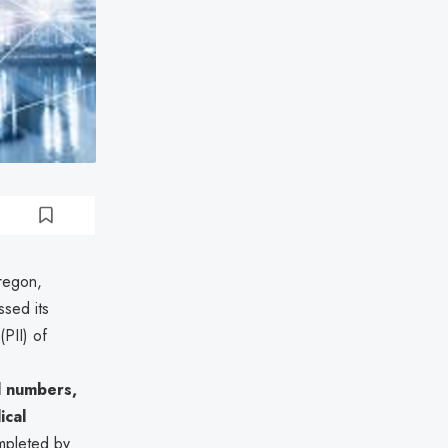
Oregon,
sed its
(PII) of
d numbers,
ical
mpleted by