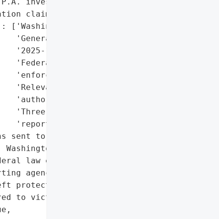
P.A. investigating '

tion claims)',

: ['Washington Attorney '

   'General (notified on '

   '2025-11-12)',

   'Federal law '

   'enforcement',

   'Relevant regulatory '

   'authorities',

   'Three major credit '

   'reporting agencies']},

s sent to affected '

 Washington Attorney '

eral law enforcement, and '

ting agencies. Free '

ft protection services '

ed to victims.',

e,
