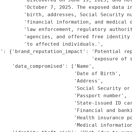
        'October 7, 2025. The exposed data in
        'birth, addresses, Social Security nu
         'financial information, and medical d
         'law enforcement, regulatory authorit
         'agencies, and offered free identity 
        'to affected individuals.',

': {'brand_reputation_impact': 'Potential rep
                               'exposure of s
    'data_compromised': ['Name',

                         'Date of Birth',

                         'Address',

                         'Social Security or 
                         'Passport number',

                         'State-issued ID car
                         'Financial and banki
                         'Health insurance po
                         'Medical information