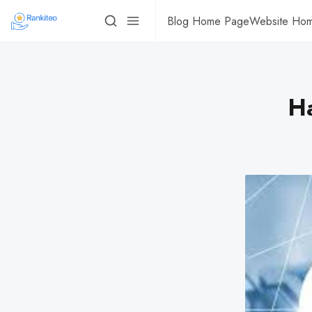
Blog Home Page
Website Ho
H