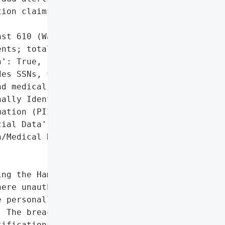
ion claims'],

st 610 (Washington '

nts; total unspecified)',

': True,

es SSNs, financial, '

d medical data)',

ally Identifiable '

ation (PII)',

ial Data',

/Medical Data']},

ng the Hamilton '

ere unauthorized access '

 personally identifiable '

 The breach was '

ifications began on '
