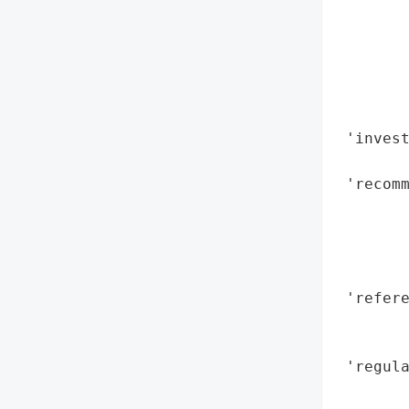
        
        
        
        
        
        
 'invest
        
 'recom
        
        
        
        
 'refere
        
        
 'regula
        