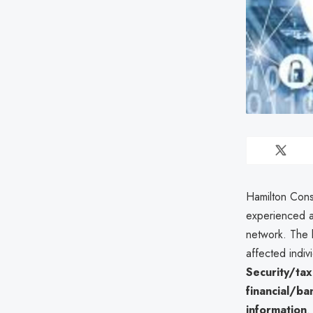
Hamilton Cons
experienced 
network. The b
affected indiv
Security/ta
financial/ba
information
.