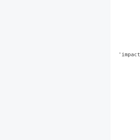
        
        
       
       
       
        
 'impact
        
        
        
        
        
        
        
        
        
        