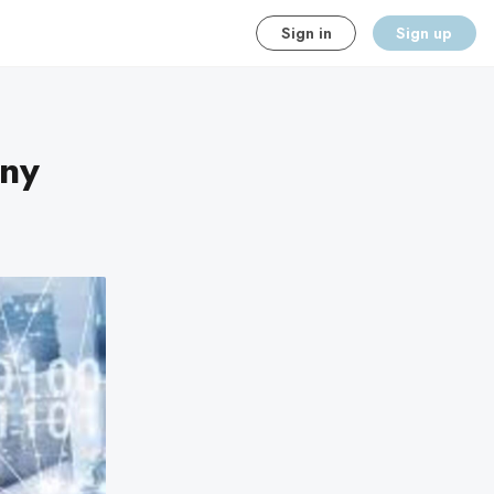
Sign in
Sign up
ny