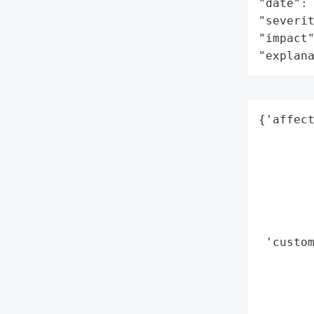
"date": 
"severit
"impact"
"explan
{'affect
        
        
        
        
        
        
 'custom
        
       
        
        