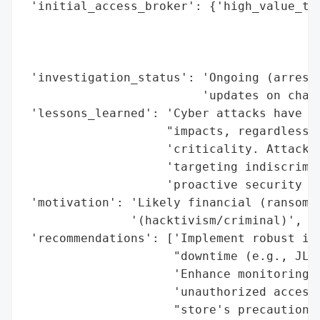
 'initial_access_broker': {'high_value_tar
                                          
                                          
                                          
 'investigation_status': 'Ongoing (arreste
                         'updates on charg
 'lessons_learned': 'Cyber attacks have re
                    "impacts, regardless o
                    'criticality. Attacker
                    'targeting indiscrimin
                    'proactive security me
 'motivation': 'Likely financial (ransomwa
               '(hacktivism/criminal)',

 'recommendations': ['Implement robust inc
                     "downtime (e.g., JLR'
                     'Enhance monitoring a
                     'unauthorized access 
                     "store's precautionar