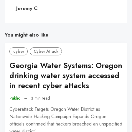
C
Jeremy C
You might also like
cyber
Cyber Attack
Georgia Water Systems: Oregon
drinking water system accessed
in recent cyber attacks
Public
–
3 min read
Cyberattack Targets Oregon Water District as
Nationwide Hacking Campaign Expands Oregon
officials confirmed that hackers breached an unspecified
water district’…