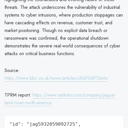
threats. The attack underscores the vulnerability of industrial
systems to cyber intrusions, where production stoppages can
have cascading effects on revenue, customer trust, and
market positioning. Though no explicit data breach or
ransomware was confirmed, the operational shutdown
demonstrates the severe real-world consequences of cyber
attacks on critical business functions.
Source:
https://www.bbc.co.uk/news/articles/c8d70d912e6o
TPRM report:
https://www.rankiteo.com/company/jaguar-
land-rover-north-america
"id": "jag5932059092725",
