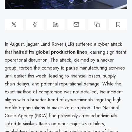
In August, Jaguar Land Rover (JLR) suffered a cyber attack
that
halted its global production lines
, causing significant
operational disruption. The attack, claimed by a hacker
group, forced the company to pause manufacturing activities
until earlier this week, leading to financial losses, supply
chain delays, and potential reputational damage. While the
exact method of compromise was not detailed, the incident
aligns with a broader trend of cybercriminals targeting high-
profile organizations to maximize disruption. The National
Crime Agency (NCA) had previously arrested individuals
linked to similar attacks on other major UK retailers,
highlighting the coordinated and evolving nature of these