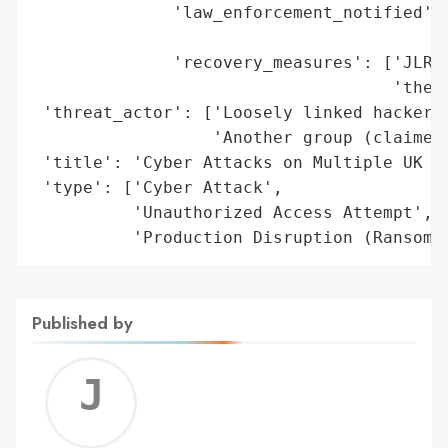
              'law_enforcement_notified': 
                                          
              'recovery_measures': ['JLR: 
                                    'the w
 'threat_actor': ['Loosely linked hacker g
                  'Another group (claimed 
 'title': 'Cyber Attacks on Multiple UK Re
 'type': ['Cyber Attack',

          'Unauthorized Access Attempt',

          'Production Disruption (Ransomw
Published by
Jerem