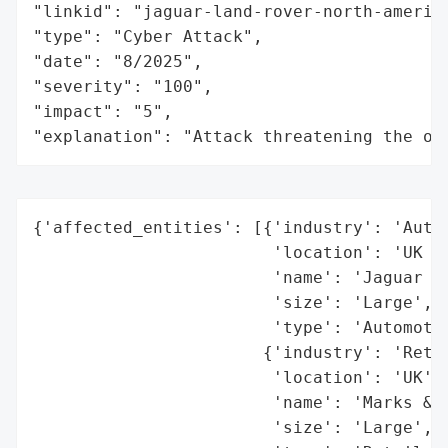
"linkid": "jaguar-land-rover-north-america
"type": "Cyber Attack",

"date": "8/2025",

"severity": "100",

"impact": "5",

"explanation": "Attack threatening the or
{'affected_entities': [{'industry': 'Autom
                        'location': 'UK (g
                        'name': 'Jaguar La
                        'size': 'Large',

                        'type': 'Automotiv
                       {'industry': 'Retai
                        'location': 'UK',

                        'name': 'Marks & S
                        'size': 'Large',
