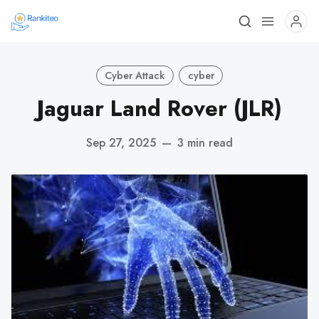
Cyber Attack
cyber
Jaguar Land Rover (JLR)
Sep 27, 2025
—
3 min read