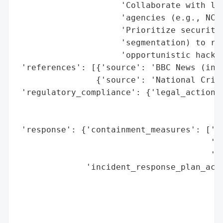
                     'Collaborate with law
                     'agencies (e.g., NCSC
                     'Prioritize security 
                     'segmentation) to red
                     'opportunistic hacker
 'references': [{'source': 'BBC News (inte
                {'source': 'National Crime
 'regulatory_compliance': {'legal_actions'
                                          
                                          
 'response': {'containment_measures': ['Un
                                       'ac
                                       'JL
              'incident_response_plan_acti
                                          
                                          
                                          
                                          