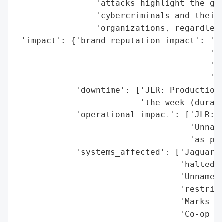
                'attacks highlight the gro
                'cybercriminals and their 
                'organizations, regardless
 'impact': {'brand_reputation_impact': 'Po
                                       'Ma
                                       'st
                                       'at
            'downtime': ['JLR: Production 
                         'the week (durati
            'operational_impact': ['JLR: G
                                   'Unname
                                   'as pre
            'systems_affected': ['Jaguar L
                                 'halted)'
                                 'Unnamed 
                                 'restrict
                                 'Marks & 
                                 'Co-op (c