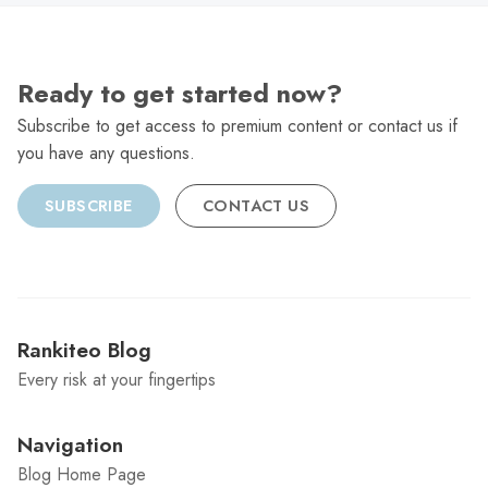
Ready to get started now?
Subscribe to get access to premium content or contact us if
you have any questions.
SUBSCRIBE
CONTACT US
Rankiteo Blog
Every risk at your fingertips
Navigation
Blog Home Page