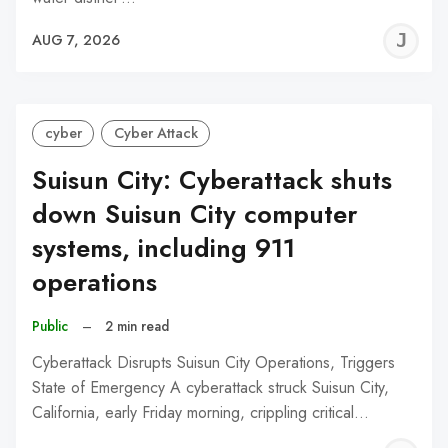
J
AUG 7, 2026
C
cyber
Cyber Attack
Suisun City: Cyberattack shuts
down Suisun City computer
systems, including 911
operations
Public
–
2 min read
Cyberattack Disrupts Suisun City Operations, Triggers
State of Emergency A cyberattack struck Suisun City,
California, early Friday morning, crippling critical…