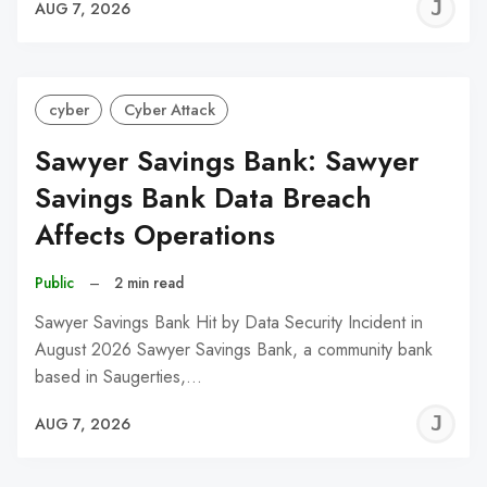
J
AUG 7, 2026
C
cyber
Cyber Attack
Sawyer Savings Bank: Sawyer
Savings Bank Data Breach
Affects Operations
Public
–
2 min read
Sawyer Savings Bank Hit by Data Security Incident in
August 2026 Sawyer Savings Bank, a community bank
based in Saugerties,…
J
AUG 7, 2026
C