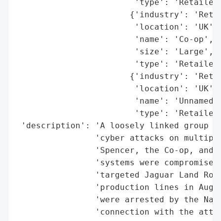
                        'type': 'Retailer'
                       {'industry': 'Retai
                        'location': 'UK',

                        'name': 'Co-op',

                        'size': 'Large',

                        'type': 'Retailer'
                       {'industry': 'Retai
                        'location': 'UK',

                        'name': 'Unnamed S
                        'type': 'Retailer'
 'description': 'A loosely linked group of
                'cyber attacks on multiple
                'Spencer, the Co-op, and a
                'systems were compromised)
                'targeted Jaguar Land Rove
                'production lines in Augus
                'were arrested by the Nati
                'connection with the attac