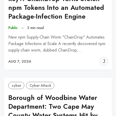
npm Tokens Into an Automated
Package-Infection Engine
Public
–
3 min read
New npm Supply-Chain Worm "ChainDrop" Automates
Package Infections at Scale A recently discovered npm
supply-chain worm, dubbed ChainDrop,…
J
AUG 7, 2026
C
cyber
Cyber Attack
Borough of Woodbine Water
Department: Two Cape May
County Water Systems Hit by