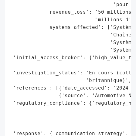
                                  'pour le
            'revenue_loss': '50 millions d
                            "millions d'eu
            'systems_affected': ['Systèmes
                                 'Chaînes 
                                 'Systèmes
                                 'Systèmes
 'initial_access_broker': {'high_value_tar
                                          
 'investigation_status': 'En cours (collab
                         'britannique)',

 'references': [{'date_accessed': '2024-09
                {'source': 'Automotive New
 'regulatory_compliance': {'regulatory_not
                                          
                                          
                                          
 'response': {'communication_strategy': ['