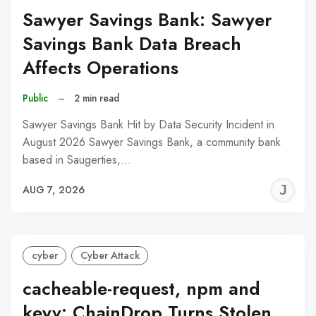
Sawyer Savings Bank: Sawyer
Savings Bank Data Breach
Affects Operations
Public
–
2 min read
Sawyer Savings Bank Hit by Data Security Incident in
August 2026 Sawyer Savings Bank, a community bank
based in Saugerties,…
J
AUG 7, 2026
C
cyber
Cyber Attack
cacheable-request, npm and
keyv: ChainDrop Turns Stolen