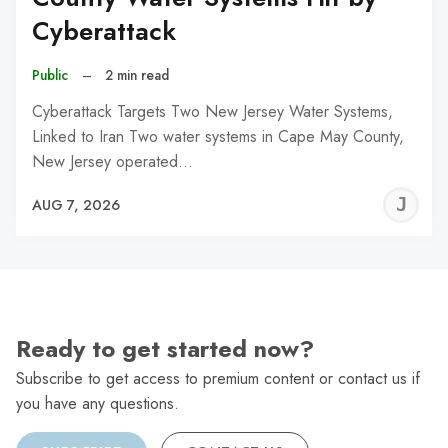
Cyberattack
Public
–
2 min read
Cyberattack Targets Two New Jersey Water Systems,
Linked to Iran Two water systems in Cape May County,
New Jersey operated…
J
AUG 7, 2026
C
Ready to get started now?
Subscribe to get access to premium content or contact us if
you have any questions.