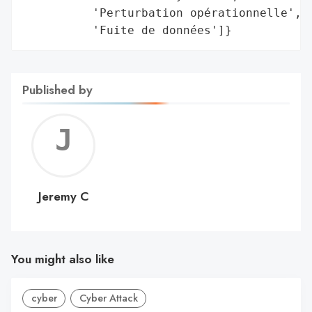
          'Perturbation opérationnelle',

          'Fuite de données']}
Published by
Jerem
C
Jeremy C
You might also like
cyber
Cyber Attack