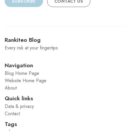
SUBSCRIBE
CONTACT US
Rankiteo Blog
Every risk at your fingertips
Navigation
Blog Home Page
Website Home Page
About
Quick links
Data & privacy
Contact
Tags