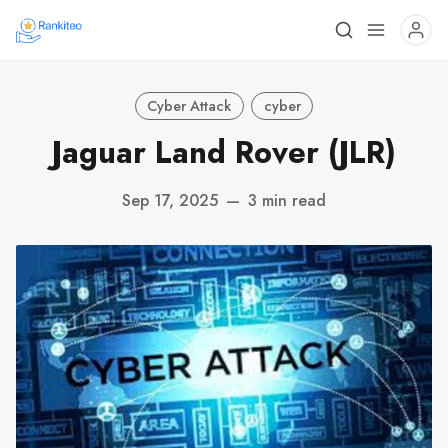
Cyber Attack
cyber
Jaguar Land Rover (JLR)
Sep 17, 2025
—
3 min read