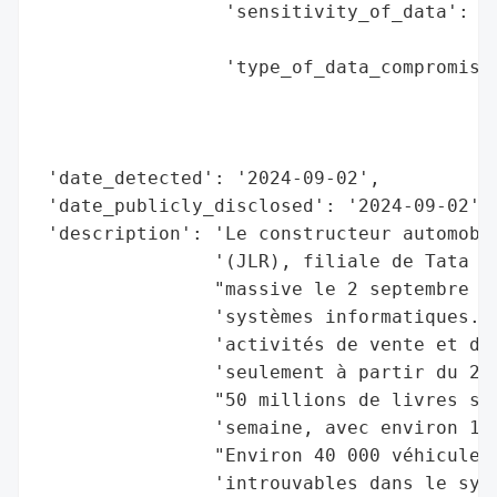
                 'sensitivity_of_data': 'M
                                        'c
                 'type_of_data_compromised
                                          
                                          
                                          
 'date_detected': '2024-09-02',

 'date_publicly_disclosed': '2024-09-02',

 'description': 'Le constructeur automobil
                '(JLR), filiale de Tata Mo
                "massive le 2 septembre 20
                'systèmes informatiques. C
                'activités de vente et de 
                'seulement à partir du 24 
                "50 millions de livres ste
                'semaine, avec environ 1 0
                "Environ 40 000 véhicules 
                'introuvables dans le syst