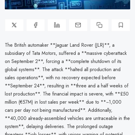
The British automaker **Jaguar Land Rover (JLR)**, a
subsidiary of Tata Motors, suffered a **massive cyberattack
on September 2**, forcing a **complete shutdown of its
global systems**. The attack **halted all production and
sales operations**, with no recovery expected before
**September 24**, resulting in **three and a half weeks of
lost production**. The financial impact is severe, with **£50
million (€57M) in lost sales per week** due to **~1,000
cars per day not being manufactured**. Additionally,
**40,000 already-assembled vehicles are untraceable in the
system**, delaying deliveries. The prolonged outage
threatens **job losses**, with unions warning of potential