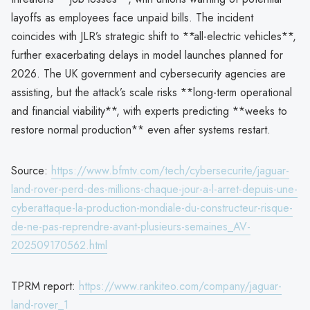
layoffs as employees face unpaid bills. The incident
coincides with JLR’s strategic shift to **all-electric vehicles**,
further exacerbating delays in model launches planned for
2026. The UK government and cybersecurity agencies are
assisting, but the attack’s scale risks **long-term operational
and financial viability**, with experts predicting **weeks to
restore normal production** even after systems restart.
Source:
https://www.bfmtv.com/tech/cybersecurite/jaguar-
land-rover-perd-des-millions-chaque-jour-a-l-arret-depuis-une-
cyberattaque-la-production-mondiale-du-constructeur-risque-
de-ne-pas-reprendre-avant-plusieurs-semaines_AV-
202509170562.html
TPRM report:
https://www.rankiteo.com/company/jaguar-
land-rover_1