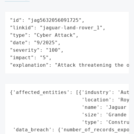
"id": "jag5632056091725",

"linkid": "jaguar-land-rover_1",

"type": "Cyber Attack",

"date": "9/2025",

"severity": "100",

"impact": "5",

"explanation": "Attack threatening the or
{'affected_entities': [{'industry': 'Autom
                        'location': 'Royau
                        'name': 'Jaguar La
                        'size': 'Grande en
                        'type': 'Construct
 'data_breach': {'number_of_records_expose