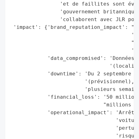
                'et de faillites sont évoq
                'gouvernement britannique 
                'collaborent avec JLR pour
 'impact': {'brand_reputation_impact': "Ri
                                       'pr
                                       "ve
                                       'fi
            'data_compromised': 'Données l
                                '(localisa
            'downtime': 'Du 2 septembre 20
                        '(prévisionnel), a
                        'plusieurs semaine
            'financial_loss': '50 millions
                              "millions d'
            'operational_impact': 'Arrêt t
                                  'voiture
                                  'perturb
                                  'risques