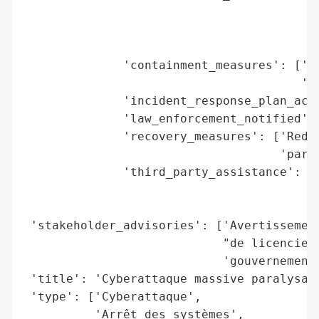
                                         '
                                         '
                                         '
              'containment_measures': ['Fe
                                       'En
              'incident_response_plan_acti
              'law_enforcement_notified': 
              'recovery_measures': ['Redém
                                    'parti
              'third_party_assistance': ['
                                         '
                                         '
 'stakeholder_advisories': ['Avertissement
                            "de licencieme
                            'gouvernementa
 'title': 'Cyberattaque massive paralysant
 'type': ['Cyberattaque',

          'Arrêt des systèmes',
