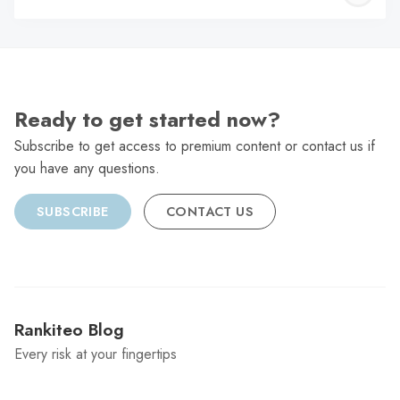
C
Ready to get started now?
Subscribe to get access to premium content or contact us if
you have any questions.
SUBSCRIBE
CONTACT US
Rankiteo Blog
Every risk at your fingertips