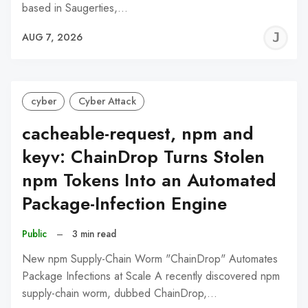
based in Saugerties,…
J
AUG 7, 2026
C
cyber
Cyber Attack
cacheable-request, npm and
keyv: ChainDrop Turns Stolen
npm Tokens Into an Automated
Package-Infection Engine
Public
–
3 min read
New npm Supply-Chain Worm "ChainDrop" Automates
Package Infections at Scale A recently discovered npm
supply-chain worm, dubbed ChainDrop,…