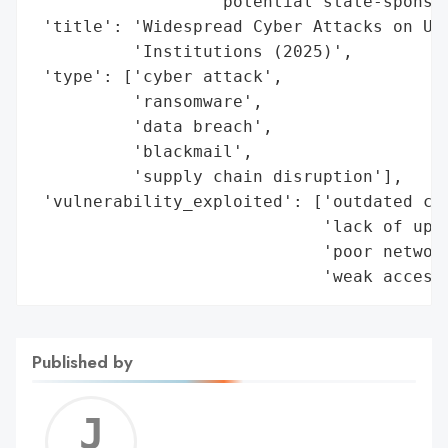
Published by
Jerem