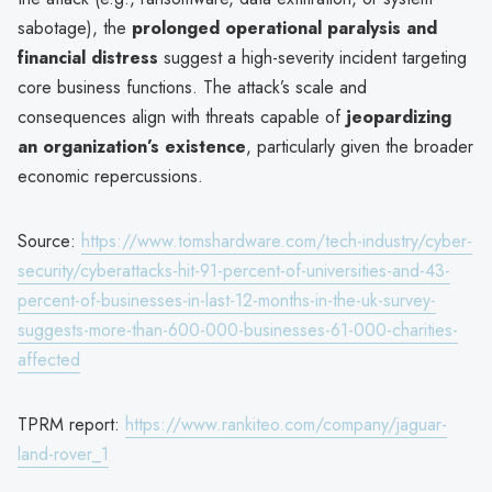
sabotage), the
prolonged operational paralysis and
financial distress
suggest a high-severity incident targeting
core business functions. The attack’s scale and
consequences align with threats capable of
jeopardizing
an organization’s existence
, particularly given the broader
economic repercussions.
Source:
https://www.tomshardware.com/tech-industry/cyber-
security/cyberattacks-hit-91-percent-of-universities-and-43-
percent-of-businesses-in-last-12-months-in-the-uk-survey-
suggests-more-than-600-000-businesses-61-000-charities-
affected
TPRM report:
https://www.rankiteo.com/company/jaguar-
land-rover_1