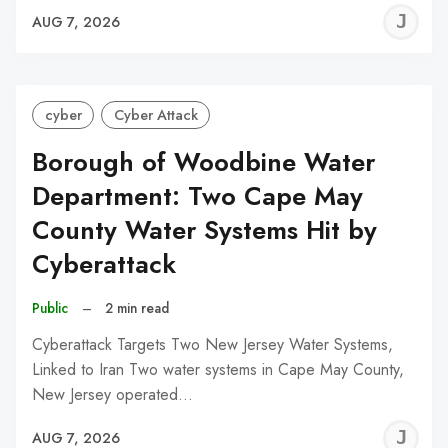
J
AUG 7, 2026
C
cyber
Cyber Attack
Borough of Woodbine Water
Department: Two Cape May
County Water Systems Hit by
Cyberattack
Public
–
2 min read
Cyberattack Targets Two New Jersey Water Systems,
Linked to Iran Two water systems in Cape May County,
New Jersey operated…
J
AUG 7, 2026