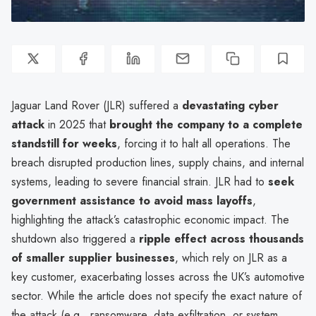
Jaguar Land Rover (JLR) suffered a
devastating cyber
attack
in 2025 that
brought the company to a complete
standstill for weeks
, forcing it to halt all operations. The
breach disrupted production lines, supply chains, and internal
systems, leading to severe financial strain. JLR had to
seek
government assistance to avoid mass layoffs
,
highlighting the attack’s catastrophic economic impact. The
shutdown also triggered a
ripple effect across thousands
of smaller supplier businesses
, which rely on JLR as a
key customer, exacerbating losses across the UK’s automotive
sector. While the article does not specify the exact nature of
the attack (e.g., ransomware, data exfiltration, or system