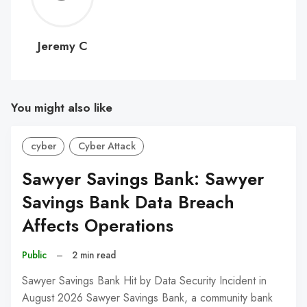
C
Jeremy C
You might also like
cyber
Cyber Attack
Sawyer Savings Bank: Sawyer
Savings Bank Data Breach
Affects Operations
Public
–
2 min read
Sawyer Savings Bank Hit by Data Security Incident in
August 2026 Sawyer Savings Bank, a community bank