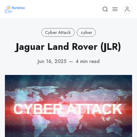
Cyber Attack
cyber
Jaguar Land Rover (JLR)
Jun 16, 2025
—
4 min read