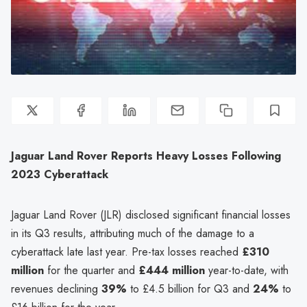
Jaguar Land Rover Reports Heavy Losses Following
2023 Cyberattack
Jaguar Land Rover (JLR) disclosed significant financial losses
in its Q3 results, attributing much of the damage to a
cyberattack late last year. Pre-tax losses reached
£310
million
for the quarter and
£444 million
year-to-date, with
revenues declining
39%
to £4.5 billion for Q3 and
24%
to