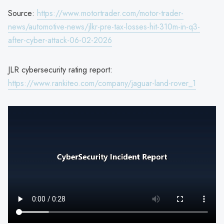
Source:
https://www.motortrader.com/motor-trader-
news/automotive-news/jlkr-pre-tax-losses-hit-310m-in-q3-
after-cyber-attack-06-02-2026
JLR cybersecurity rating report:
https://www.rankiteo.com/company/jaguar-land-rover_1