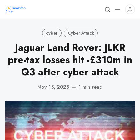
cyber
Cyber Attack
Jaguar Land Rover: JLKR
pre-tax losses hit -£310m in
Q3 after cyber attack
Nov 15, 2025
—
1 min read