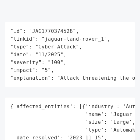
"id": "JAG1770374528",

"linkid": "jaguar-land-rover_1",

"type": "Cyber Attack",

"date": "11/2025",

"severity": "100",

"impact": "5",

"explanation": "Attack threatening the or
{'affected_entities': [{'industry': 'Autom
                        'name': 'Jaguar La
                        'size': 'Large',

                        'type': 'Automaker
 'date_resolved': '2023-11-15',
