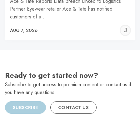
Ace & Tate Reports Data Breach Linked to Logistics
Partner Eyewear retailer Ace & Tate has notified
customers of a…
J
AUG 7, 2026
C
Ready to get started now?
Subscribe to get access to premium content or contact us if
you have any questions.
SUBSCRIBE
CONTACT US