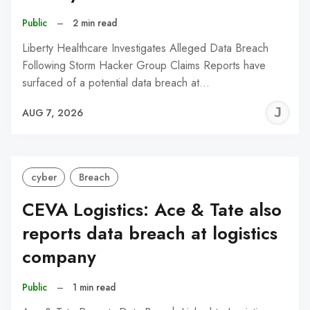
Public
–
2 min read
Liberty Healthcare Investigates Alleged Data Breach
Following Storm Hacker Group Claims Reports have
surfaced of a potential data breach at…
J
AUG 7, 2026
C
cyber
Breach
CEVA Logistics: Ace & Tate also
reports data breach at logistics
company
Public
–
1 min read