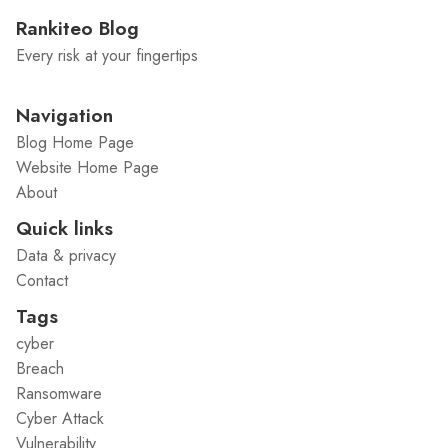
Rankiteo Blog
Every risk at your fingertips
Navigation
Blog Home Page
Website Home Page
About
Quick links
Data & privacy
Contact
Tags
cyber
Breach
Ransomware
Cyber Attack
Vulnerability