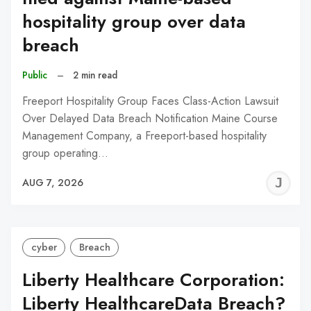
hospitality group over data
breach
Public
–
2 min read
Freeport Hospitality Group Faces Class-Action Lawsuit
Over Delayed Data Breach Notification Maine Course
Management Company, a Freeport-based hospitality
group operating…
J
AUG 7, 2026
C
cyber
Breach
Liberty Healthcare Corporation:
Liberty HealthcareData Breach?