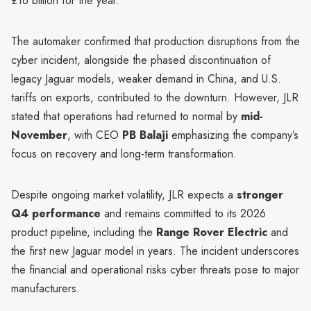
£16 billion for the year.
The automaker confirmed that production disruptions from the
cyber incident, alongside the phased discontinuation of
legacy Jaguar models, weaker demand in China, and U.S.
tariffs on exports, contributed to the downturn. However, JLR
stated that operations had returned to normal by
mid-
November
, with CEO
PB Balaji
emphasizing the company’s
focus on recovery and long-term transformation.
Despite ongoing market volatility, JLR expects a
stronger
Q4 performance
and remains committed to its 2026
product pipeline, including the
Range Rover Electric
and
the first new Jaguar model in years. The incident underscores
the financial and operational risks cyber threats pose to major
manufacturers.