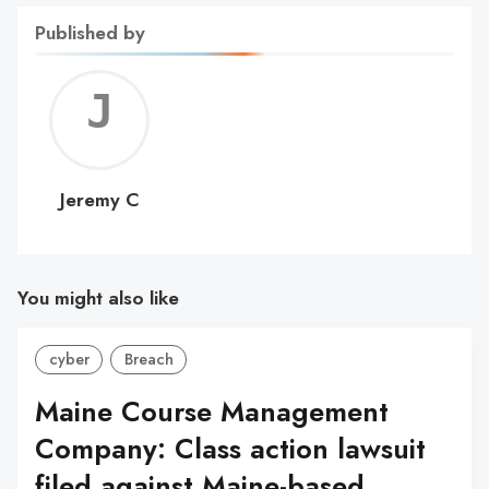
Published by
Jerem
C
Jeremy C
You might also like
cyber
Breach
Maine Course Management
Company: Class action lawsuit
filed against Maine-based