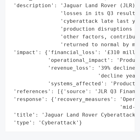
 'description': 'Jaguar Land Rover (JLR) d
                'losses in its Q3 results,
                'cyberattack late last yea
                'production disruptions fr
                'other factors, contribute
                'returned to normal by mid
 'impact': {'financial_loss': '£310 millio
            'operational_impact': 'Product
            'revenue_loss': '39% decline i
                            'decline year-
            'systems_affected': 'Productio
 'references': [{'source': 'JLR Q3 Financi
 'response': {'recovery_measures': 'Operat
                                   'mid-No
 'title': 'Jaguar Land Rover Cyberattack a
 'type': 'Cyberattack'}