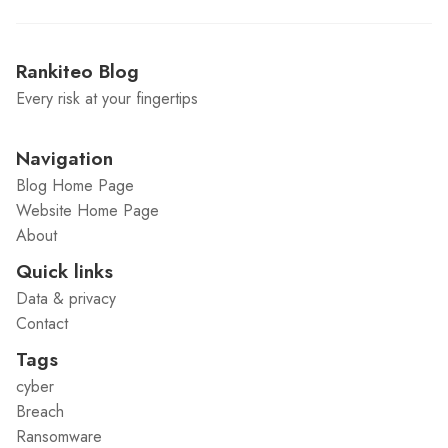
Rankiteo Blog
Every risk at your fingertips
Navigation
Blog Home Page
Website Home Page
About
Quick links
Data & privacy
Contact
Tags
cyber
Breach
Ransomware