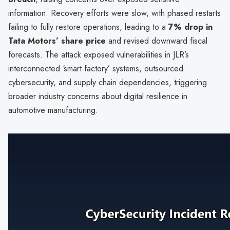
information. Recovery efforts were slow, with phased restarts
failing to fully restore operations, leading to a
7% drop in
Tata Motors’ share price
and revised downward fiscal
forecasts. The attack exposed vulnerabilities in JLR’s
interconnected ‘smart factory’ systems, outsourced
cybersecurity, and supply chain dependencies, triggering
broader industry concerns about digital resilience in
automotive manufacturing.