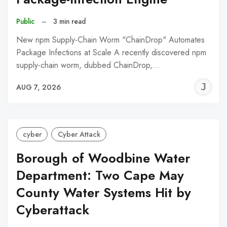
Public
–
3 min read
New npm Supply-Chain Worm "ChainDrop" Automates
Package Infections at Scale A recently discovered npm
supply-chain worm, dubbed ChainDrop,…
J
AUG 7, 2026
C
cyber
Cyber Attack
Borough of Woodbine Water
Department: Two Cape May
County Water Systems Hit by
Cyberattack