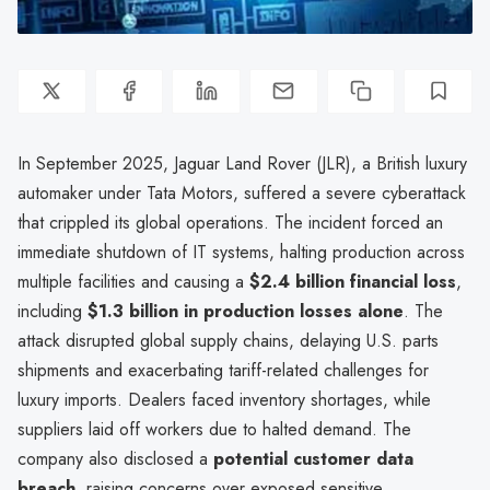
In September 2025, Jaguar Land Rover (JLR), a British luxury
automaker under Tata Motors, suffered a severe cyberattack
that crippled its global operations. The incident forced an
immediate shutdown of IT systems, halting production across
multiple facilities and causing a
$2.4 billion financial loss
,
including
$1.3 billion in production losses alone
. The
attack disrupted global supply chains, delaying U.S. parts
shipments and exacerbating tariff-related challenges for
luxury imports. Dealers faced inventory shortages, while
suppliers laid off workers due to halted demand. The
company also disclosed a
potential customer data
breach
, raising concerns over exposed sensitive