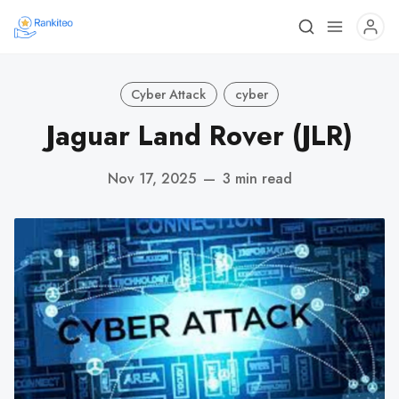
Cyber Attack
cyber
Jaguar Land Rover (JLR)
Nov 17, 2025
—
3 min read