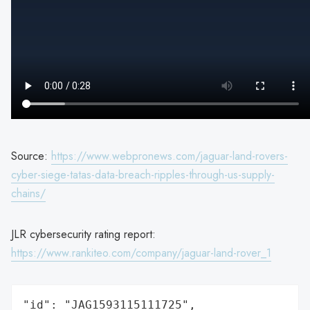
Source:
https://www.webpronews.com/jaguar-land-rovers-
cyber-siege-tatas-data-breach-ripples-through-us-supply-
chains/
JLR cybersecurity rating report:
https://www.rankiteo.com/company/jaguar-land-rover_1
"id": "JAG1593115111725",
