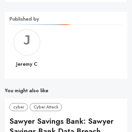
Published by
Jerem
C
Jeremy C
You might also like
cyber
Cyber Attack
Sawyer Savings Bank: Sawyer
Savings Bank Data Breach