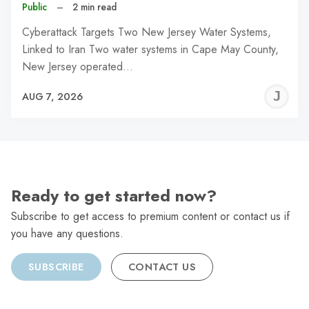
Public
–
2 min read
Cyberattack Targets Two New Jersey Water Systems,
Linked to Iran Two water systems in Cape May County,
New Jersey operated…
J
AUG 7, 2026
C
Ready to get started now?
Subscribe to get access to premium content or contact us if
you have any questions.
SUBSCRIBE
CONTACT US