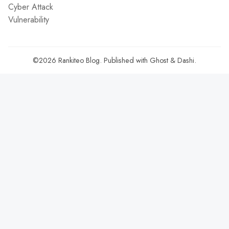
Cyber Attack
Vulnerability
©2026
Rankiteo Blog
.
Published with
Ghost
&
Dashi
.