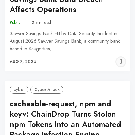
Affects Operations
Public
–
2 min read
Sawyer Savings Bank Hit by Data Security Incident in
August 2026 Sawyer Savings Bank, a community bank
based in Saugerties,…
J
AUG 7, 2026
C
cyber
Cyber Attack
cacheable-request, npm and
keyv: ChainDrop Turns Stolen
npm Tokens Into an Automated
Package-Infection Engine