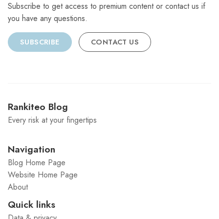
Subscribe to get access to premium content or contact us if
you have any questions.
SUBSCRIBE
CONTACT US
Rankiteo Blog
Every risk at your fingertips
Navigation
Blog Home Page
Website Home Page
About
Quick links
Data & privacy