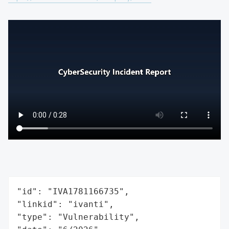
"id": "IVA1781166735",

"linkid": "ivanti",

"type": "Vulnerability",
