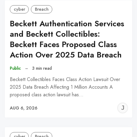
cyber
Breach
Beckett Authentication Services
and Beckett Collectibles:
Beckett Faces Proposed Class
Action Over 2025 Data Breach
Public
–
3 min read
Beckett Collectibles Faces Class Action Lawsuit Over
2025 Data Breach Affecting 1 Million Accounts A
proposed class action lawsuit has…
J
AUG 6, 2026
C
cyber
Breach