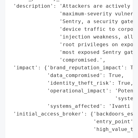
 'description': 'Attackers are actively ta
                'maximum-severity vulnerab
                'Sentry, a security gatewa
                'device traffic to corpora
                'injection weakness, allow
                'root privileges on expose
                'most exposed Sentry gatew
                'compromised.',

 'impact': {'brand_reputation_impact': Tru
            'data_compromised': True,

            'identity_theft_risk': True,

            'operational_impact': 'Potenti
                                  'systems
            'systems_affected': 'Ivanti Se
 'initial_access_broker': {'backdoors_esta
                           'entry_point': 
                           'high_value_tar
                                          