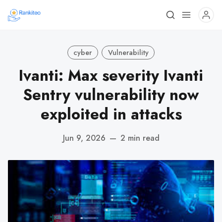
cyber
Vulnerability
Ivanti: Max severity Ivanti
Sentry vulnerability now
exploited in attacks
Jun 9, 2026
—
2 min read