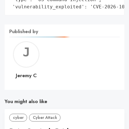
 'vulnerability_exploited': 'CVE-2026-105
Published by
Jerem
C
Jeremy C
You might also like
cyber
Cyber Attack