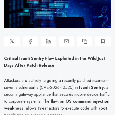
Critical Ivanti Sentry Flaw Exploited in the Wild Just
Days After Patch Release
Attackers are actively targeting a recently patched maximum-
severity vulnerability (CVE-2026-10520) in
Ivanti Sentry
, a
security gateway appliance that secures mobile device traffic
to corporate systems. The flaw, an
OS command injection
weakness
, allows threat actors to execute code with
root