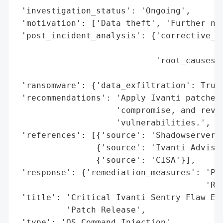
 'investigation_status': 'Ongoing',

 'motivation': ['Data theft', 'Further net
 'post_incident_analysis': {'corrective_ac
                                          
                            'root_causes':
                                          
 'ransomware': {'data_exfiltration': True}
 'recommendations': 'Apply Ivanti patches 
                    'compromise, and revie
                    'vulnerabilities.',

 'references': [{'source': 'Shadowserver F
                {'source': 'Ivanti Advisor
                {'source': 'CISA'}],

 'response': {'remediation_measures': 'Pat
                                      'R10
 'title': 'Critical Ivanti Sentry Flaw Exp
          'Patch Release',

 'type': 'OS Command Injection',
