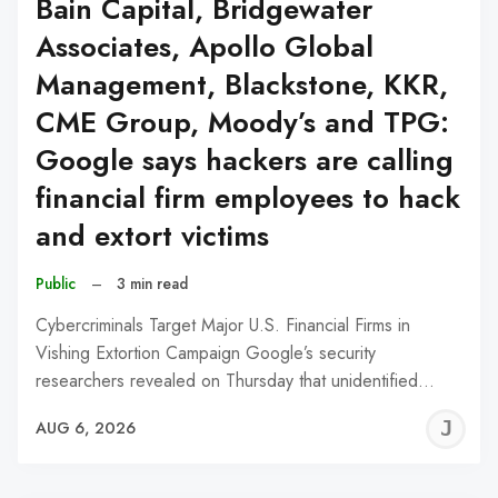
Bain Capital, Bridgewater
Associates, Apollo Global
Management, Blackstone, KKR,
CME Group, Moody’s and TPG:
Google says hackers are calling
financial firm employees to hack
and extort victims
Public
–
3 min read
Cybercriminals Target Major U.S. Financial Firms in
Vishing Extortion Campaign Google’s security
researchers revealed on Thursday that unidentified…
J
AUG 6, 2026
C