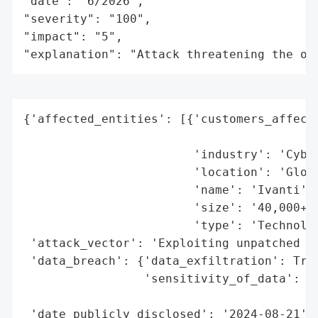
"date": "6/2026",

"severity": "100",

"impact": "5",

"explanation": "Attack threatening the or
{'affected_entities': [{'customers_affecte
                                          
                        'industry': 'Cyber
                        'location': 'Globa
                        'name': 'Ivanti',

                        'size': '40,000+ c
                        'type': 'Technolog
 'attack_vector': 'Exploiting unpatched vu
 'data_breach': {'data_exfiltration': True
                 'sensitivity_of_data': 'C
                                        'd
 'date_publicly_disclosed': '2024-08-21',
