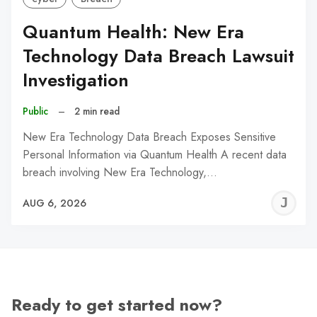
Quantum Health: New Era
Technology Data Breach Lawsuit
Investigation
Public
–
2 min read
New Era Technology Data Breach Exposes Sensitive
Personal Information via Quantum Health A recent data
breach involving New Era Technology,…
J
AUG 6, 2026
C
Ready to get started now?