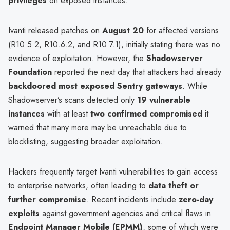
privileges
on exposed instances.
Ivanti released patches on
August 20
for affected versions
(R10.5.2, R10.6.2, and R10.7.1), initially stating there was no
evidence of exploitation. However, the
Shadowserver
Foundation
reported the next day that attackers had already
backdoored most exposed Sentry gateways
. While
Shadowserver’s scans detected only
19 vulnerable
instances
with at least
two confirmed compromised
it
warned that many more may be unreachable due to
blocklisting, suggesting broader exploitation.
Hackers frequently target Ivanti vulnerabilities to gain access
to enterprise networks, often leading to
data theft or
further compromise
. Recent incidents include
zero-day
exploits
against government agencies and critical flaws in
Endpoint Manager Mobile (EPMM)
, some of which were