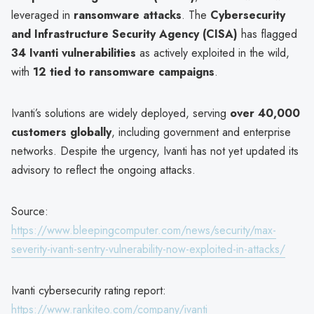
leveraged in
ransomware attacks
. The
Cybersecurity
and Infrastructure Security Agency (CISA)
has flagged
34 Ivanti vulnerabilities
as actively exploited in the wild,
with
12 tied to ransomware campaigns
.
Ivanti’s solutions are widely deployed, serving
over 40,000
customers globally
, including government and enterprise
networks. Despite the urgency, Ivanti has not yet updated its
advisory to reflect the ongoing attacks.
Source:
https://www.bleepingcomputer.com/news/security/max-
severity-ivanti-sentry-vulnerability-now-exploited-in-attacks/
Ivanti cybersecurity rating report:
https://www.rankiteo.com/company/ivanti