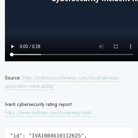
Source:
https://cybersecuritynews.com/cloud-services-
application-vulnerability/
Ivanti cybersecurity rating report:
https://www.rankiteo.com/company/ivanti
"id": "IVA1084610112625",
