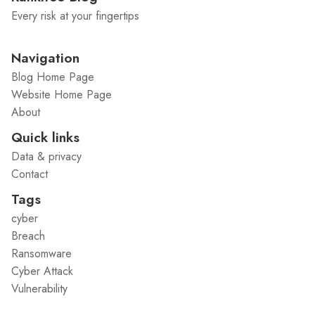
Every risk at your fingertips
Navigation
Blog Home Page
Website Home Page
About
Quick links
Data & privacy
Contact
Tags
cyber
Breach
Ransomware
Cyber Attack
Vulnerability