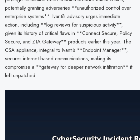
potentially granting adversaries **unauthorized control over
enterprise systems**. Ivanti’s advisory urges immediate
action, including **log reviews for suspicious activity**,
given its history of critical flaws in **Connect Secure, Policy
Secure, and ZTA Gateway** products earlier this year. The
CSA appliance, integral to Ivanti’s **Endpoint Manager**,
secures internet-based communications, making its
compromise a **gateway for deeper network infiltration** if
left unpatched.