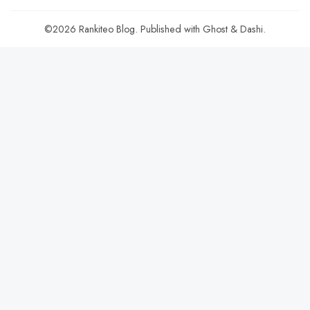
©2026
Rankiteo Blog
.
Published with
Ghost
&
Dashi
.