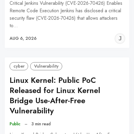
Critical Jenkins Vulnerability (CVE-2026-70426) Enables
Remote Code Execution Jenkins has disclosed a critical
security flaw (CVE-2026-70426) that allows attackers
to…
J
AUG 6, 2026
C
cyber
Vulnerability
Linux Kernel: Public PoC
Released for Linux Kernel
Bridge Use-After-Free
Vulnerability
Public
–
3 min read