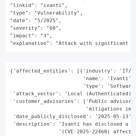
"linkid": "ivanti",

"type": "Vulnerability",

"date": "5/2025",

"severity": "60",

"impact": "3",

"explanation": "Attack with significant i
{'affected_entities': [{'industry': 'IT/En
                        'name': 'Ivanti',

                        'type': 'Software 
 'attack_vector': 'Local (Authenticated)',
 'customer_advisories': ['Public advisory 
                         'mitigations imme
 'date_publicly_disclosed': '2025-05-13',

 'description': 'Ivanti has disclosed a hi
                '(CVE-2025-22460) affectin