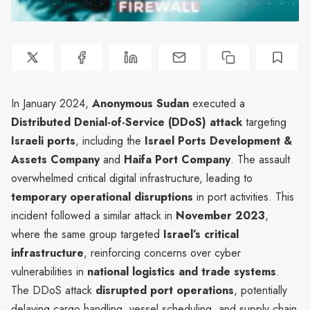
In January 2024,
Anonymous Sudan
executed a
Distributed Denial-of-Service (DDoS) attack
targeting
Israeli ports
, including the
Israel Ports Development &
Assets Company
and
Haifa Port Company
. The assault
overwhelmed critical digital infrastructure, leading to
temporary operational disruptions
in port activities. This
incident followed a similar attack in
November 2023
,
where the same group targeted
Israel’s critical
infrastructure
, reinforcing concerns over cyber
vulnerabilities in
national logistics and trade systems
.
The DDoS attack
disrupted port operations
, potentially
delaying cargo handling, vessel scheduling, and supply chain