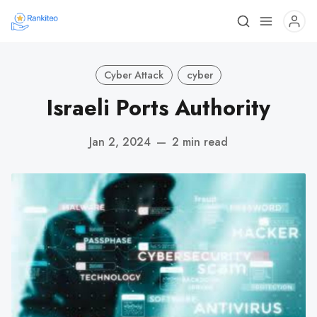
Cyber Attack
cyber
Israeli Ports Authority
Jan 2, 2024
—
2 min read