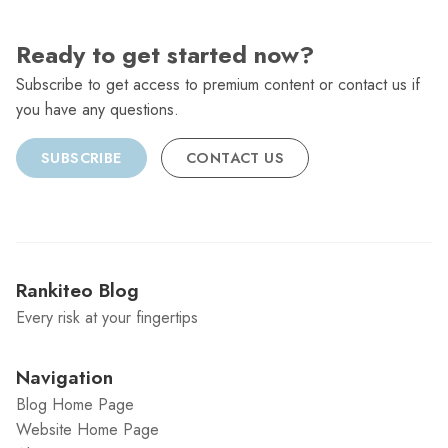
Ready to get started now?
Subscribe to get access to premium content or contact us if
you have any questions.
SUBSCRIBE
CONTACT US
Rankiteo Blog
Every risk at your fingertips
Navigation
Blog Home Page
Website Home Page