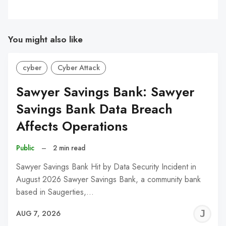
You might also like
cyber
Cyber Attack
Sawyer Savings Bank: Sawyer
Savings Bank Data Breach
Affects Operations
Public
–
2 min read
Sawyer Savings Bank Hit by Data Security Incident in
August 2026 Sawyer Savings Bank, a community bank
based in Saugerties,…
J
AUG 7, 2026