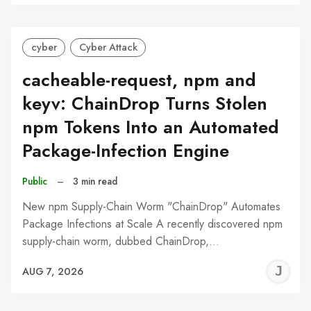
C
cyber
Cyber Attack
cacheable-request, npm and
keyv: ChainDrop Turns Stolen
npm Tokens Into an Automated
Package-Infection Engine
Public
–
3 min read
New npm Supply-Chain Worm "ChainDrop" Automates
Package Infections at Scale A recently discovered npm
supply-chain worm, dubbed ChainDrop,…
J
AUG 7, 2026
C