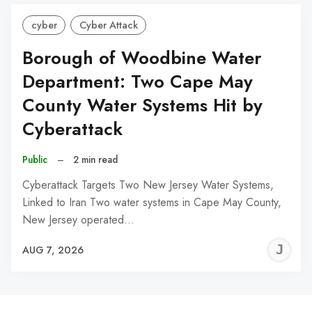
cyber
Cyber Attack
Borough of Woodbine Water
Department: Two Cape May
County Water Systems Hit by
Cyberattack
Public
–
2 min read
Cyberattack Targets Two New Jersey Water Systems,
Linked to Iran Two water systems in Cape May County,
New Jersey operated…
J
AUG 7, 2026
C