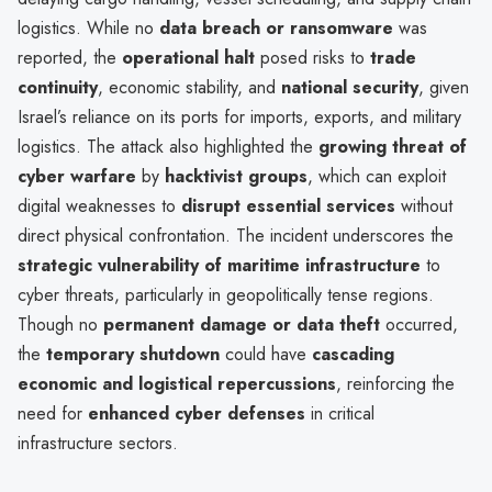
logistics. While no
data breach or ransomware
was
reported, the
operational halt
posed risks to
trade
continuity
, economic stability, and
national security
, given
Israel’s reliance on its ports for imports, exports, and military
logistics. The attack also highlighted the
growing threat of
cyber warfare
by
hacktivist groups
, which can exploit
digital weaknesses to
disrupt essential services
without
direct physical confrontation. The incident underscores the
strategic vulnerability of maritime infrastructure
to
cyber threats, particularly in geopolitically tense regions.
Though no
permanent damage or data theft
occurred,
the
temporary shutdown
could have
cascading
economic and logistical repercussions
, reinforcing the
need for
enhanced cyber defenses
in critical
infrastructure sectors.