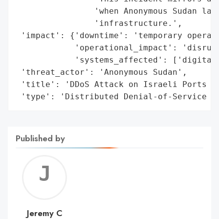
                'when Anonymous Sudan laun
                'infrastructure.',

 'impact': {'downtime': 'temporary operati
            'operational_impact': 'disrupt
            'systems_affected': ['digital 
 'threat_actor': 'Anonymous Sudan',

 'title': 'DDoS Attack on Israeli Ports by
 'type': 'Distributed Denial-of-Service (
Published by
Jerem
C
Jeremy C