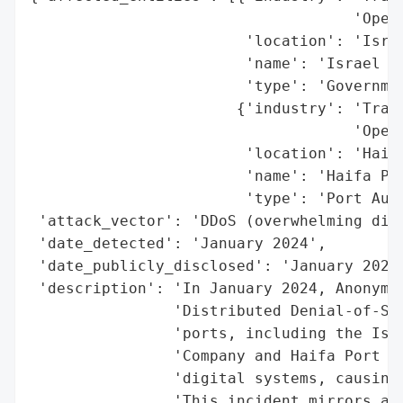
                                    'Opera
                        'location': 'Israe
                        'name': 'Israel Po
                        'type': 'Governmen
                       {'industry': 'Trans
                                    'Opera
                        'location': 'Haifa
                        'name': 'Haifa Por
                        'type': 'Port Auth
 'attack_vector': 'DDoS (overwhelming digi
 'date_detected': 'January 2024',

 'date_publicly_disclosed': 'January 2024'
 'description': 'In January 2024, Anonymou
                'Distributed Denial-of-Ser
                'ports, including the Isra
                'Company and Haifa Port Co
                'digital systems, causing 
                'This incident mirrors a s