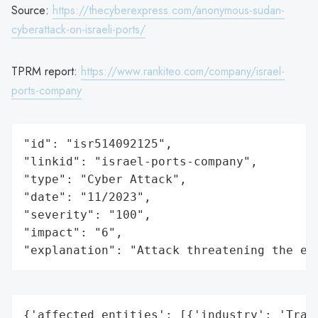
Source:
https://thecyberexpress.com/anonymous-sudan-
cyberattack-on-israeli-ports/
TPRM report:
https://www.rankiteo.com/company/israel-
ports-company
"id": "isr514092125",

"linkid": "israel-ports-company",

"type": "Cyber Attack",

"date": "11/2023",

"severity": "100",

"impact": "6",

"explanation": "Attack threatening the ec
{'affected_entities': [{'industry': 'Trans