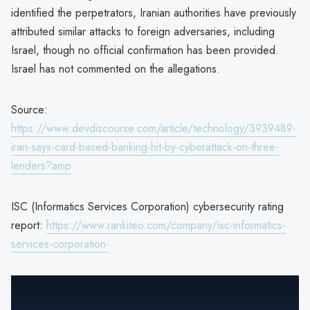
identified the perpetrators, Iranian authorities have previously
attributed similar attacks to foreign adversaries, including
Israel, though no official confirmation has been provided.
Israel has not commented on the allegations.
Source:
https://www.devdiscourse.com/article/technology/3939489-
iran-says-card-based-banking-hit-by-cyberattack-on-three-
lenders?amp
ISC (Informatics Services Corporation) cybersecurity rating
report:
https://www.rankiteo.com/company/isc-informatics-
services-corporation-