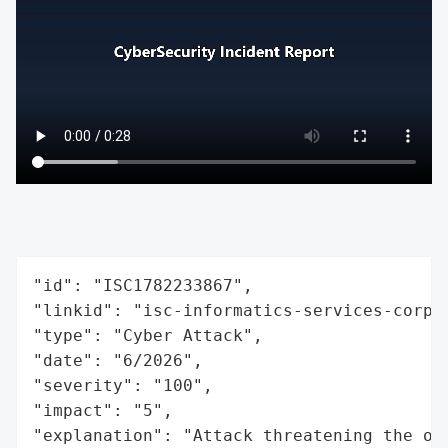
"id": "ISC1782233867",

"linkid": "isc-informatics-services-corpor
"type": "Cyber Attack",

"date": "6/2026",

"severity": "100",

"impact": "5",

"explanation": "Attack threatening the or