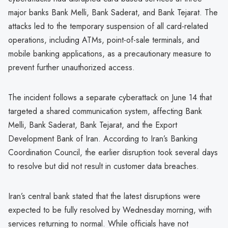
major banks Bank Melli, Bank Saderat, and Bank Tejarat. The
attacks led to the temporary suspension of all card-related
operations, including ATMs, point-of-sale terminals, and
mobile banking applications, as a precautionary measure to
prevent further unauthorized access.
The incident follows a separate cyberattack on June 14 that
targeted a shared communication system, affecting Bank
Melli, Bank Saderat, Bank Tejarat, and the Export
Development Bank of Iran. According to Iran’s Banking
Coordination Council, the earlier disruption took several days
to resolve but did not result in customer data breaches.
Iran’s central bank stated that the latest disruptions were
expected to be fully resolved by Wednesday morning, with
services returning to normal. While officials have not