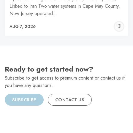
Linked to Iran Two water systems in Cape May County,
New Jersey operated…
J
AUG 7, 2026
C
Ready to get started now?
Subscribe to get access to premium content or contact us if
you have any questions.
SUBSCRIBE
CONTACT US