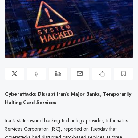
Cyberattacks Disrupt Iran’s Major Banks, Temporarily
Halting Card Services
Iran’s state-owned banking technology provider, Informatics
Services Corporation (ISC), reported on Tuesday that
cyberattacks had disrupted card-based services at three