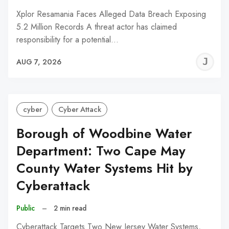
Xplor Resamania Faces Alleged Data Breach Exposing
5.2 Million Records A threat actor has claimed
responsibility for a potential…
J
AUG 7, 2026
C
cyber
Cyber Attack
Borough of Woodbine Water
Department: Two Cape May
County Water Systems Hit by
Cyberattack
Public
–
2 min read
Cyberattack Targets Two New Jersey Water Systems,