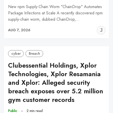
New npm Supply-Chain Worm "ChainDrop" Automates
Package Infections at Scale A recently discovered npm
supply-chain worm, dubbed ChainDrop,…
J
AUG 7, 2026
C
cyber
Breach
Clubessential Holdings, Xplor
Technologies, Xplor Resamania
and Xplor: Alleged security
breach exposes over 5.2 million
gym customer records
Public
–
2 min read