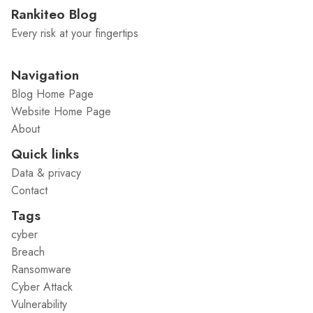
Rankiteo Blog
Every risk at your fingertips
Navigation
Blog Home Page
Website Home Page
About
Quick links
Data & privacy
Contact
Tags
cyber
Breach
Ransomware
Cyber Attack
Vulnerability