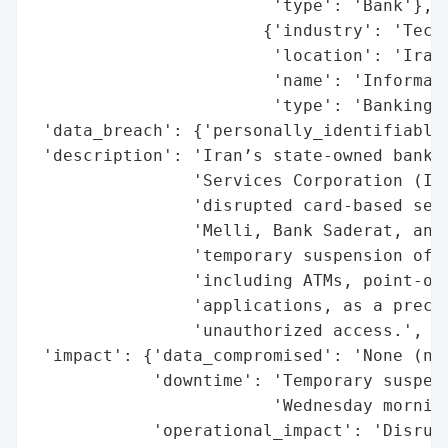
                        'type': 'Bank'},

                       {'industry': 'Techn
                        'location': 'Iran'
                        'name': 'Informati
                        'type': 'Banking t
 'data_breach': {'personally_identifiable_
 'description': 'Iran’s state-owned bankin
                'Services Corporation (ISC
                'disrupted card-based serv
                'Melli, Bank Saderat, and 
                'temporary suspension of a
                'including ATMs, point-of-
                'applications, as a precau
                'unauthorized access.',

 'impact': {'data_compromised': 'None (no 
            'downtime': 'Temporary suspens
                        'Wednesday morning
            'operational_impact': 'Disrupt