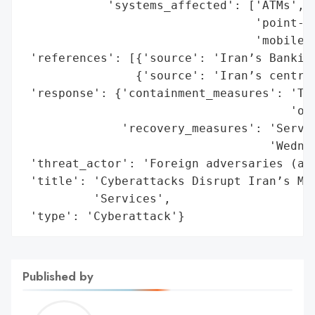
            'systems_affected': ['ATMs',

                                 'point-of
                                 'mobile b
 'references': [{'source': 'Iran’s Banking
                {'source': 'Iran’s central
 'response': {'containment_measures': 'Tem
                                      'ope
              'recovery_measures': 'Servic
                                   'Wednes
 'threat_actor': 'Foreign adversaries (all
 'title': 'Cyberattacks Disrupt Iran’s Maj
          'Services',

 'type': 'Cyberattack'}
Published by