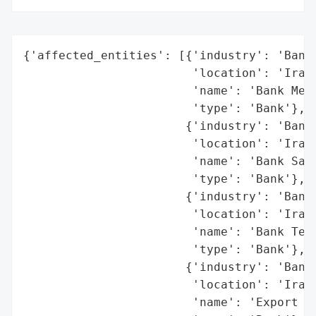
{'affected_entities': [{'industry': 'Banki
                        'location': 'Iran'
                        'name': 'Bank Mell
                        'type': 'Bank'},

                       {'industry': 'Banki
                        'location': 'Iran'
                        'name': 'Bank Sade
                        'type': 'Bank'},

                       {'industry': 'Banki
                        'location': 'Iran'
                        'name': 'Bank Teja
                        'type': 'Bank'},

                       {'industry': 'Banki
                        'location': 'Iran'
                        'name': 'Export De