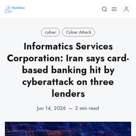
cyber
Cyber Attack
Informatics Services
Corporation: Iran says card-
based banking hit by
cyberattack on three
lenders
Jun 14, 2026
—
2 min read