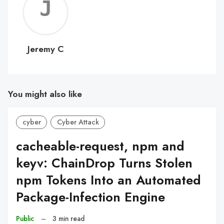
Jerem
C
Jeremy C
You might also like
cyber
Cyber Attack
cacheable-request, npm and
keyv: ChainDrop Turns Stolen
npm Tokens Into an Automated
Package-Infection Engine
Public
–
3 min read