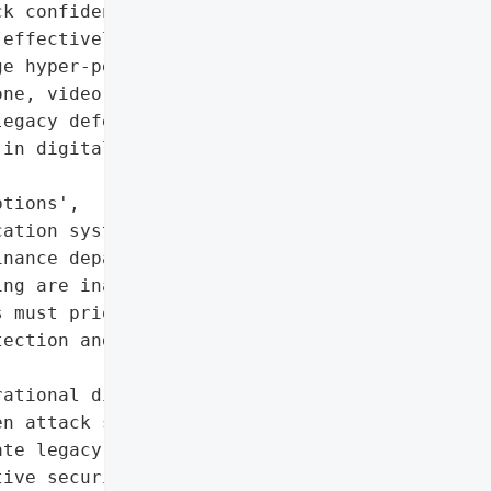
k confidence in their '

effectively. AI-driven '

e hyper-personalized, '

ne, video, and '

egacy defenses.',

in digital interactions',

tions',

ation systems']},

nance departments']},

ng are inadequate against '

 must prioritize modern '

ection and multi-channel '

ational disruption'],

n attack sophistication',

te legacy defenses',

ive security training']},
