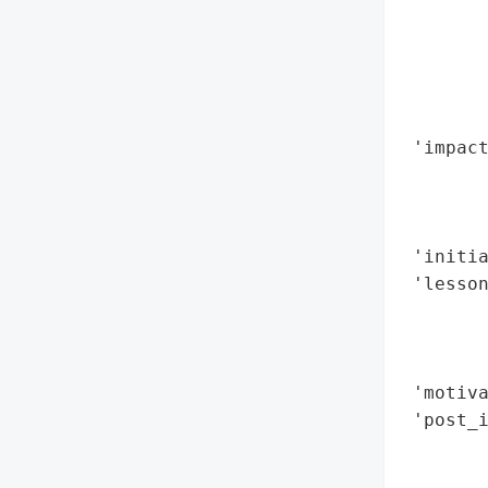
        
        
        
        
        
 'impact
        
        
        
 'initia
 'lesso
        
        
        
 'motiva
 'post_i
        
        