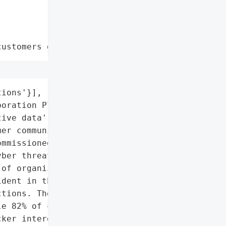
customers data leaks"
ions'}],

oration Platforms'],

ive data',

er communications']},

mmissioned by IRONSCALES, '

ber threats targeting '

of organizations '

dent in the past year '

tions. The findings '

e 82% of cybersecurity '

ker interest in '
