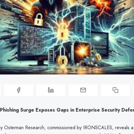
Phishing Surge Exposes Gaps in Enterprise Security Defe
by Osterman Research, commissioned by IRONSCALES, reveals a s