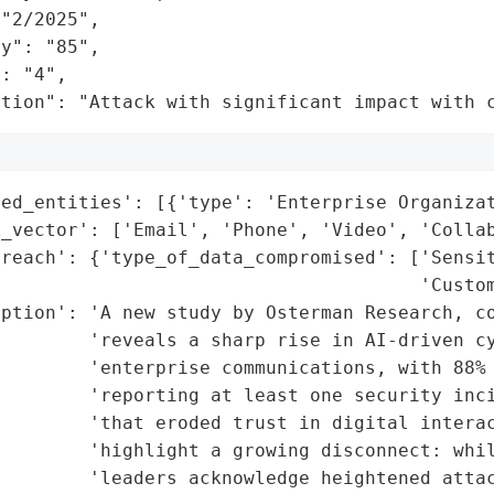
"2/2025",

y": "85",

: "4",

ation": "Attack with significant impact with 
ed_entities': [{'type': 'Enterprise Organizat
_vector': ['Email', 'Phone', 'Video', 'Collab
reach': {'type_of_data_compromised': ['Sensit
                                      'Custom
iption': 'A new study by Osterman Research, co
        'reveals a sharp rise in AI-driven cy
        'enterprise communications, with 88% 
        'reporting at least one security inci
        'that eroded trust in digital interac
        'highlight a growing disconnect: whil
        'leaders acknowledge heightened attac