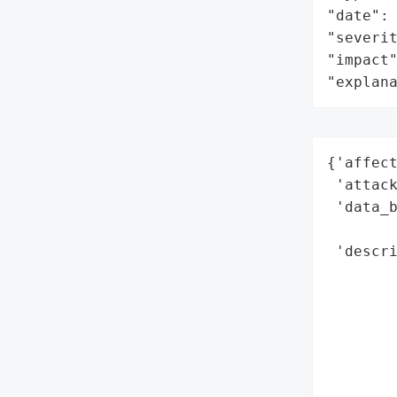
"date": 
"severit
"impact"
"explan
{'affect
 'attack
 'data_b
        
 'descr
        
        
        
        
        
        