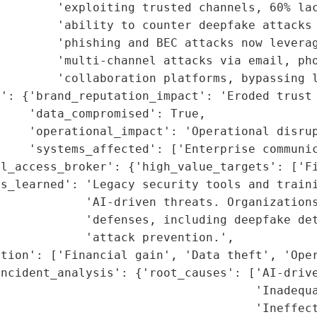
        'exploiting trusted channels, 60% lac
        'ability to counter deepfake attacks 
        'phishing and BEC attacks now leverag
        'multi-channel attacks via email, pho
        'collaboration platforms, bypassing l
': {'brand_reputation_impact': 'Eroded trust 
    'data_compromised': True,

    'operational_impact': 'Operational disrup
    'systems_affected': ['Enterprise communic
l_access_broker': {'high_value_targets': ['Fi
ns_learned': 'Legacy security tools and traini
            'AI-driven threats. Organizations
            'defenses, including deepfake det
            'attack prevention.',

tion': ['Financial gain', 'Data theft', 'Oper
ncident_analysis': {'root_causes': ['AI-drive
                                    'Inadequa
                                    'Ineffect