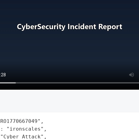
RO1770667049",

: "ironscales",

"Cyber Attack",
