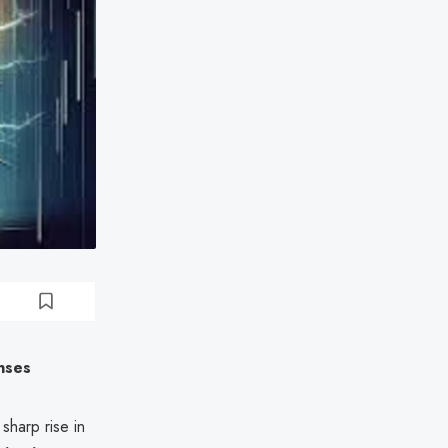
nses
harp rise in