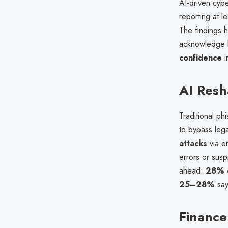
AI-driven cybe
reporting at le
The findings h
acknowledge he
confidence
i
AI Resh
Traditional p
to bypass leg
attacks
via em
errors or sus
ahead:
28% 
25–28%
say
Finance