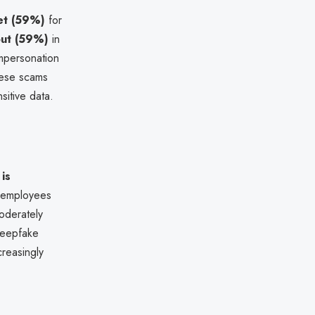
et (59%)
for
ut (59%)
in
mpersonation
hese scams
sitive data.
is
e employees
moderately
deepfake
creasingly