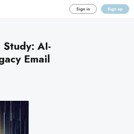
Sign in
Sign up
Study: AI-
gacy Email