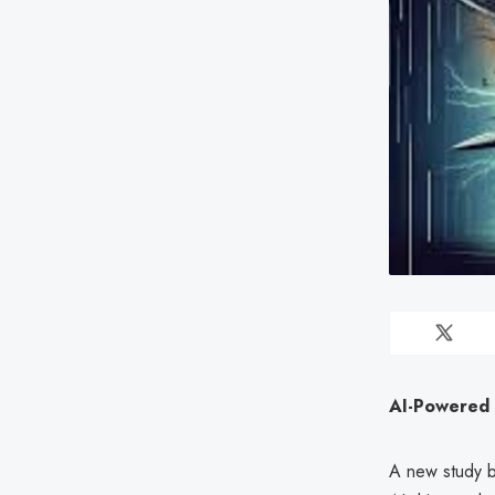
AI-Powered 
A new study 