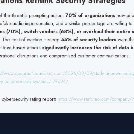
ations Rethink Security Strategies
 the threat is prompting action:
70% of organizations
now prior
pfake audio impersonation, and a similar percentage are willing to
ons (70%), switch vendors (68%), or overhaul their entire s
. The cost of inaction is steep
55% of security leaders
warn that
t trust-based attacks
significantly increases the risk of data 
erational disruptions and compromised customer communications.
://www.cpapracticeadvisor.com/2026/02/09/study-ai-powered-cyb
acy-email-security-systems/177694/
ybersecurity rating report:
https://www.rankiteo.com/company/i