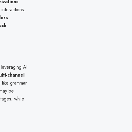
izations
 interactions.
ders
ack
 leveraging AI
lti-channel
s like grammar
 may be
stages, while