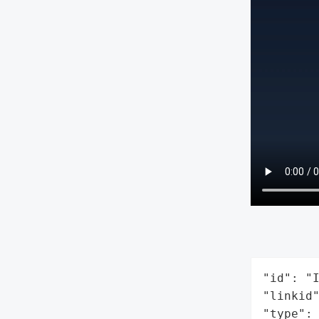
"id": "I
"linkid"
"type": 