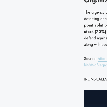
Organiz
The urgency of
detecting dee
point soluti
stack (70%)
defend agains
along with op
Source:
https
hit-88-of-leg
IRONSCALES c