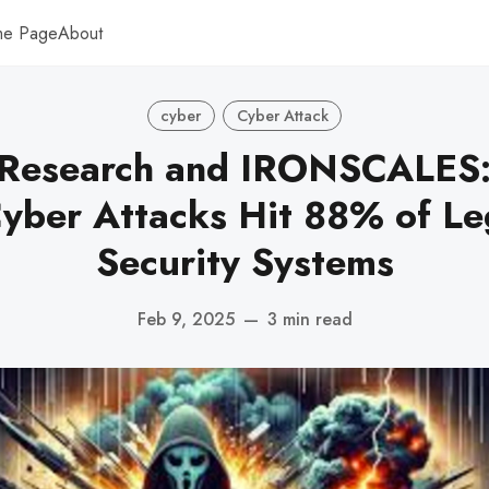
me Page
About
cyber
Cyber Attack
Research and IRONSCALES: 
yber Attacks Hit 88% of Le
Security Systems
Feb 9, 2025
—
3 min read