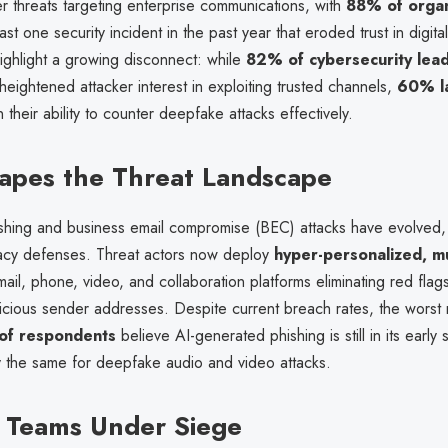
r threats targeting enterprise communications, with
88% of organ
ast one security incident in the past year that eroded trust in digital
ighlight a growing disconnect: while
82% of cybersecurity lea
ightened attacker interest in exploiting trusted channels,
60% l
n their ability to counter deepfake attacks effectively.
apes the Threat Landscape
hishing and business email compromise (BEC) attacks have evolved,
acy defenses. Threat actors now deploy
hyper-personalized, mu
ail, phone, video, and collaboration platforms eliminating red flag
picious sender addresses. Despite current breach rates, the worst
of respondents
believe AI-generated phishing is still in its early 
 the same for deepfake audio and video attacks.
 Teams Under Siege