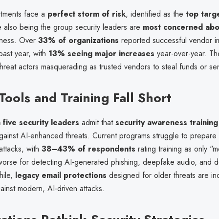
rtments face a
perfect storm of risk
, identified as the
top targ
e also being the group security leaders are
most concerned abo
iness. Over
33% of organizations
reported successful vendor i
 past year, with
13% seeing major increases
year-over-year. T
threat actors masquerading as trusted vendors to steal funds or sen
Tools and Training Fall Short
 five security leaders
admit that
security awareness training 
ainst AI-enhanced threats. Current programs struggle to prepar
attacks, with
38–43% of respondents
rating training as only "
 worse for detecting AI-generated phishing, deepfake audio, and 
hile,
legacy email protections
designed for older threats are in
ainst modern, AI-driven attacks.