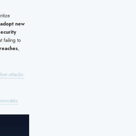
itize
adopt new
ecurity
 failing to
breaches
,
er-attacks-
ronscales