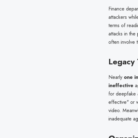
Finance depa
attackers whil
terms of read
attacks in the
often involve 
Legacy 
Nearly
one in
ineffective
ag
for deepfake 
effective" or
video. Meanw
inadequate ag