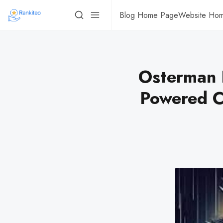
Blog Home Page
Website Ho
Osterman 
Powered C