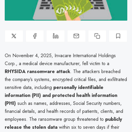
On November 4, 2025, Invacare International Holdings
Corp., a medical device manufacturer, fell victim to a
RHYSIDA ransomware attack
. The attackers breached
the company’s systems, encrypted critical files, and exfiltrated
sensitive data, including
personally identifiable
information (PII) and protected health information
(PHI)
such as names, addresses, Social Security numbers,
financial details, and health records of patients, clients, and
employees. The ransomware group threatened to
publicly
release the stolen data
within six to seven days if their