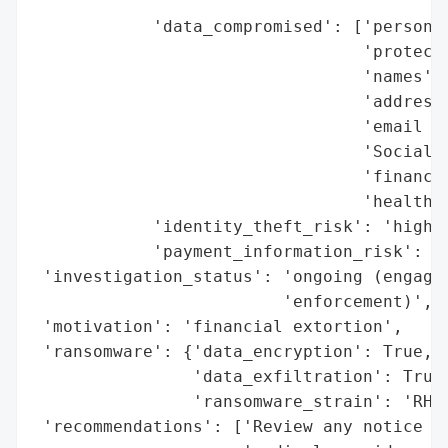
                                       'du
            'data_compromised': ['personal
                                 'protecte
                                 'names',

                                 'addresse
                                 'email ad
                                 'Social S
                                 'financia
                                 'health i
            'identity_theft_risk': 'high',
            'payment_information_risk': 'h
 'investigation_status': 'ongoing (engagin
                         'enforcement)',

 'motivation': 'financial extortion',

 'ransomware': {'data_encryption': True,

                'data_exfiltration': True,
                'ransomware_strain': 'RHYS
 'recommendations': ['Review any notice or