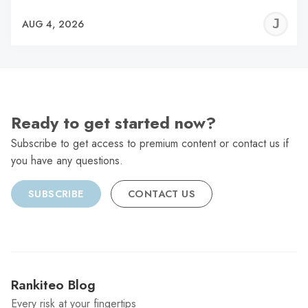
J
AUG 4, 2026
C
Ready to get started now?
Subscribe to get access to premium content or contact us if
you have any questions.
SUBSCRIBE
CONTACT US
Rankiteo Blog
Every risk at your fingertips