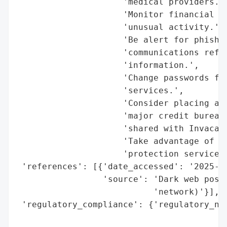
                     'medical providers.',
                     'Monitor financial ac
                     'unusual activity.',

                     'Be alert for phishin
                     'communications refer
                     'information.',

                     'Change passwords for
                     'services.',

                     'Consider placing a f
                     'major credit bureaus
                     'shared with Invacare
                     'Take advantage of cr
                     'protection services 
 'references': [{'date_accessed': '2025-11
                 'source': 'Dark web post 
                           'network)'}],

 'regulatory_compliance': {'regulatory_not
                                          