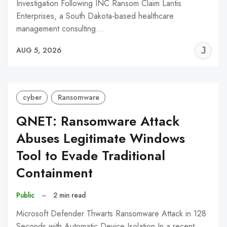
Investigation Following INC Ransom Claim Lantis
Enterprises, a South Dakota-based healthcare
management consulting…
J
AUG 5, 2026
C
cyber
Ransomware
QNET: Ransomware Attack
Abuses Legitimate Windows
Tool to Evade Traditional
Containment
Public
–
2 min read
Microsoft Defender Thwarts Ransomware Attack in 128
Seconds with Automatic Device Isolation In a recent