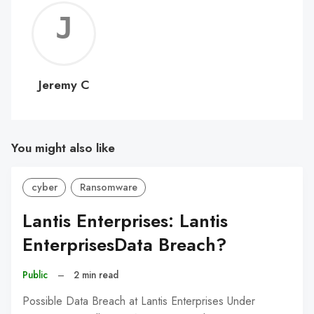
Jerem
C
Jeremy C
You might also like
cyber
Ransomware
Lantis Enterprises: Lantis
EnterprisesData Breach?
Public
–
2 min read
Possible Data Breach at Lantis Enterprises Under