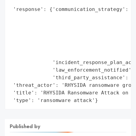
                                          
 'response': {'communication_strategy': ['
                                         '
                                         '
                                         '
                                         '
                                         '
                                         '
              'incident_response_plan_acti
              'law_enforcement_notified': 
              'third_party_assistance': 'c
 'threat_actor': 'RHYSIDA ransomware group
 'title': 'RHYSIDA Ransomware Attack on In
 'type': 'ransomware attack'}
Published by