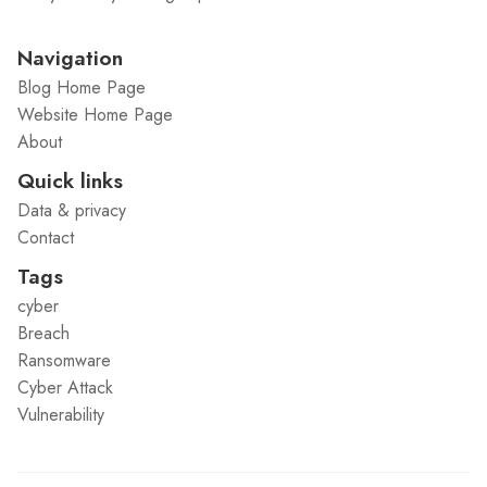
Navigation
Blog Home Page
Website Home Page
About
Quick links
Data & privacy
Contact
Tags
cyber
Breach
Ransomware
Cyber Attack
Vulnerability