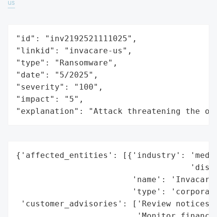
us
"id": "inv2192521111025",

"linkid": "invacare-us",

"type": "Ransomware",

"date": "5/2025",

"severity": "100",

"impact": "5",

"explanation": "Attack threatening the or
{'affected_entities': [{'industry': 'medic
                                    'distr
                        'name': 'Invacare 
                        'type': 'corporati
 'customer_advisories': ['Review notices f
                         'Monitor financia