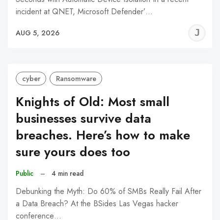
incident at QNET, Microsoft Defender’…
J
AUG 5, 2026
C
cyber
Ransomware
Knights of Old: Most small
businesses survive data
breaches. Here’s how to make
sure yours does too
Public
–
4 min read
Debunking the Myth: Do 60% of SMBs Really Fail After
a Data Breach? At the BSides Las Vegas hacker
conference…