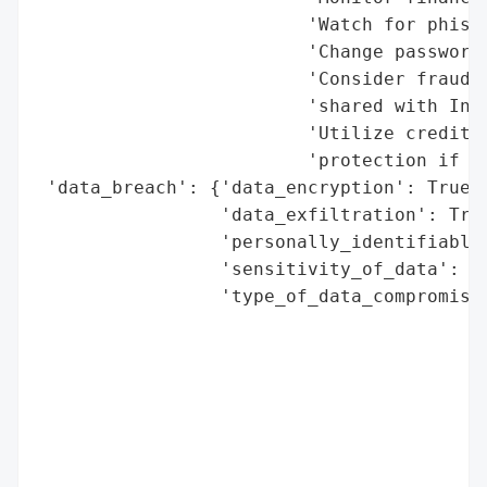
                         'Watch for phishi
                         'Change passwords
                         'Consider fraud a
                         'shared with Inva
                         'Utilize credit m
                         'protection if of
 'data_breach': {'data_encryption': True,

                 'data_exfiltration': True
                 'personally_identifiable_
                 'sensitivity_of_data': 'h
                 'type_of_data_compromised
                                          
                                          
                                          
                                          
                                          
                                          
                                          