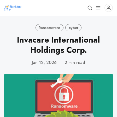
Ransomware
cyber
Invacare International
Holdings Corp.
Jan 12, 2026
—
2 min read