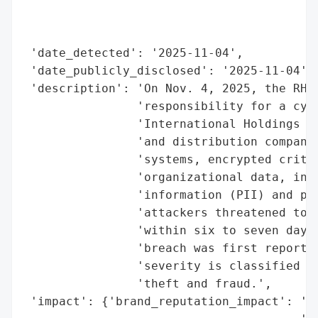
                                          
                                          
 'date_detected': '2025-11-04',

 'date_publicly_disclosed': '2025-11-04',

 'description': 'On Nov. 4, 2025, the RHYS
                'responsibility for a cybe
                'International Holdings Co
                'and distribution company.
                'systems, encrypted critic
                'organizational data, incl
                'information (PII) and pro
                'attackers threatened to p
                'within six to seven days 
                'breach was first reported
                'severity is classified as
                'theft and fraud.',

 'impact': {'brand_reputation_impact': 'hi