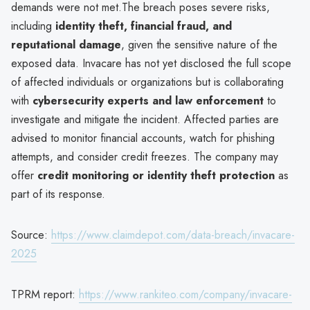
demands were not met.The breach poses severe risks,
including
identity theft, financial fraud, and
reputational damage
, given the sensitive nature of the
exposed data. Invacare has not yet disclosed the full scope
of affected individuals or organizations but is collaborating
with
cybersecurity experts and law enforcement
to
investigate and mitigate the incident. Affected parties are
advised to monitor financial accounts, watch for phishing
attempts, and consider credit freezes. The company may
offer
credit monitoring or identity theft protection
as
part of its response.
Source:
https://www.claimdepot.com/data-breach/invacare-
2025
TPRM report:
https://www.rankiteo.com/company/invacare-