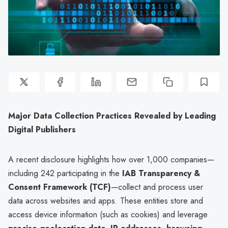
Major Data Collection Practices Revealed by Leading
Digital Publishers
A recent disclosure highlights how over 1,000 companies—
including 242 participating in the
IAB Transparency &
Consent Framework (TCF)
—collect and process user
data across websites and apps. These entities store and
access device information (such as cookies) and leverage