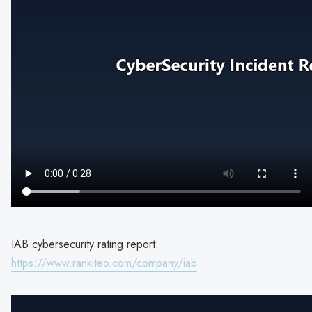
IAB cybersecurity rating report:
https://www.rankiteo.com/company/iab