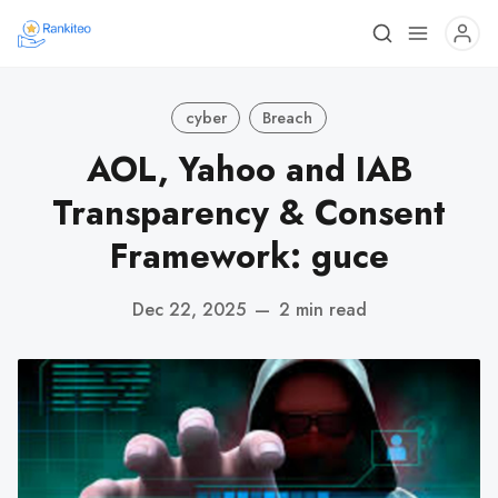
cyber
Breach
AOL, Yahoo and IAB
Transparency & Consent
Framework: guce
Dec 22, 2025
—
2 min read