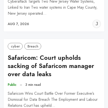
Cyberattack Targets Two New Jersey Water Systems,
Linked to Iran Two water systems in Cape May County,
New Jersey operated…
J
AUG 7, 2026
C
cyber
Breach
Safaricom: Court upholds
sacking of Safaricom manager
over data leaks
Public
–
3 min read
Safaricom Wins Court Battle Over Former Executive’s
Dismissal for Data Breach The Employment and Labour
Relations Court has upheld…