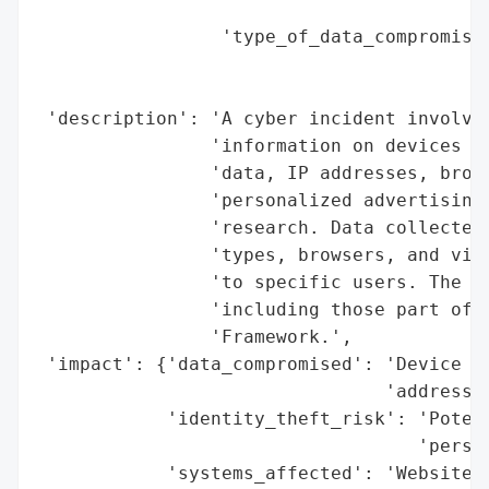
                                        'g
                 'type_of_data_compromised
                                          
                                          
 'description': 'A cyber incident involvin
                'information on devices (c
                'data, IP addresses, brows
                'personalized advertising,
                'research. Data collected 
                'types, browsers, and visi
                'to specific users. The in
                'including those part of t
                'Framework.',

 'impact': {'data_compromised': 'Device in
                                'addresses
            'identity_theft_risk': 'Potent
                                   'person
            'systems_affected': 'Websites 