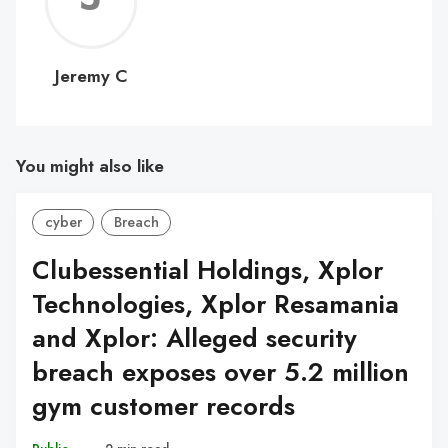
C
Jeremy C
You might also like
cyber
Breach
Clubessential Holdings, Xplor
Technologies, Xplor Resamania
and Xplor: Alleged security
breach exposes over 5.2 million
gym customer records