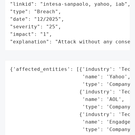
"linkid": "intesa-sanpaolo, yahoo, iab",

"type": "Breach",

"date": "12/2025",

"severity": "25",

"impact": "1",

"explanation": "Attack without any conseq
{'affected_entities': [{'industry': 'Techn
                        'name': 'Yahoo',

                        'type': 'Company'}
                       {'industry': 'Techn
                        'name': 'AOL',

                        'type': 'Company'}
                       {'industry': 'Techn
                        'name': 'Engadget'
                        'type': 'Company'}