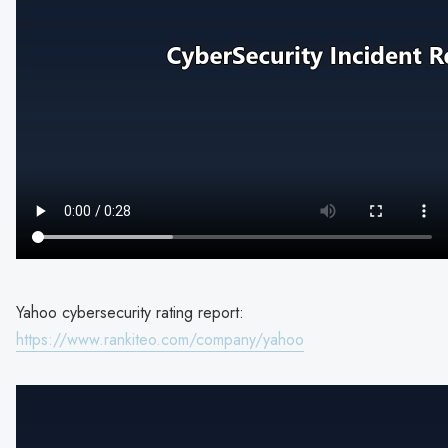
Yahoo cybersecurity rating report:
https://www.rankiteo.com/company/yahoo