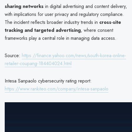
sharing networks
in digital advertising and content delivery,
with implications for user privacy and regulatory compliance.
The incident reflects broader industry trends in
cross-site
tracking and targeted advertising
, where consent
frameworks play a central role in managing data access.
Source:
https://finance.yahoo.com/news/south-korea-online-
retailer-coupang-184404024.html
Intesa Sanpaolo cybersecurity rating report:
https://www.rankiteo.com/company/intesa-sanpaolo