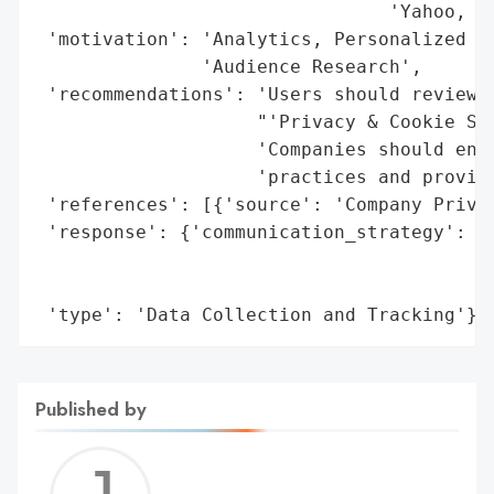
                                'Yahoo, AO
 'motivation': 'Analytics, Personalized Ad
               'Audience Research',

 'recommendations': 'Users should review a
                    "'Privacy & Cookie Set
                    'Companies should ensu
                    'practices and provide
 'references': [{'source': 'Company Privac
 'response': {'communication_strategy': 'P
                                        'D
                                        'c
 'type': 'Data Collection and Tracking'}
Published by
Jerem