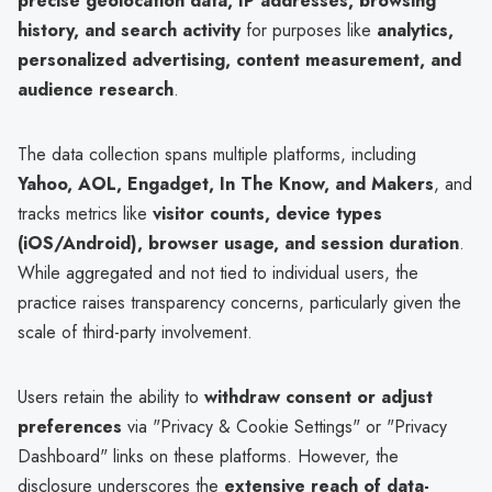
precise geolocation data, IP addresses, browsing
history, and search activity
for purposes like
analytics,
personalized advertising, content measurement, and
audience research
.
The data collection spans multiple platforms, including
Yahoo, AOL, Engadget, In The Know, and Makers
, and
tracks metrics like
visitor counts, device types
(iOS/Android), browser usage, and session duration
.
While aggregated and not tied to individual users, the
practice raises transparency concerns, particularly given the
scale of third-party involvement.
Users retain the ability to
withdraw consent or adjust
preferences
via "Privacy & Cookie Settings" or "Privacy
Dashboard" links on these platforms. However, the
disclosure underscores the
extensive reach of data-