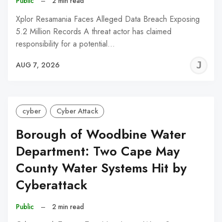
Public
–
2 min read
Xplor Resamania Faces Alleged Data Breach Exposing
5.2 Million Records A threat actor has claimed
responsibility for a potential…
J
AUG 7, 2026
C
cyber
Cyber Attack
Borough of Woodbine Water
Department: Two Cape May
County Water Systems Hit by
Cyberattack
Public
–
2 min read