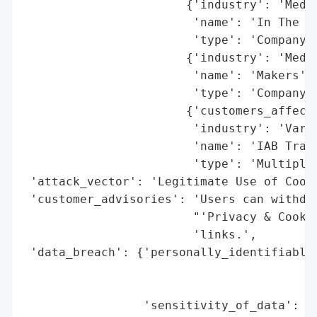
                       {'industry': 'Media
                        'name': 'In The Kn
                        'type': 'Company'}
                       {'industry': 'Media
                        'name': 'Makers',

                        'type': 'Company'}
                       {'customers_affecte
                        'industry': 'Vario
                        'name': 'IAB Trans
                        'type': 'Multiple 
 'attack_vector': 'Legitimate Use of Cooki
 'customer_advisories': 'Users can withdra
                        "'Privacy & Cookie
                        'links.',

 'data_breach': {'personally_identifiable_
                                          
                                          
                 'sensitivity_of_data': 'H