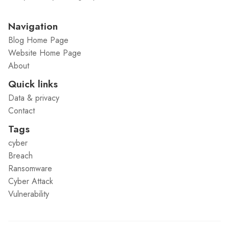
Navigation
Blog Home Page
Website Home Page
About
Quick links
Data & privacy
Contact
Tags
cyber
Breach
Ransomware
Cyber Attack
Vulnerability