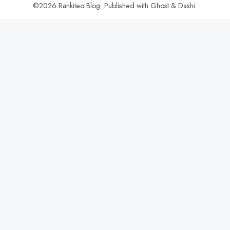
©2026
Rankiteo Blog
.
Published with
Ghost
&
Dashi
.