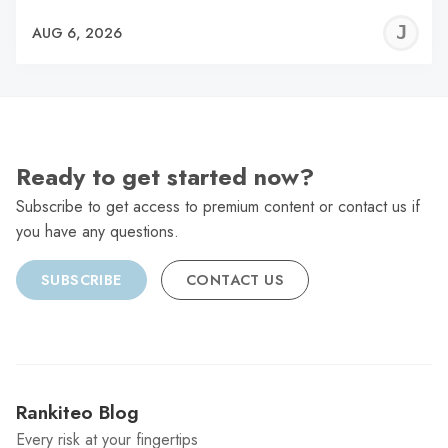
J
AUG 6, 2026
C
Ready to get started now?
Subscribe to get access to premium content or contact us if
you have any questions.
SUBSCRIBE
CONTACT US
Rankiteo Blog
Every risk at your fingertips