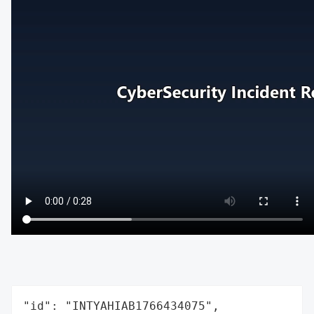
"id": "INTYAHIAB1766434075",
