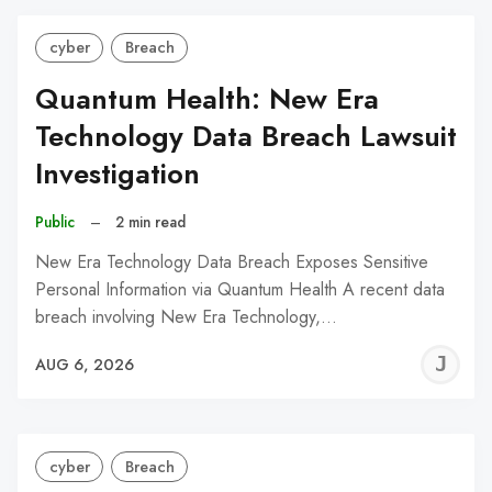
cyber
Breach
Quantum Health: New Era
Technology Data Breach Lawsuit
Investigation
Public
–
2 min read
New Era Technology Data Breach Exposes Sensitive
Personal Information via Quantum Health A recent data
breach involving New Era Technology,…
J
AUG 6, 2026
C
cyber
Breach