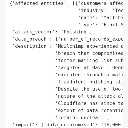
{'affected_entities': [{'customers_affecte
                        'industry': 'Techn
                        'name': 'Mailchimp
                        'type': 'Email Mar
 'attack_vector': 'Phishing',

 'data_breach': {'number_of_records_expose
 'description': 'Mailchimp experienced a p
                'breach that compromised n
                'former mailing list subsc
                'targeted at Have I Been P
                'executed through a malici
                "fraudulent phishing site 
                'Despite the use of two-fa
                'nature of the attack allo
                'Cloudflare has since take
                'extent of data retention 
                'remains unclear.',

 'impact': {'data_compromised': '16,000 re