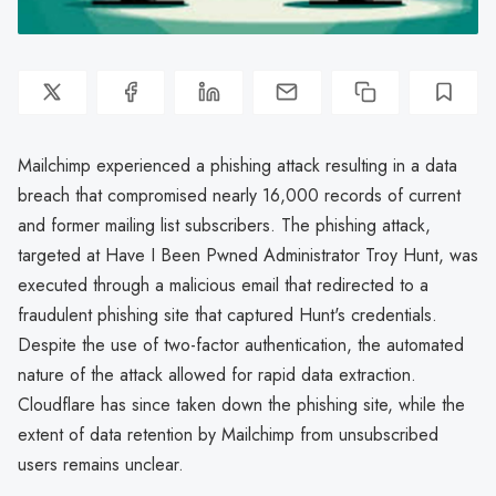
Mailchimp experienced a phishing attack resulting in a data
breach that compromised nearly 16,000 records of current
and former mailing list subscribers. The phishing attack,
targeted at Have I Been Pwned Administrator Troy Hunt, was
executed through a malicious email that redirected to a
fraudulent phishing site that captured Hunt's credentials.
Despite the use of two-factor authentication, the automated
nature of the attack allowed for rapid data extraction.
Cloudflare has since taken down the phishing site, while the
extent of data retention by Mailchimp from unsubscribed
users remains unclear.