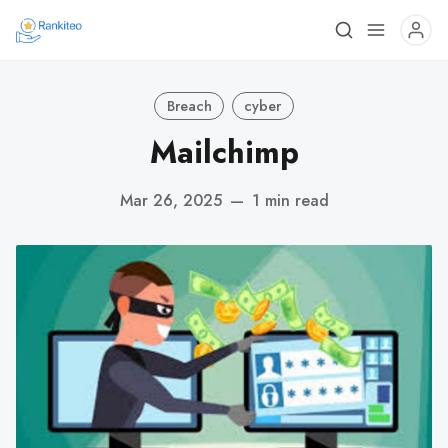
Breach
cyber
Mailchimp
Mar 26, 2025
—
1 min read