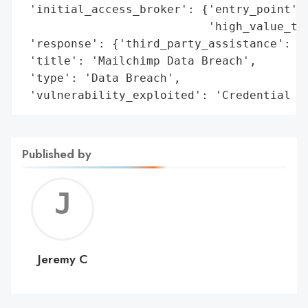
 'initial_access_broker': {'entry_point': 
                           'high_value_tar
 'response': {'third_party_assistance': ['
 'title': 'Mailchimp Data Breach',

 'type': 'Data Breach',

 'vulnerability_exploited': 'Credential T
Published by
Jerem
C
Jeremy C