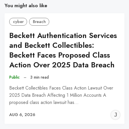
You might also like
cyber
Breach
Beckett Authentication Services
and Beckett Collectibles:
Beckett Faces Proposed Class
Action Over 2025 Data Breach
Public
–
3 min read
Beckett Collectibles Faces Class Action Lawsuit Over
2025 Data Breach Affecting 1 Million Accounts A
proposed class action lawsuit has…
J
AUG 6, 2026
C