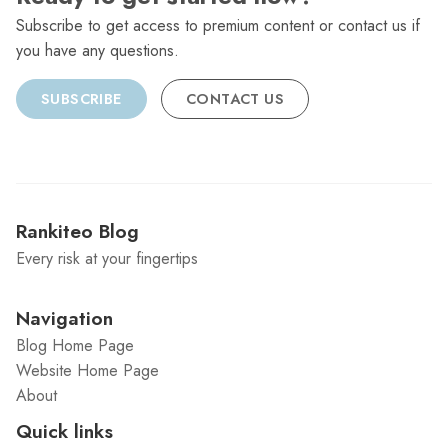
Subscribe to get access to premium content or contact us if
you have any questions.
SUBSCRIBE
CONTACT US
Rankiteo Blog
Every risk at your fingertips
Navigation
Blog Home Page
Website Home Page
About
Quick links