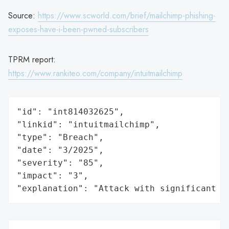
Source:
https://www.scworld.com/brief/mailchimp-phishing-
exposes-have-i-been-pwned-subscribers
TPRM report:
https://www.rankiteo.com/company/intuitmailchimp
"id": "int814032625",

"linkid": "intuitmailchimp",

"type": "Breach",

"date": "3/2025",

"severity": "85",

"impact": "3",

"explanation": "Attack with significant i