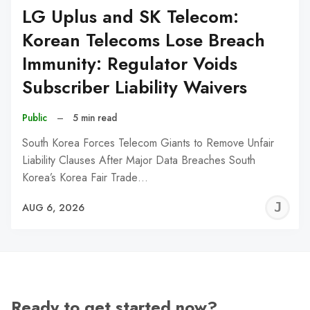
LG Uplus and SK Telecom:
Korean Telecoms Lose Breach
Immunity: Regulator Voids
Subscriber Liability Waivers
Public
–
5 min read
South Korea Forces Telecom Giants to Remove Unfair
Liability Clauses After Major Data Breaches South
Korea’s Korea Fair Trade…
J
AUG 6, 2026
C
Ready to get started now?