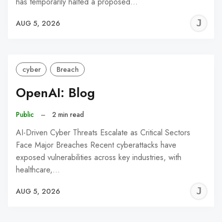
has temporarily halted a proposed…
J
AUG 5, 2026
C
cyber
Breach
OpenAI: Blog
Public
–
2 min read
AI-Driven Cyber Threats Escalate as Critical Sectors
Face Major Breaches Recent cyberattacks have
exposed vulnerabilities across key industries, with
healthcare,…
J
AUG 5, 2026
C