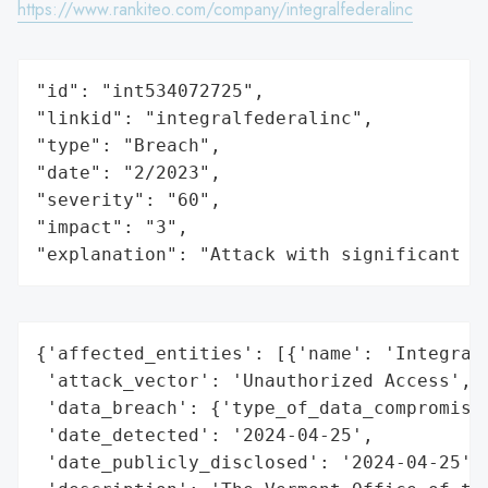
https://www.rankiteo.com/company/integralfederalinc
"id": "int534072725",

"linkid": "integralfederalinc",

"type": "Breach",

"date": "2/2023",

"severity": "60",

"impact": "3",

"explanation": "Attack with significant i
{'affected_entities': [{'name': 'Integral 
 'attack_vector': 'Unauthorized Access',

 'data_breach': {'type_of_data_compromised
 'date_detected': '2024-04-25',

 'date_publicly_disclosed': '2024-04-25',
