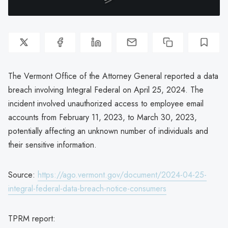
The Vermont Office of the Attorney General reported a data
breach involving Integral Federal on April 25, 2024. The
incident involved unauthorized access to employee email
accounts from February 11, 2023, to March 30, 2023,
potentially affecting an unknown number of individuals and
their sensitive information.
Source:
https://ago.vermont.gov/document/2024-04-25-
integral-federal-data-breach-notice-consumers
TPRM report: