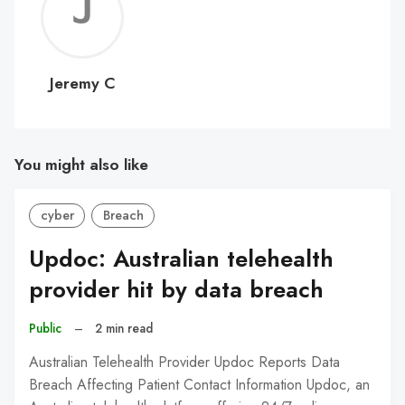
Jerem
C
Jeremy C
You might also like
cyber
Breach
Updoc: Australian telehealth
provider hit by data breach
Public
–
2 min read
Australian Telehealth Provider Updoc Reports Data
Breach Affecting Patient Contact Information Updoc, an