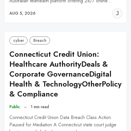
Australian telehealth platform offering 24/7 online…
J
AUG 5, 2026
C
cyber
Breach
Connecticut Credit Union:
Healthcare AuthorityDeals &
Corporate GovernanceDigital
Health & TechnologyOtherPolicy
& Compliance
Public
–
1 min read
Connecticut Credit Union Data Breach Class Action
Paused for Mediation A Connecticut state court judge