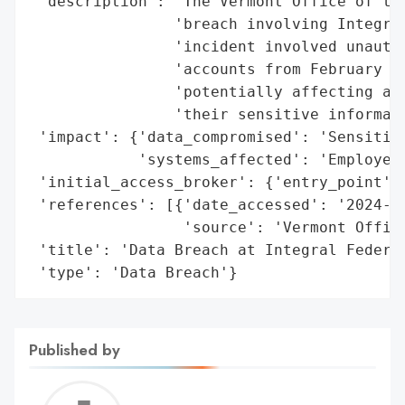
 'description': 'The Vermont Office of the
                'breach involving Integral
                'incident involved unautho
                'accounts from February 11
                'potentially affecting an 
                'their sensitive informati
 'impact': {'data_compromised': 'Sensitive
            'systems_affected': 'Employee 
 'initial_access_broker': {'entry_point': 
 'references': [{'date_accessed': '2024-04
                 'source': 'Vermont Office
 'title': 'Data Breach at Integral Federal
 'type': 'Data Breach'}
Published by