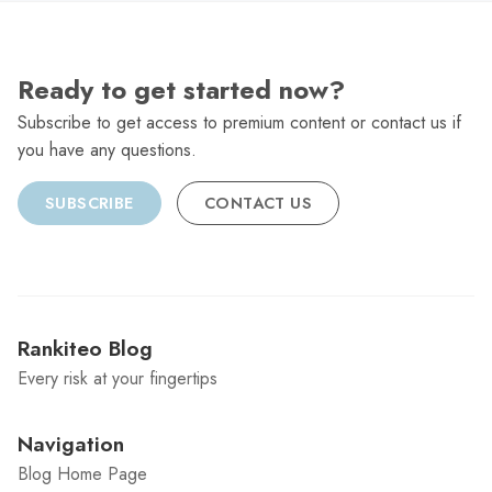
Ready to get started now?
Subscribe to get access to premium content or contact us if
you have any questions.
SUBSCRIBE
CONTACT US
Rankiteo Blog
Every risk at your fingertips
Navigation
Blog Home Page