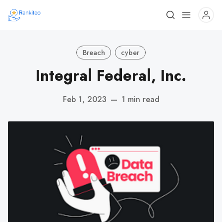
Breach
cyber
Integral Federal, Inc.
Feb 1, 2023
—
1 min read