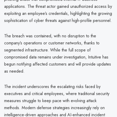
applications. The threat actor gained unauthorized access by
exploiting an employee’s credentials, highlighting the growing
sophistication of cyber threats against high-profile personnel.
The breach was contained, with no disruption to the
company’s operations or customer networks, thanks to
segmented infrastructure. While the full scope of
compromised data remains under investigation, Intuitive has
begun notifying affected customers and will provide updates
as needed.
The incident underscores the escalating risks faced by
executives and critical employees, where traditional security
measures struggle to keep pace with evolving attack
methods. Modern defense strategies increasingly rely on
intelligence-driven approaches and AI-enhanced incident