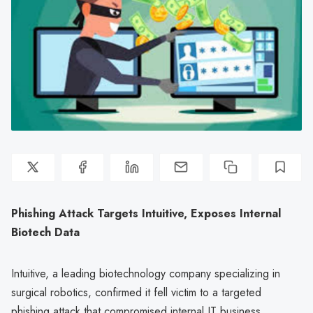
Phishing Attack Targets Intuitive, Exposes Internal
Biotech Data
Intuitive, a leading biotechnology company specializing in
surgical robotics, confirmed it fell victim to a targeted
phishing attack that compromised internal IT business