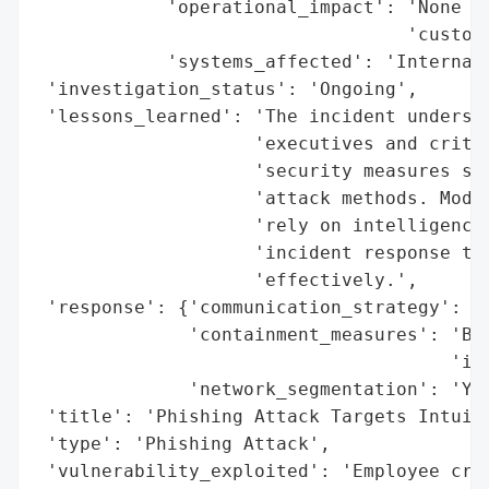
            'operational_impact': 'None (n
                                  'custome
            'systems_affected': 'Internal 
 'investigation_status': 'Ongoing',

 'lessons_learned': 'The incident undersco
                    'executives and critic
                    'security measures str
                    'attack methods. Moder
                    'rely on intelligence-
                    'incident response to 
                    'effectively.',

 'response': {'communication_strategy': 'N
              'containment_measures': 'Bre
                                      'inf
              'network_segmentation': 'Yes
 'title': 'Phishing Attack Targets Intuiti
 'type': 'Phishing Attack',

 'vulnerability_exploited': 'Employee cre