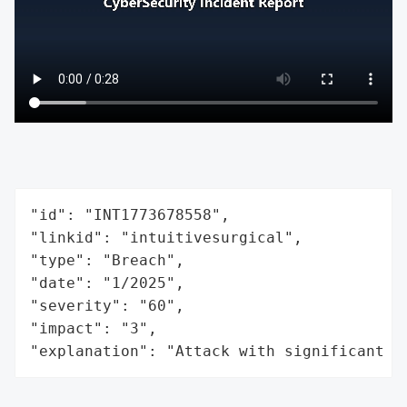
"id": "INT1773678558",

"linkid": "intuitivesurgical",

"type": "Breach",

"date": "1/2025",

"severity": "60",

"impact": "3",

"explanation": "Attack with significant i