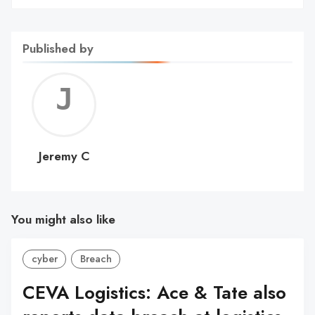
Published by
Jerem
C
Jeremy C
You might also like
cyber
Breach
CEVA Logistics: Ace & Tate also