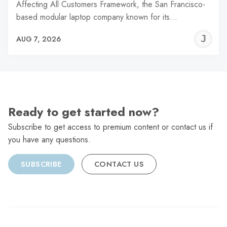
Affecting All Customers Framework, the San Francisco-
based modular laptop company known for its…
J
AUG 7, 2026
C
Ready to get started now?
Subscribe to get access to premium content or contact us if
you have any questions.
SUBSCRIBE
CONTACT US