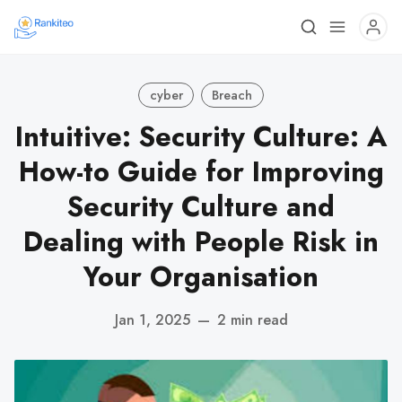
cyber
Breach
Intuitive: Security Culture: A
How-to Guide for Improving
Security Culture and
Dealing with People Risk in
Your Organisation
Jan 1, 2025
—
2 min read