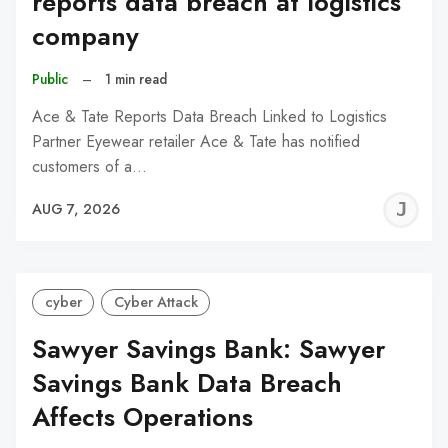
reports data breach at logistics
company
Public
–
1 min read
Ace & Tate Reports Data Breach Linked to Logistics
Partner Eyewear retailer Ace & Tate has notified
customers of a…
J
AUG 7, 2026
C
cyber
Cyber Attack
Sawyer Savings Bank: Sawyer
Savings Bank Data Breach
Affects Operations