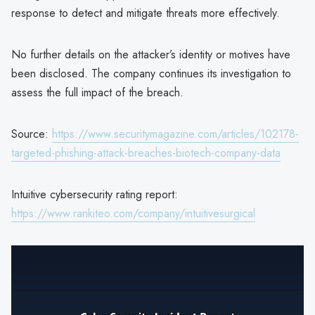
response to detect and mitigate threats more effectively.
No further details on the attacker’s identity or motives have
been disclosed. The company continues its investigation to
assess the full impact of the breach.
Source:
https://www.securitymagazine.com/articles/102178-
targeted-phishing-attack-breaches-biotech-company-data
Intuitive cybersecurity rating report:
https://www.rankiteo.com/company/intuitivesurgical