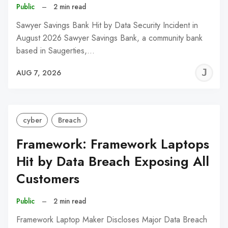
Public
–
2 min read
Sawyer Savings Bank Hit by Data Security Incident in
August 2026 Sawyer Savings Bank, a community bank
based in Saugerties,…
J
AUG 7, 2026
C
cyber
Breach
Framework: Framework Laptops
Hit by Data Breach Exposing All
Customers
Public
–
2 min read
Framework Laptop Maker Discloses Major Data Breach