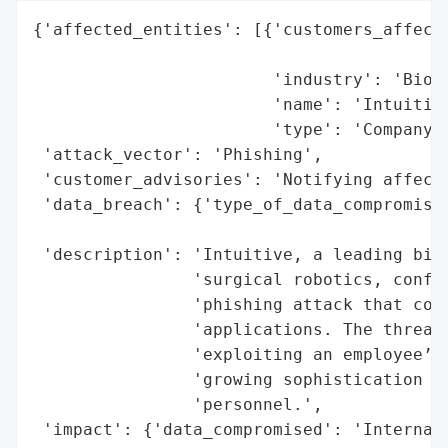
{'affected_entities': [{'customers_affecte
                                          
                        'industry': 'Biote
                        'name': 'Intuitive
                        'type': 'Company'}
 'attack_vector': 'Phishing',

 'customer_advisories': 'Notifying affecte
 'data_breach': {'type_of_data_compromised
                                          
 'description': 'Intuitive, a leading biot
                'surgical robotics, confir
                'phishing attack that comp
                'applications. The threat 
                'exploiting an employee’s 
                'growing sophistication of
                'personnel.',

 'impact': {'data_compromised': 'Internal 