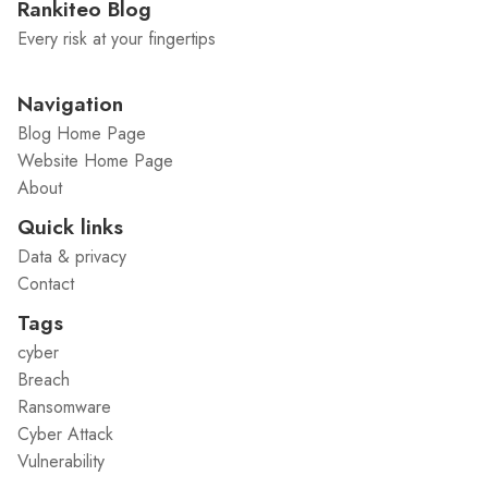
Rankiteo Blog
Every risk at your fingertips
Navigation
Blog Home Page
Website Home Page
About
Quick links
Data & privacy
Contact
Tags
cyber
Breach
Ransomware
Cyber Attack
Vulnerability