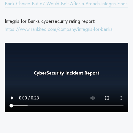
Bank-Choice-But-67-Would-Bolt-After-a-Breach-Integris-Finds
Integris for Banks cybersecurity rating report:
https://www.rankiteo.com/company/integris-for-banks