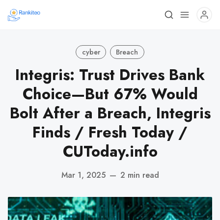
cyber
Breach
Integris: Trust Drives Bank
Choice—But 67% Would
Bolt After a Breach, Integris
Finds / Fresh Today /
CUToday.info
Mar 1, 2025
—
2 min read