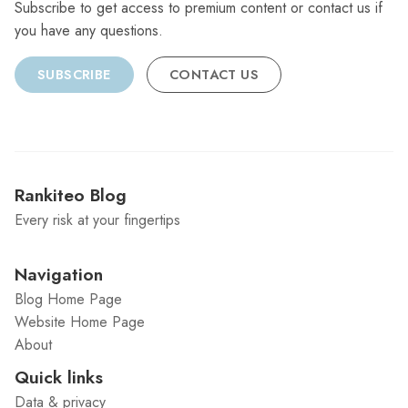
Subscribe to get access to premium content or contact us if
you have any questions.
SUBSCRIBE
CONTACT US
Rankiteo Blog
Every risk at your fingertips
Navigation
Blog Home Page
Website Home Page
About
Quick links
Data & privacy