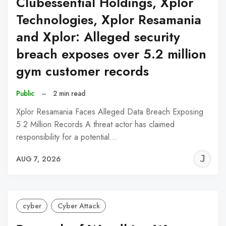
Clubessential Holdings, Xplor
Technologies, Xplor Resamania
and Xplor: Alleged security
breach exposes over 5.2 million
gym customer records
Public
–
2 min read
Xplor Resamania Faces Alleged Data Breach Exposing
5.2 Million Records A threat actor has claimed
responsibility for a potential…
J
AUG 7, 2026
C
cyber
Cyber Attack