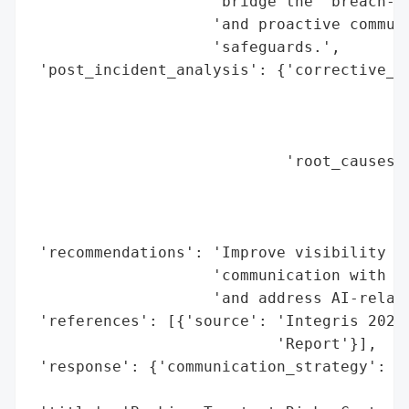
                    "bridge the 'breach-pe
                    'and proactive communi
                    'safeguards.',

 'post_incident_analysis': {'corrective_ac
                                          
                                          
                                          
                            'root_causes':
                                          
                                          
                                          
 'recommendations': 'Improve visibility in
                    'communication with cu
                    'and address AI-relate
 'references': [{'source': 'Integris 2026 
                           'Report'}],

 'response': {'communication_strategy': 'p
                                        's