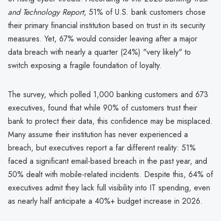
and Technology Report
, 51% of U.S. bank customers chose
their primary financial institution based on trust in its security
measures. Yet, 67% would consider leaving after a major
data breach with nearly a quarter (24%) "very likely" to
switch exposing a fragile foundation of loyalty.
The survey, which polled 1,000 banking customers and 673
executives, found that while 90% of customers trust their
bank to protect their data, this confidence may be misplaced.
Many assume their institution has never experienced a
breach, but executives report a far different reality: 51%
faced a significant email-based breach in the past year, and
50% dealt with mobile-related incidents. Despite this, 64% of
executives admit they lack full visibility into IT spending, even
as nearly half anticipate a 40%+ budget increase in 2026.