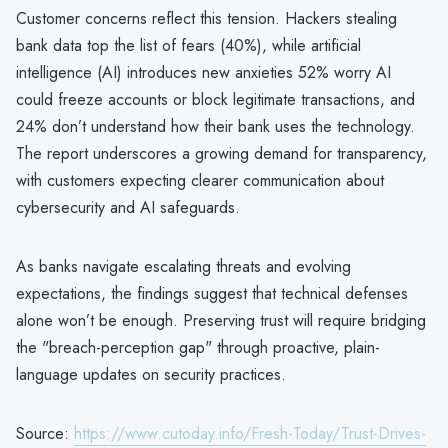
Customer concerns reflect this tension. Hackers stealing
bank data top the list of fears (40%), while artificial
intelligence (AI) introduces new anxieties 52% worry AI
could freeze accounts or block legitimate transactions, and
24% don’t understand how their bank uses the technology.
The report underscores a growing demand for transparency,
with customers expecting clearer communication about
cybersecurity and AI safeguards.
As banks navigate escalating threats and evolving
expectations, the findings suggest that technical defenses
alone won’t be enough. Preserving trust will require bridging
the "breach-perception gap" through proactive, plain-
language updates on security practices.
Source:
https://www.cutoday.info/Fresh-Today/Trust-Drives-