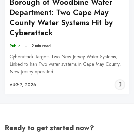
Borough of Woodbine Water
Department: Two Cape May
County Water Systems Hit by
Cyberattack
Public
–
2 min read
Cyberattack Targets Two New Jersey Water Systems,
Linked to Iran Two water systems in Cape May County,
New Jersey operated…
J
AUG 7, 2026
C
Ready to get started now?