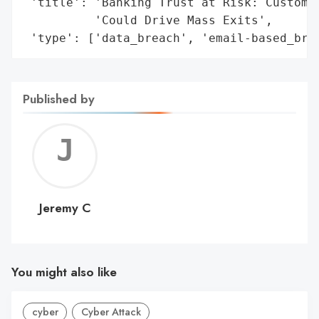
 'title': 'Banking Trust at Risk: Customer
          'Could Drive Mass Exits',

 'type': ['data_breach', 'email-based_bre
Published by
Jerem
C
Jeremy C
You might also like
cyber
Cyber Attack