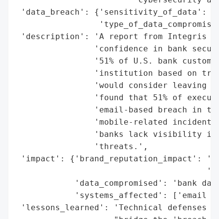
 'data_breach': {'sensitivity_of_data': 'h
                 'type_of_data_compromised
 'description': 'A report from Integris re
                'confidence in bank securi
                '51% of U.S. bank customer
                'institution based on trus
                'would consider leaving af
                'found that 51% of executi
                'email-based breach in the
                'mobile-related incidents.
                'banks lack visibility int
                'threats.',

 'impact': {'brand_reputation_impact': 'po
                                       'wo
            'data_compromised': 'bank data
            'systems_affected': ['email sy
 'lessons_learned': 'Technical defenses al