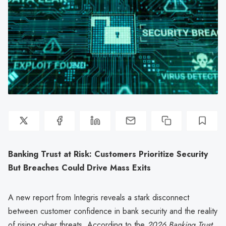
Banking Trust at Risk: Customers Prioritize Security
But Breaches Could Drive Mass Exits
A new report from Integris reveals a stark disconnect
between customer confidence in bank security and the reality
of rising cyber threats. According to the
2026 Banking Trust