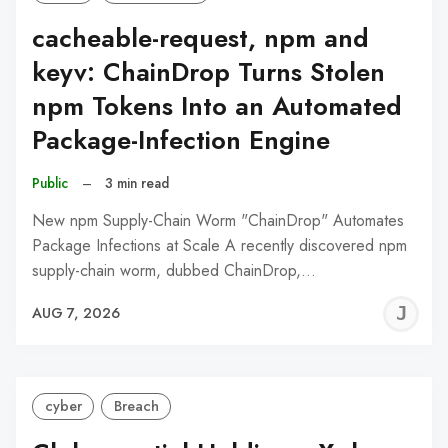
cacheable-request, npm and
keyv: ChainDrop Turns Stolen
npm Tokens Into an Automated
Package-Infection Engine
Public
–
3 min read
New npm Supply-Chain Worm "ChainDrop" Automates
Package Infections at Scale A recently discovered npm
supply-chain worm, dubbed ChainDrop,…
J
AUG 7, 2026
C
cyber
Breach