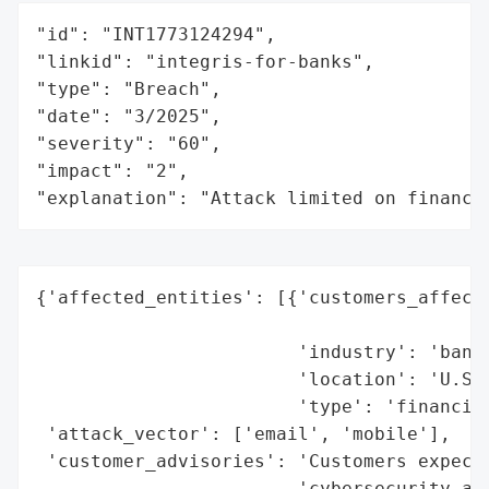
"id": "INT1773124294",

"linkid": "integris-for-banks",

"type": "Breach",

"date": "3/2025",

"severity": "60",

"impact": "2",

"explanation": "Attack limited on finance
{'affected_entities': [{'customers_affecte
                                          
                        'industry': 'banki
                        'location': 'U.S.'
                        'type': 'financial
 'attack_vector': ['email', 'mobile'],

 'customer_advisories': 'Customers expect 
                        'cybersecurity and