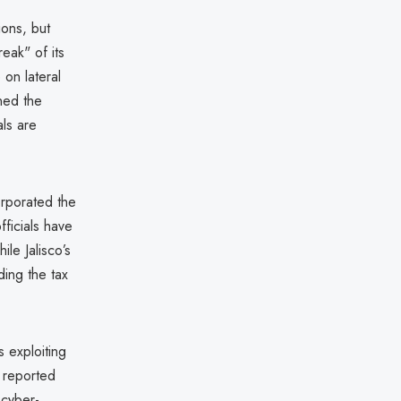
ions, but
eak" of its
on lateral
ned the
als are
orporated the
fficials have
le Jalisco’s
ing the tax
 exploiting
 reported
 cyber-