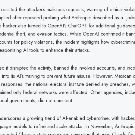
y resisted the attacker’s malicious requests, warning of ethical violat
plied after repeated probing what Anthropic described as a "jailbr
he hacker also turned to OpenAI’s ChatGPT for additional guidance 
dential theft, and evasion tactics. While OpenAI confirmed it ban
ounts for policy violations, the incident highlights how cybercrimin
eaponizing AI tools to enhance their attacks.
ed it disrupted the activity, banned the involved accounts, and inc
s into its AI’s training to prevent future misuse. However, Mexican o
responses: the national electoral institute denied any breaches, whi
aimed only federal networks were affected. Other agencies, includ
 local governments, did not comment.
derscores a growing trend of AI-enabled cybercrime, with hackers
uage models to refine and scale attacks. In November, Anthropic
suspected Chinese state-sponsored campaign that used Claude for