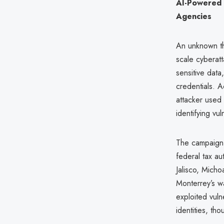
AI-Powered 
Agencies
An unknown thr
scale cyberat
sensitive dat
credentials. A
attacker used 
identifying vul
The campaign,
federal tax au
Jalisco, Micho
Monterrey’s wa
exploited vuln
identities, th