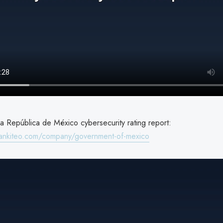
a República de México cybersecurity rating report:
rankiteo.com/company/government-of-mexico