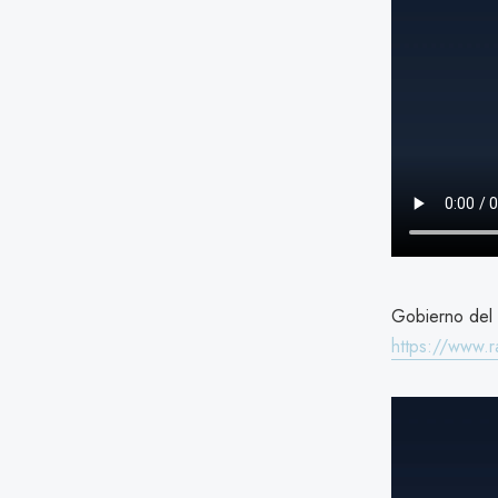
Gobierno del E
https://www.r