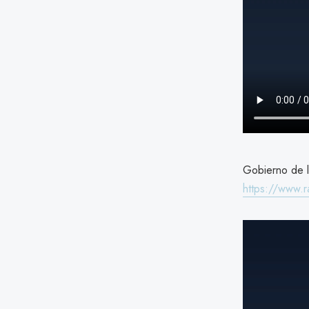
Gobierno de l
https://www.