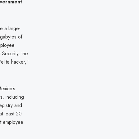
overnment
e a large-
igabytes of
mployee
 Security, the
elite hacker,"
exico’s
ts, including
egistry and
at least 20
ent employee