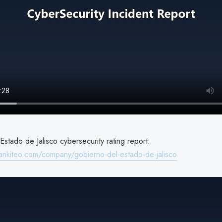
stado de Jalisco cybersecurity rating report:
ankiteo.com/company/gobierno-del-estado-de-jalisco