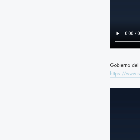
Gobierno del 
https://www.r