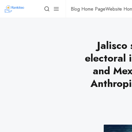
Blog Home Page
Website Ho
Jalisco
electoral 
and Mexi
Anthropi