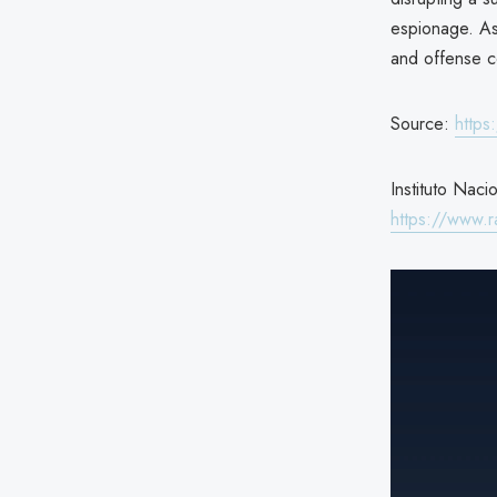
espionage. As
and offense c
Source:
https
Instituto Naci
https://www.ra