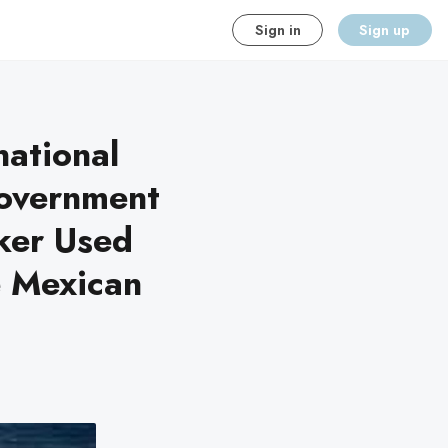
Sign in
Sign up
national
government
cker Used
e Mexican