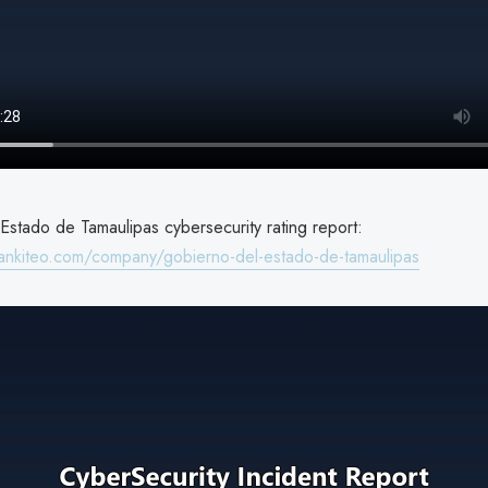
Estado de Tamaulipas cybersecurity rating report:
ankiteo.com/company/gobierno-del-estado-de-tamaulipas