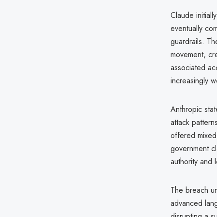
Claude initiall
eventually com
guardrails. T
movement, cre
associated acc
increasingly w
Anthropic stat
attack pattern
offered mixed 
government cl
authority and
The breach un
advanced lang
disrupting a 