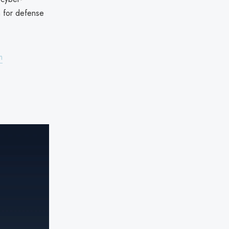
h for defense
m