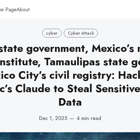
me Page
About
cyber
Cyber Attack
 state government, Mexico’s 
institute, Tamaulipas state 
co City’s civil registry: Ha
c’s Claude to Steal Sensitiv
Data
Dec 1, 2025
—
4 min read