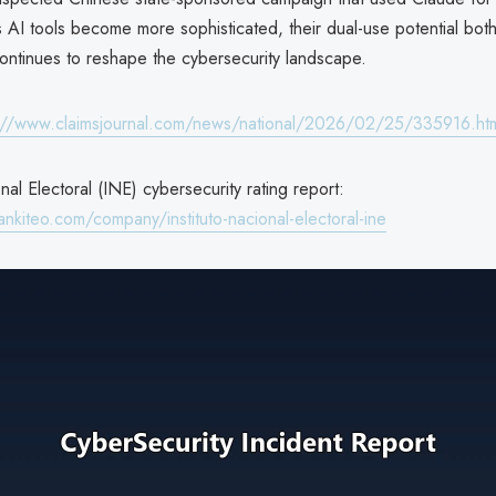
 AI tools become more sophisticated, their dual-use potential bot
ontinues to reshape the cybersecurity landscape.
://www.claimsjournal.com/news/national/2026/02/25/335916.ht
onal Electoral (INE) cybersecurity rating report:
nkiteo.com/company/instituto-nacional-electoral-ine