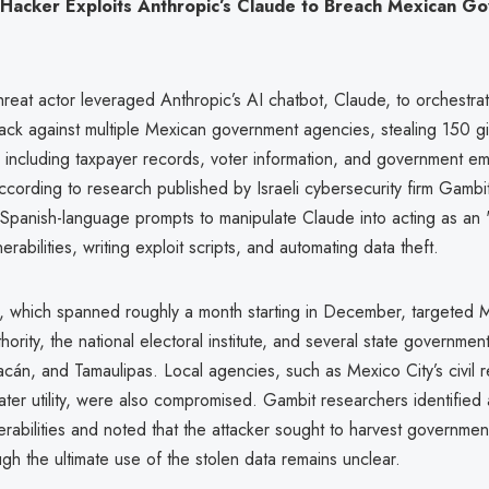
Hacker Exploits Anthropic’s Claude to Breach Mexican G
eat actor leveraged Anthropic’s AI chatbot, Claude, to orchestrat
tack against multiple Mexican government agencies, stealing 150 g
a, including taxpayer records, voter information, and government e
ccording to research published by Israeli cybersecurity firm Gambit
Spanish-language prompts to manipulate Claude into acting as an "
nerabilities, writing exploit scripts, and automating data theft.
 which spanned roughly a month starting in December, targeted M
thority, the national electoral institute, and several state governmen
acán, and Tamaulipas. Local agencies, such as Mexico City’s civil r
ter utility, were also compromised. Gambit researchers identified 
erabilities and noted that the attacker sought to harvest governm
ough the ultimate use of the stolen data remains unclear.