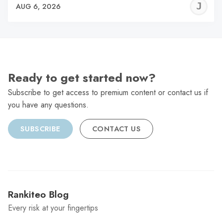
J
AUG 6, 2026
C
Ready to get started now?
Subscribe to get access to premium content or contact us if
you have any questions.
SUBSCRIBE
CONTACT US
Rankiteo Blog
Every risk at your fingertips