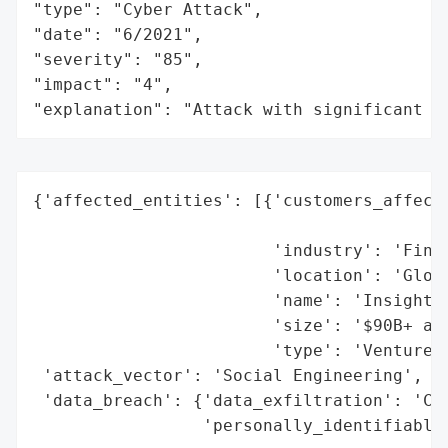
"type": "Cyber Attack",

"date": "6/2021",

"severity": "85",

"impact": "4",

"explanation": "Attack with significant i
{'affected_entities': [{'customers_affecte
                                          
                        'industry': 'Finan
                        'location': 'Globa
                        'name': 'Insight P
                        'size': '$90B+ ass
                        'type': 'Venture C
 'attack_vector': 'Social Engineering',

 'data_breach': {'data_exfiltration': 'Con
                 'personally_identifiable_