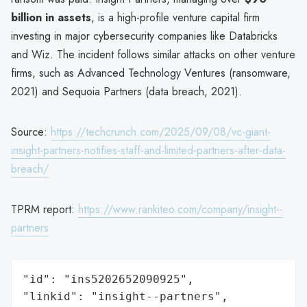
billion in assets
, is a high-profile venture capital firm
investing in major cybersecurity companies like Databricks
and Wiz. The incident follows similar attacks on other venture
firms, such as Advanced Technology Ventures (ransomware,
2021) and Sequoia Partners (data breach, 2021).
Source:
https://techcrunch.com/2025/09/08/vc-giant-
insight-partners-notifies-staff-and-limited-partners-after-data-
breach/
TPRM report:
https://www.rankiteo.com/company/insight--
partners
"id": "ins5202652090925",

"linkid": "insight--partners",
