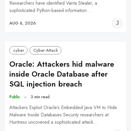
Researchers have identified Vanta Stealer, a
sophisticated Python-based information…
J
AUG 6, 2026
C
cyber
Cyber Attack
Oracle: Attackers hid malware
inside Oracle Database after
SQL injection breach
Public
–
3 min read
Attackers Exploit Oracle’s Embedded Java VM to Hide
Malware Inside Databases Security researchers at
Huntress uncovered a sophisticated attack…