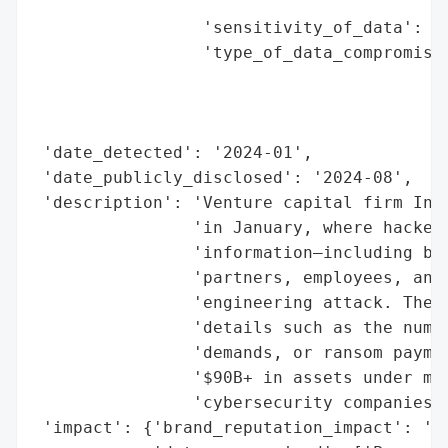
                                          
                 'sensitivity_of_data': 'H
                 'type_of_data_compromised
                                          
                                          
                                          
 'date_detected': '2024-01',

 'date_publicly_disclosed': '2024-08',

 'description': 'Venture capital firm Insi
                'in January, where hackers
                'information—including ban
                'partners, employees, and 
                'engineering attack. The b
                'details such as the numbe
                'demands, or ransom paymen
                '$90B+ in assets under man
                'cybersecurity companies l
 'impact': {'brand_reputation_impact': 'Po