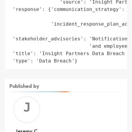
                 'source': 'Insight Partne
 'response': {'communication_strategy': 'L
                                        's
              'incident_response_plan_acti
                                          
 'stakeholder_advisories': 'Notifications 
                           'and employees'
 'title': 'Insight Partners Data Breach vi
 'type': 'Data Breach'}
Published by
Jerem
C
Jeremy C