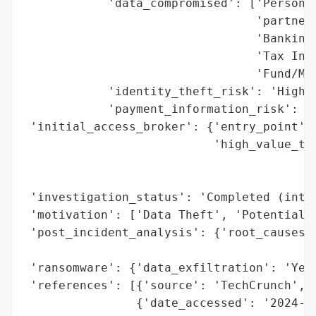
            'data_compromised': ['Personal
                                 'partners
                                 'Banking 
                                 'Tax Info
                                 'Fund/Man
            'identity_theft_risk': 'High (
            'payment_information_risk': 'H
 'initial_access_broker': {'entry_point': 
                           'high_value_tar
                                          
                                          
 'investigation_status': 'Completed (inter
 'motivation': ['Data Theft', 'Potential E
 'post_incident_analysis': {'root_causes':
                                          
 'ransomware': {'data_exfiltration': 'Yes'
 'references': [{'source': 'TechCrunch', '
                {'date_accessed': '2024-08