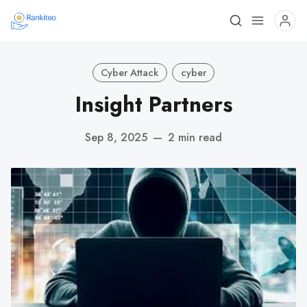
Cyber Attack
cyber
Insight Partners
Sep 8, 2025
—
2 min read