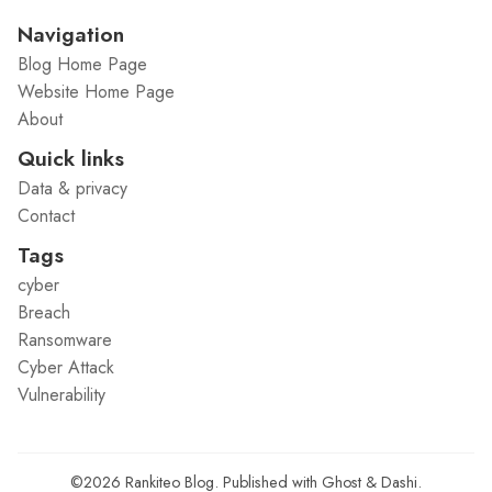
Navigation
Blog Home Page
Website Home Page
About
Quick links
Data & privacy
Contact
Tags
cyber
Breach
Ransomware
Cyber Attack
Vulnerability
©2026
Rankiteo Blog
.
Published with
Ghost
&
Dashi
.