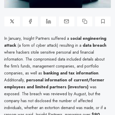
In January, Insight Partners suffered a
social engineering
attack
(a form of cyber attack) resulting in a
data breach
where hackers stole sensitive personal and financial
information. The compromised data included details about
the firm’s funds, management companies, and portfolio
companies, as well as
banking and tax information
.
Additionally,
personal information of current/former
employees and limited partners (investors)
was
exposed. The breach was reviewed by August, but the
company has not disclosed the number of affected
individuals, whether an extortion demand was made, or if a
ransom was paid. Insight Partners, managing over
$90