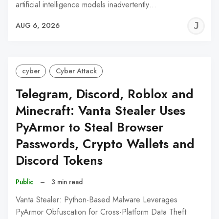
artificial intelligence models inadvertently…
J
AUG 6, 2026
C
cyber
Cyber Attack
Telegram, Discord, Roblox and
Minecraft: Vanta Stealer Uses
PyArmor to Steal Browser
Passwords, Crypto Wallets and
Discord Tokens
Public
–
3 min read
Vanta Stealer: Python-Based Malware Leverages
PyArmor Obfuscation for Cross-Platform Data Theft