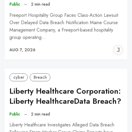
Public
–
2 min read
Freeport Hospitality Group Faces Class-Action Lawsuit
Over Delayed Data Breach Notification Maine Course
Management Company, a Freeport-based hospitality
group operating…
J
AUG 7, 2026
C
cyber
Breach
Liberty Healthcare Corporation:
Liberty HealthcareData Breach?
Public
–
2 min read
Liberty Healthcare Investigates Alleged Data Breach