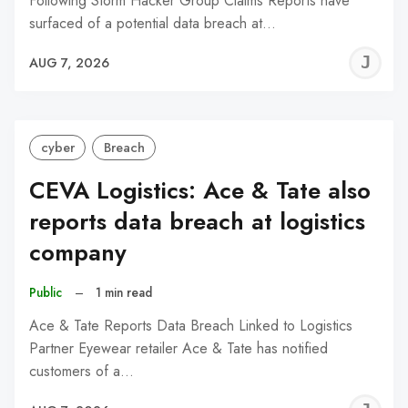
Following Storm Hacker Group Claims Reports have
surfaced of a potential data breach at…
J
AUG 7, 2026
C
cyber
Breach
CEVA Logistics: Ace & Tate also
reports data breach at logistics
company
Public
–
1 min read
Ace & Tate Reports Data Breach Linked to Logistics
Partner Eyewear retailer Ace & Tate has notified
customers of a…