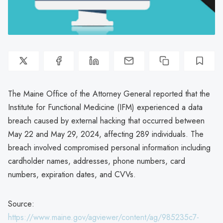
The Maine Office of the Attorney General reported that the
Institute for Functional Medicine (IFM) experienced a data
breach caused by external hacking that occurred between
May 22 and May 29, 2024, affecting 289 individuals. The
breach involved compromised personal information including
cardholder names, addresses, phone numbers, card
numbers, expiration dates, and CVVs.
Source:
https://www.maine.gov/agviewer/content/ag/985235c7-