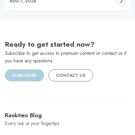
J
AUG 7, 2026
C
Ready to get started now?
Subscribe to get access to premium content or contact us if
you have any questions.
SUBSCRIBE
CONTACT US
Rankiteo Blog
Every risk at your fingertips