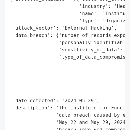
                        'industry': 'Healt
                        'name': 'Institute
                        'type': 'Organizat
 'attack_vector': 'External Hacking',

 'data_breach': {'number_of_records_expose
                 'personally_identifiable_
                 'sensitivity_of_data': 'H
                 'type_of_data_compromised
                                          
                                          
                                          
                                          
                                          
 'date_detected': '2024-05-29',

 'description': 'The Institute for Functio
                'data breach caused by ext
                'May 22 and May 29, 2024, 
                'breach involved compromis