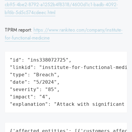
cb95-4be2-8792-a1252b4f8318/4600d1c1-badb-4092-
bf6b-5d5c574cdeec.html
TPRM report:
https://www.rankiteo.com/company/institute-
for-functional-medicine
"id": "ins338072725",

"linkid": "institute-for-functional-medici
"type": "Breach",

"date": "5/2024",

"severity": "85",

"impact": "4",

"explanation": "Attack with significant i
{'affected_entities': [{'customers_affecte