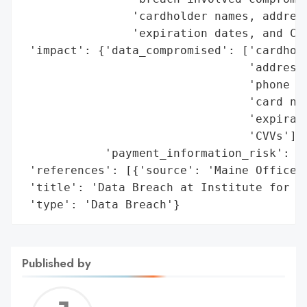
                'cardholder names, address
                'expiration dates, and CVV
 'impact': {'data_compromised': ['cardhold
                                 'addresse
                                 'phone nu
                                 'card num
                                 'expirati
                                 'CVVs'],

            'payment_information_risk': Tr
 'references': [{'source': 'Maine Office o
 'title': 'Data Breach at Institute for Fu
 'type': 'Data Breach'}
Published by