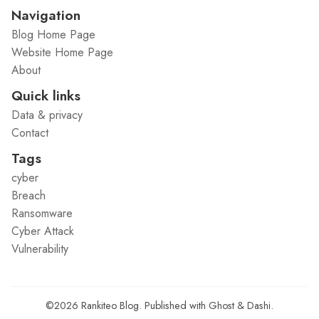
Navigation
Blog Home Page
Website Home Page
About
Quick links
Data & privacy
Contact
Tags
cyber
Breach
Ransomware
Cyber Attack
Vulnerability
©2026
Rankiteo Blog
.
Published with
Ghost
&
Dashi
.