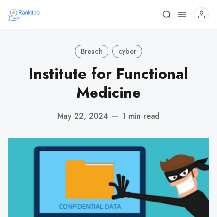
Breach
cyber
Institute for Functional
Medicine
May 22, 2024
—
1 min read