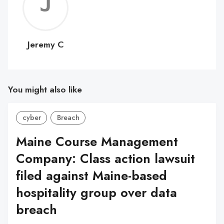
Jerem
C
Jeremy C
You might also like
cyber
Breach
Maine Course Management
Company: Class action lawsuit
filed against Maine-based
hospitality group over data
breach